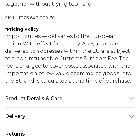
together without trying too hard.
SKU:
HZZ51648-209-30
*
Pricing Policy
Import duties — deliveries to the European
Union With effect from 1 July 2026, all orders
delivered to addresses within the EU are subject
to a non-refundable Customs & Import Fee. The
fee is charged to cover costs associated with the
importation of low value ecommerce goods into
the EU and is calculated at the time of purchase.
Product Details & Care
100% Acrylic Wash at 30 with similar colours, cool
Delivery
iron on reverse, do not dry clean, keep away from
fire Model wears: Size M
Republic of Ireland Standard Delivery
€5.99
Returns
Up to 5 Working Days