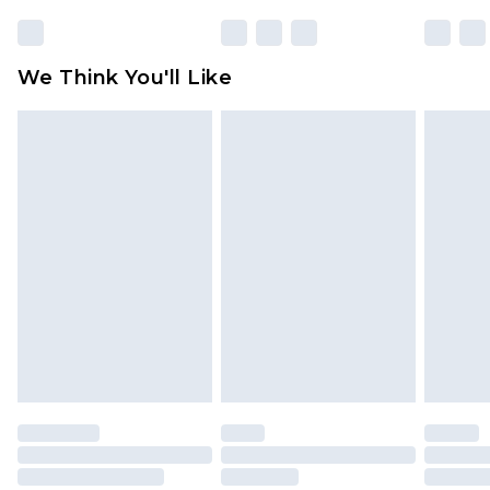
rights.
Click
here
to view our full Returns Policy.
We Think You'll Like