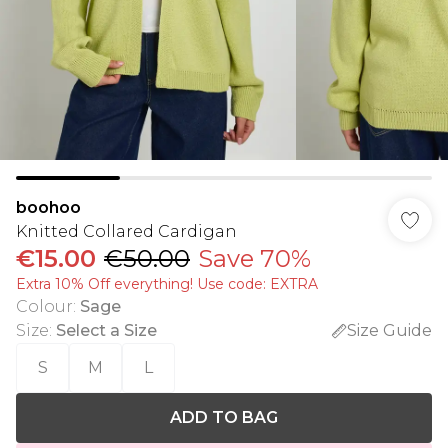
boohoo
Knitted Collared Cardigan
€15.00
€50.00
Save 70%
Extra 10% Off everything! Use code: EXTRA
Colour
:
Sage
Size
:
Select a Size
Size Guide
S
M
L
ADD TO BAG