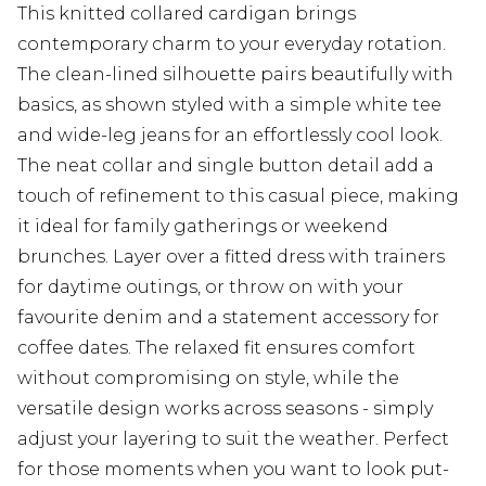
This knitted collared cardigan brings
contemporary charm to your everyday rotation.
The clean-lined silhouette pairs beautifully with
basics, as shown styled with a simple white tee
and wide-leg jeans for an effortlessly cool look.
The neat collar and single button detail add a
touch of refinement to this casual piece, making
it ideal for family gatherings or weekend
brunches. Layer over a fitted dress with trainers
for daytime outings, or throw on with your
favourite denim and a statement accessory for
coffee dates. The relaxed fit ensures comfort
without compromising on style, while the
versatile design works across seasons - simply
adjust your layering to suit the weather. Perfect
for those moments when you want to look put-