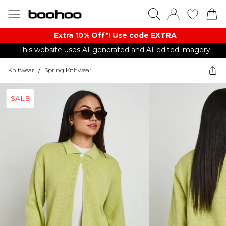
Extra 10% Off*! Use code EXTRA
This website uses AI-generated and AI-edited imagery.
Knitwear
/
Spring Knitwear
SALE