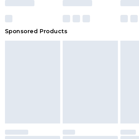
Sponsored Products