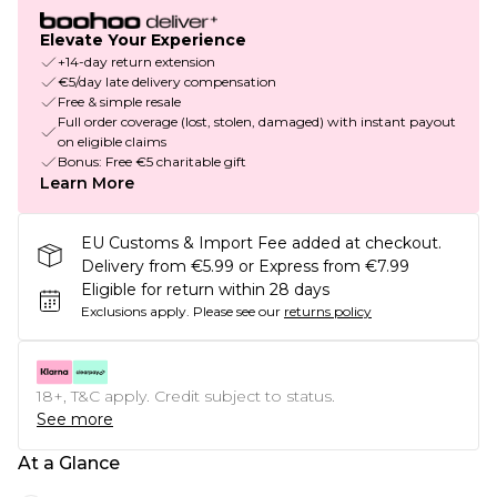
Elevate Your Experience
+14-day return extension
€5/day late delivery compensation
Free & simple resale
Full order coverage (lost, stolen, damaged) with instant payout
on eligible claims
Bonus: Free €5 charitable gift
Learn More
EU Customs & Import Fee added at checkout.
Delivery from €5.99 or Express from €7.99
Eligible for return within 28 days
Exclusions apply.
Please see our
returns policy
18+, T&C apply. Credit subject to status.
See more
At a Glance