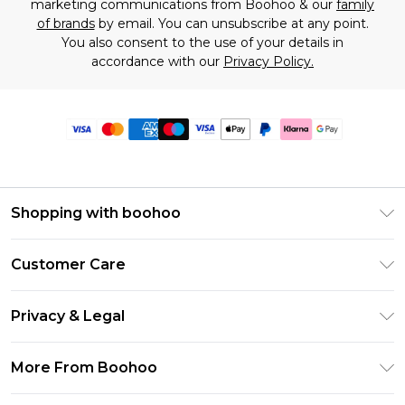
marketing communications from Boohoo & our
family
of brands
by email. You can unsubscribe at any point.
You also consent to the use of your details in
accordance with our
Privacy Policy.
Shopping with boohoo
Premier Delivery
Customer Care
Size Guide
Return Your Order
Clearpay
Privacy & Legal
Frequently Asked Questions
Klarna
Privacy Policy
Delivery Information
More From Boohoo
UNiDAYS
Terms & Conditions
Returns Information
Student Beans