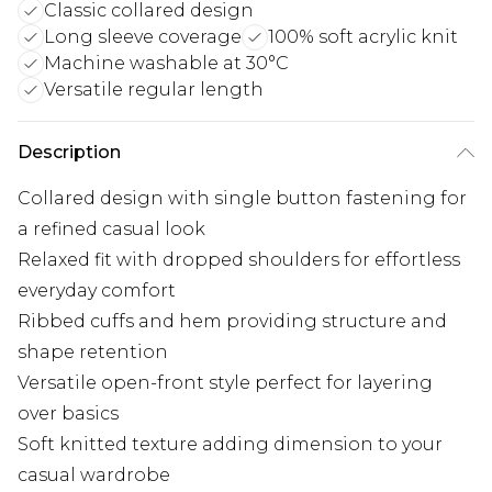
Classic collared design
Long sleeve coverage
100% soft acrylic knit
Machine washable at 30°C
Versatile regular length
Description
Collared design with single button fastening for
a refined casual look
Relaxed fit with dropped shoulders for effortless
everyday comfort
Ribbed cuffs and hem providing structure and
shape retention
Versatile open-front style perfect for layering
over basics
Soft knitted texture adding dimension to your
casual wardrobe