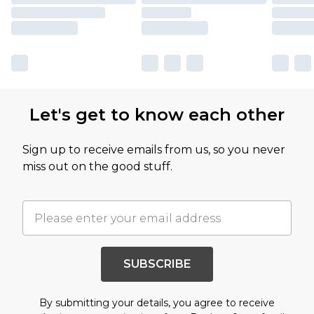
Let's get to know each other
Sign up to receive emails from us, so you never
miss out on the good stuff.
SUBSCRIBE
By submitting your details, you agree to receive