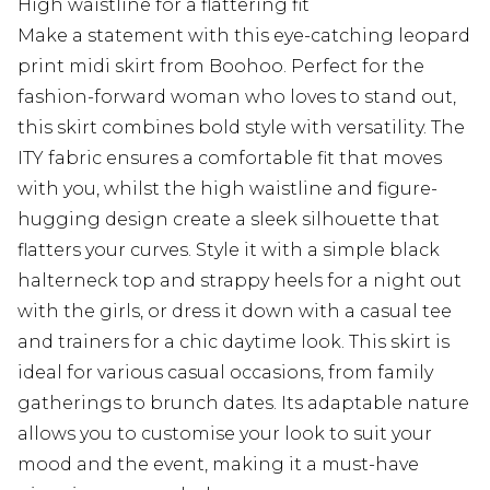
High waistline for a flattering fit
Make a statement with this eye-catching leopard
print midi skirt from Boohoo. Perfect for the
fashion-forward woman who loves to stand out,
this skirt combines bold style with versatility. The
ITY fabric ensures a comfortable fit that moves
with you, whilst the high waistline and figure-
hugging design create a sleek silhouette that
flatters your curves. Style it with a simple black
halterneck top and strappy heels for a night out
with the girls, or dress it down with a casual tee
and trainers for a chic daytime look. This skirt is
ideal for various casual occasions, from family
gatherings to brunch dates. Its adaptable nature
allows you to customise your look to suit your
mood and the event, making it a must-have