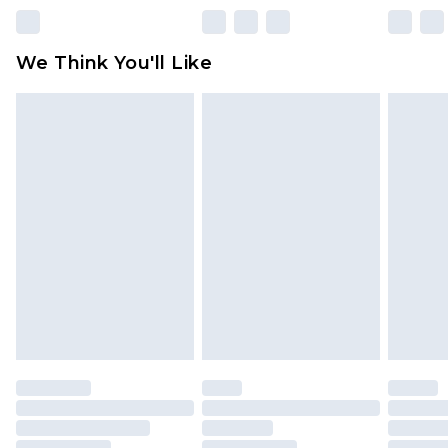
rights.
Click
here
to view our full Returns Policy.
We Think You'll Like