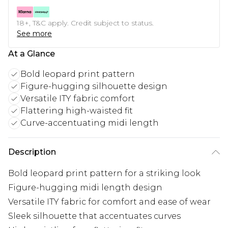
18+, T&C apply. Credit subject to status.
See more
At a Glance
Bold leopard print pattern
Figure-hugging silhouette design
Versatile ITY fabric comfort
Flattering high-waisted fit
Curve-accentuating midi length
Description
Bold leopard print pattern for a striking look
Figure-hugging midi length design
Versatile ITY fabric for comfort and ease of wear
Sleek silhouette that accentuates curves