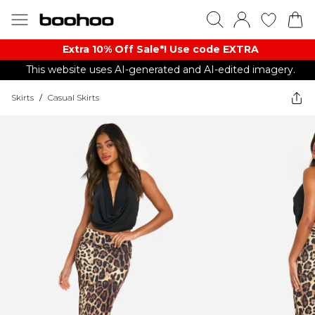
Extra 10% Off Sale*! Use code EXTRA
This website uses AI-generated and AI-edited imagery.
Skirts
/
Casual Skirts