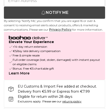
NOTIFY ME
By selecting 'Notify Me,' you confirm that you are aged 16 or over &
consent to receiving email alerts about products, offers & marketing
communications. Please see our
Privacy Policy
for more information.
Elevate Your Experience
+14-day return extension
€5/day late delivery compensation
Free & simple resale
Full order coverage (lost, stolen, damaged) with instant payout
on eligible claims
Bonus: Free €5 charitable gift
Learn More
EU Customs & Import Fee added at checkout.
Delivery from €5.99 or Express from €7.99
Eligible for return within 28 days
Exclusions apply.
Please see our
returns policy