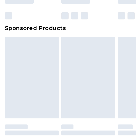
Sponsored Products