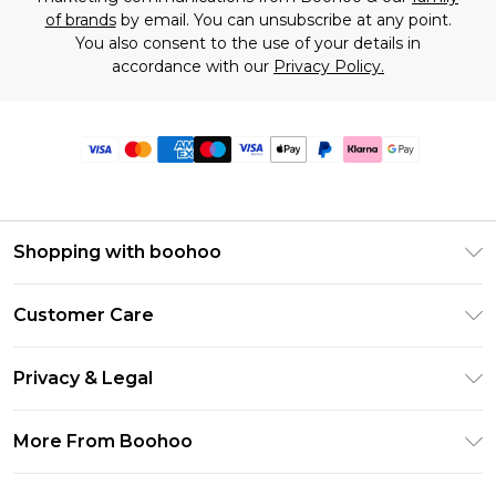
of brands
by email. You can unsubscribe at any point.
You also consent to the use of your details in
accordance with our
Privacy Policy.
Shopping with boohoo
Premier Delivery
Customer Care
Size Guide
Return Your Order
Clearpay
Privacy & Legal
Frequently Asked Questions
Klarna
Privacy Policy
Delivery Information
More From Boohoo
UNiDAYS
Terms & Conditions
Returns Information
Student Beans
Modern Slavery Statement