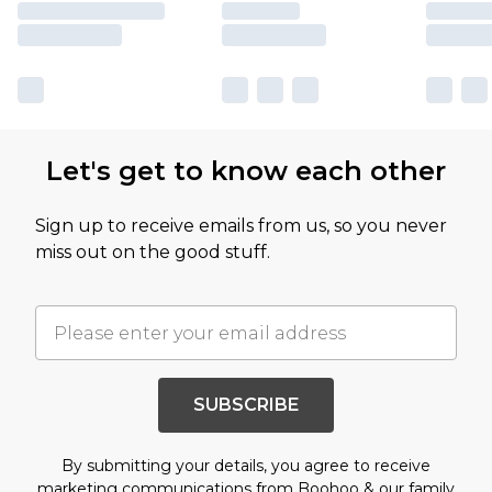
Let's get to know each other
Sign up to receive emails from us, so you never
miss out on the good stuff.
SUBSCRIBE
By submitting your details, you agree to receive
marketing communications from Boohoo & our
family