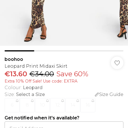
boohoo
Leopard Print Midaxi Skirt
€13.60
€34.00
Save 60%
Extra 10% Off Sale! Use code: EXTRA
Colour
:
Leopard
Size
:
Select a Size
Size Guide
6
8
10
12
14
16
Get notified when it's available?