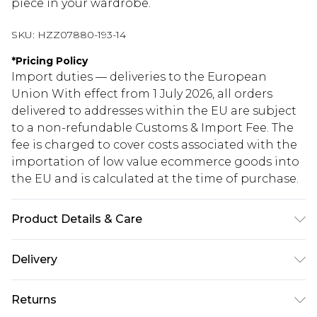
piece in your wardrobe.
SKU:
HZZ07880-193-14
*
Pricing Policy
Import duties — deliveries to the European
Union With effect from 1 July 2026, all orders
delivered to addresses within the EU are subject
to a non-refundable Customs & Import Fee. The
fee is charged to cover costs associated with the
importation of low value ecommerce goods into
the EU and is calculated at the time of purchase.
Product Details & Care
100% Polyurethane
Delivery
Republic of Ireland Standard Delivery
€5.99
Returns
Up to 5 Working Days