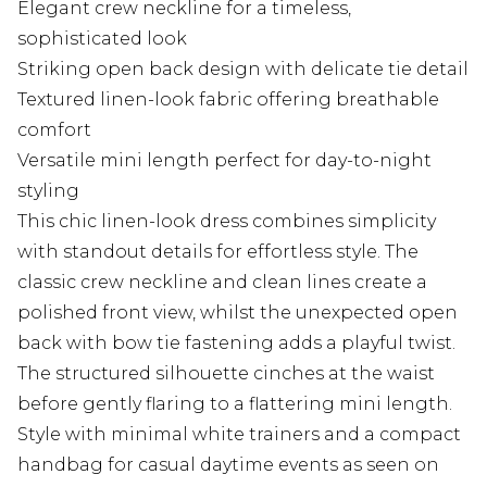
Elegant crew neckline for a timeless,
sophisticated look
Striking open back design with delicate tie detail
Textured linen-look fabric offering breathable
comfort
Versatile mini length perfect for day-to-night
styling
This chic linen-look dress combines simplicity
with standout details for effortless style. The
classic crew neckline and clean lines create a
polished front view, whilst the unexpected open
back with bow tie fastening adds a playful twist.
The structured silhouette cinches at the waist
before gently flaring to a flattering mini length.
Style with minimal white trainers and a compact
handbag for casual daytime events as seen on