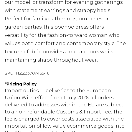
our model, or transform for evening gatherings
with statement earrings and strappy heels.
Perfect for family gatherings, brunches or
garden parties, this boohoo dress offers
versatility for the fashion-forward woman who
values both comfort and contemporary style. The
textured fabric provides a natural look whilst
maintaining shape throughout wear.
SKU:
HZZ33767-165-16
*
Pricing Policy
Import duties — deliveries to the European
Union With effect from 1 July 2026, all orders
delivered to addresses within the EU are subject
to a non-refundable Customs & Import Fee. The
fee is charged to cover costs associated with the
importation of low value ecommerce goods into