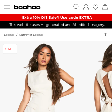
Extra 10% Off Sale*! Use code EXTRA
This website uses AI-generated and AI-edited imagery.
Dresses
/
Summer Dresses
SALE