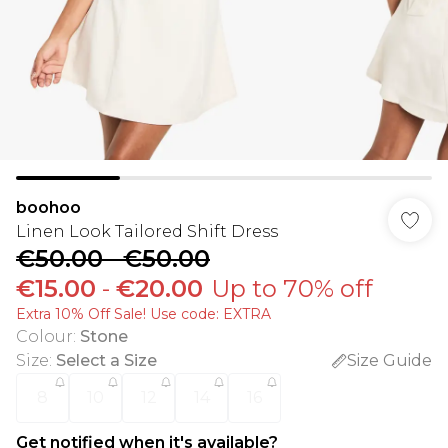
boohoo
Linen Look Tailored Shift Dress
€50.00
-
€50.00
€15.00
-
€20.00
Up to 70% off
Extra 10% Off Sale! Use code: EXTRA
Colour
:
Stone
Size
:
Select a Size
Size Guide
8
10
12
14
16
Get notified when it's available?