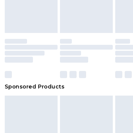
Sponsored Products