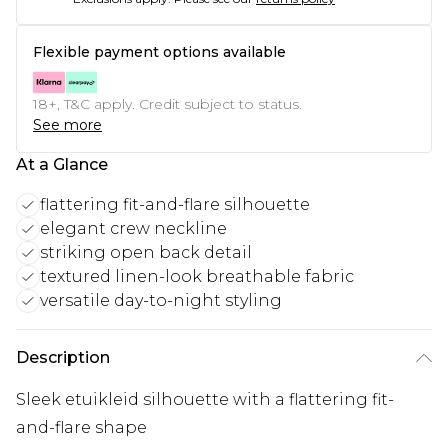
Flexible payment options available
18+, T&C apply. Credit subject to status.
See more
At a Glance
flattering fit-and-flare silhouette
elegant crew neckline
striking open back detail
textured linen-look breathable fabric
versatile day-to-night styling
Description
Sleek etuikleid silhouette with a flattering fit-
and-flare shape