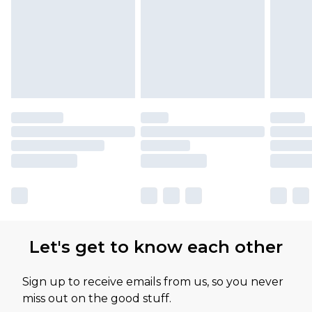
Let's get to know each other
Sign up to receive emails from us, so you never
miss out on the good stuff.