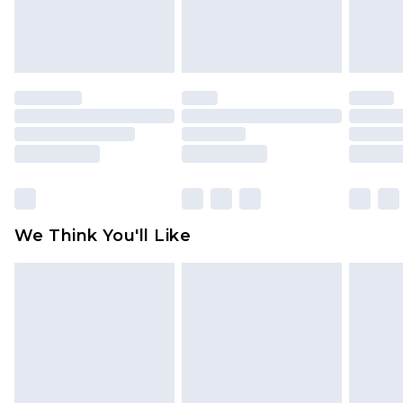
Items of footwear and/or clothing must be
unworn and unwashed with the original labels
attached. Also, footwear must be tried on
indoors. Items of homeware including bedlinen,
mattresses and toppers, and pillows must be
unused and in their original unopened
packaging. This does not affect your statutory
rights.
Click
here
to view our full Returns Policy.
We Think You'll Like