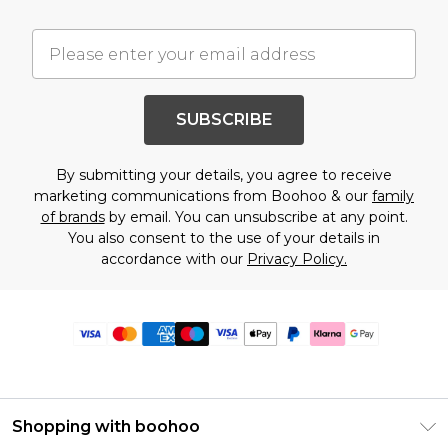
SUBSCRIBE
By submitting your details, you agree to receive
marketing communications from Boohoo & our
family
of brands
by email. You can unsubscribe at any point.
You also consent to the use of your details in
accordance with our
Privacy Policy.
Shopping with boohoo