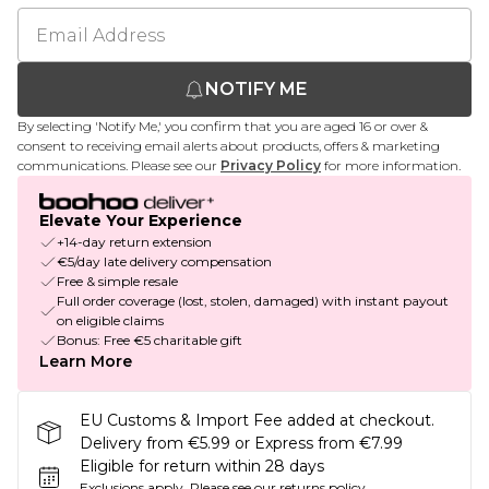
NOTIFY ME
By selecting 'Notify Me,' you confirm that you are aged 16 or over &
consent to receiving email alerts about products, offers & marketing
communications. Please see our
Privacy Policy
for more information.
Elevate Your Experience
+14-day return extension
€5/day late delivery compensation
Free & simple resale
Full order coverage (lost, stolen, damaged) with instant payout
on eligible claims
Bonus: Free €5 charitable gift
Learn More
EU Customs & Import Fee added at checkout.
Delivery from €5.99 or Express from €7.99
Eligible for return within 28 days
Exclusions apply.
Please see our
returns policy