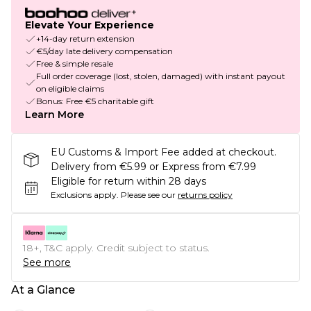
Elevate Your Experience
+14-day return extension
€5/day late delivery compensation
Free & simple resale
Full order coverage (lost, stolen, damaged) with instant payout
on eligible claims
Bonus: Free €5 charitable gift
Learn More
EU Customs & Import Fee added at checkout.
Delivery from €5.99 or Express from €7.99
Eligible for return within 28 days
Exclusions apply.
Please see our
returns policy
18+, T&C apply. Credit subject to status.
See more
At a Glance