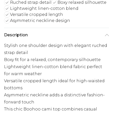
Ruched strap detail
Boxy relaxed silhouette
Lightweight linen-cotton blend
Versatile cropped length
Asymmetric neckline design
Description
Stylish one shoulder design with elegant ruched
strap detail
Boxy fit for a relaxed, contemporary silhouette
Lightweight linen-cotton blend fabric perfect
for warm weather
Versatile cropped length ideal for high-waisted
bottoms
Asymmetric neckline adds a distinctive fashion-
forward touch
This chic Boohoo cami top combines casual