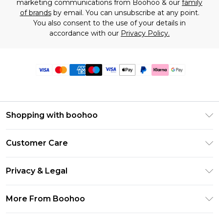
marketing communications from Boohoo & our
family
of brands
by email. You can unsubscribe at any point.
You also consent to the use of your details in
accordance with our
Privacy Policy.
Shopping with boohoo
Premier Delivery
Customer Care
Size Guide
Return Your Order
Clearpay
Privacy & Legal
Frequently Asked Questions
Klarna
Privacy Policy
Delivery Information
More From Boohoo
UNiDAYS
Terms & Conditions
Returns Information
Student Beans