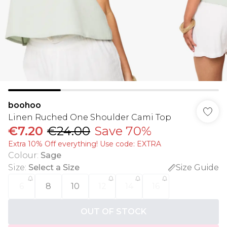
boohoo
Linen Ruched One Shoulder Cami Top
€7.20
€24.00
Save 70%
Extra 10% Off everything! Use code: EXTRA
Colour
:
Sage
Size
:
Select a Size
Size Guide
6
8
10
12
14
16
OUT OF STOCK