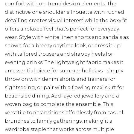
comfort with on-trend design elements. The
distinctive one shoulder silhouette with ruched
detailing creates visual interest while the boxy fit
offers a relaxed feel that's perfect for everyday
wear. Style with white linen shorts and sandals as
shown for a breezy daytime look, or dress it up
with tailored trousers and strappy heels for
evening drinks. The lightweight fabric makes it
an essential piece for summer holidays - simply
throw on with denim shorts and trainers for
sightseeing, or pair with a flowing maxi skirt for
beachside dining. Add layered jewellery and a
woven bag to complete the ensemble. This
versatile top transitions effortlessly from casual
brunches to family gatherings, making it a
wardrobe staple that works across multiple