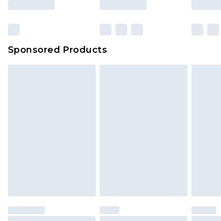
Sponsored Products