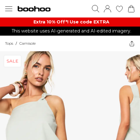
Extra 10% Off*! Use code EXTRA
This website uses AI-generated and AI-edited imagery.
Tops
/
Camisole
SALE