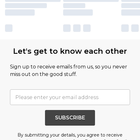
Let's get to know each other
Sign up to receive emails from us, so you never
miss out on the good stuff.
SUBSCRIBE
By submitting your details, you agree to receive