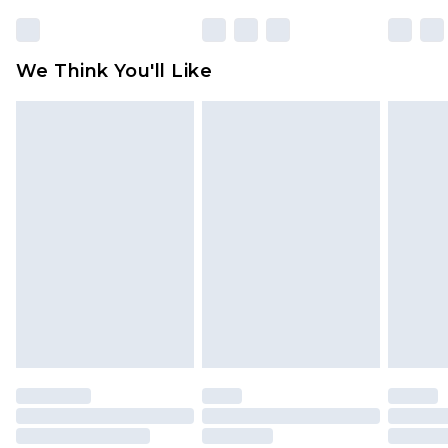
rights.
Click
here
to view our full Returns Policy.
We Think You'll Like