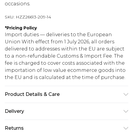
occasions.
SKU:
HZZ26613-209-14
*
Pricing Policy
Import duties — deliveries to the European
Union With effect from 1 July 2026, all orders
delivered to addresses within the EU are subject
to a non-refundable Customs & Import Fee. The
fee is charged to cover costs associated with the
importation of low value ecommerce goods into
the EU and is calculated at the time of purchase.
Product Details & Care
90% Cotton. 10% Linen. Wash with similar colours.
Delivery
Model wears UK size 10
Republic of Ireland Standard Delivery
€5.99
Returns
Up to 5 Working Days