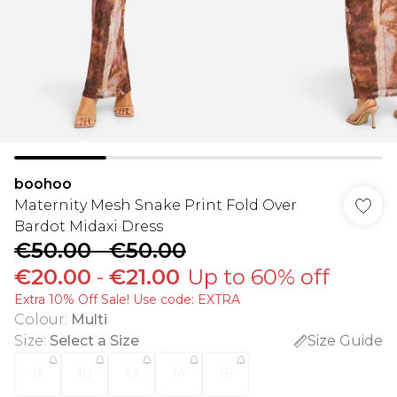
boohoo
Maternity Mesh Snake Print Fold Over
Bardot Midaxi Dress
€50.00
-
€50.00
€20.00
-
€21.00
Up to 60% off
Extra 10% Off Sale! Use code: EXTRA
Colour
:
Multi
Size
:
Select a Size
Size Guide
8
10
12
14
16