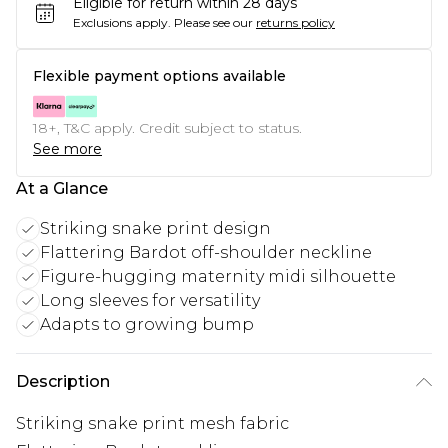
Eligible for return within 28 days
Exclusions apply.
Please see our
returns policy
Flexible payment options available
18+, T&C apply. Credit subject to status.
See more
At a Glance
Striking snake print design
Flattering Bardot off-shoulder neckline
Figure-hugging maternity midi silhouette
Long sleeves for versatility
Adapts to growing bump
Description
Striking snake print mesh fabric