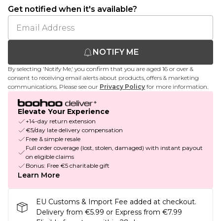
Get notified when it's available?
NOTIFY ME
By selecting 'Notify Me,' you confirm that you are aged 16 or over &
consent to receiving email alerts about products, offers & marketing
communications. Please see our
Privacy Policy
for more information.
Elevate Your Experience
+14-day return extension
€5/day late delivery compensation
Free & simple resale
Full order coverage (lost, stolen, damaged) with instant payout
on eligible claims
Bonus: Free €5 charitable gift
Learn More
EU Customs & Import Fee added at checkout.
Delivery from €5.99 or Express from €7.99