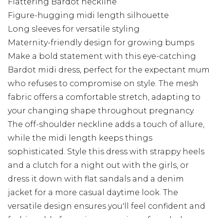
Flattering Bardot neckline
Figure-hugging midi length silhouette
Long sleeves for versatile styling
Maternity-friendly design for growing bumps
Make a bold statement with this eye-catching
Bardot midi dress, perfect for the expectant mum
who refuses to compromise on style. The mesh
fabric offers a comfortable stretch, adapting to
your changing shape throughout pregnancy.
The off-shoulder neckline adds a touch of allure,
while the midi length keeps things
sophisticated. Style this dress with strappy heels
and a clutch for a night out with the girls, or
dress it down with flat sandals and a denim
jacket for a more casual daytime look. The
versatile design ensures you'll feel confident and