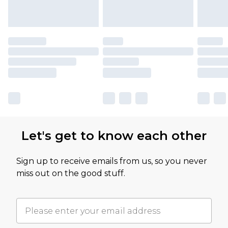
Let's get to know each other
Sign up to receive emails from us, so you never
miss out on the good stuff.