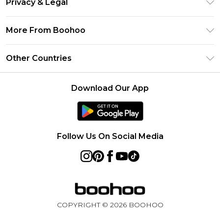
Privacy & Legal
Frequently Asked Questions
Klarna
Privacy Policy
Delivery Information
More From Boohoo
UNiDAYS
Terms & Conditions
Returns Information
Student Beans
Modern Slavery Statement
About Cookies
Other Countries
Contact Us
boohoo APP
Terms of Use
United States
Product
Download Our App
France
Ireland
Netherlands
Follow Us On Social Media
Australia
Sweden
Germany
COPYRIGHT ©
2026
BOOHOO