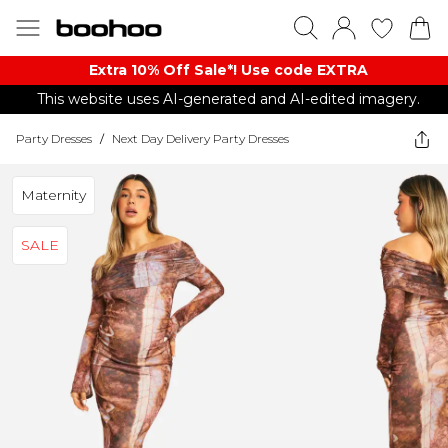
Extra 10% Off Sale*! Use code EXTRA
This website uses AI-generated and AI-edited imagery.
Party Dresses
/
Next Day Delivery Party Dresses
Maternity
SALE