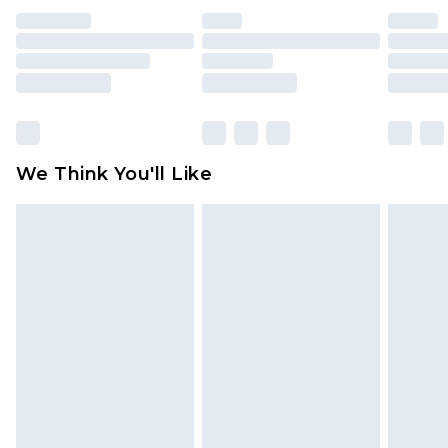
indoors. Items of homeware including bedlinen,
mattresses and toppers, and pillows must be
unused and in their original unopened
packaging. This does not affect your statutory
rights.
Click
here
to view our full Returns Policy.
We Think You'll Like