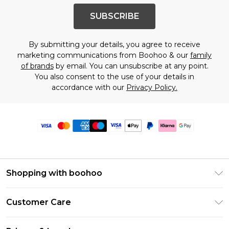
SUBSCRIBE
By submitting your details, you agree to receive
marketing communications from Boohoo & our
family
of brands
by email. You can unsubscribe at any point.
You also consent to the use of your details in
accordance with our
Privacy Policy.
Shopping with boohoo
Premier Delivery
Customer Care
Size Guide
Return Your Order
Clearpay