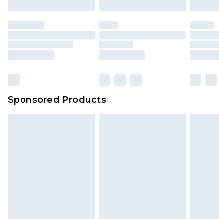
Sponsored Products