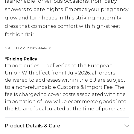
fashionable for various occasions, from baby
showers to date nights. Embrace your pregnancy
glow and turn heads in this striking maternity
dress that combines comfort with high-street
fashion flair.
SKU:
HZZ09567-144-16
*
Pricing Policy
Import duties — deliveries to the European
Union With effect from 1 July 2026, all orders
delivered to addresses within the EU are subject
to a non-refundable Customs & Import Fee. The
fee is charged to cover costs associated with the
importation of low value ecommerce goods into
the EU and is calculated at the time of purchase.
Product Details & Care