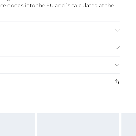
e goods into the EU and is calculated at the
se. Machine Washable. Model Wears UK Size 10.
ry
€5.99
e 21 days from the day you receive it, to send
€7.99
)
.99 per parcel will be deducted from your
ds on fashion face masks, cosmetics, pierced
r lingerie if the hygiene seal is not in place or