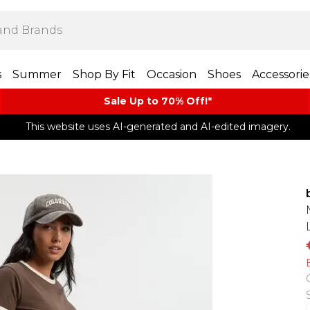
s
Summer
Shop By Fit
Occasion
Shoes
Accessorie
Sale Up to 70% Off!*​
This website uses AI-generated and AI-edited imagery.