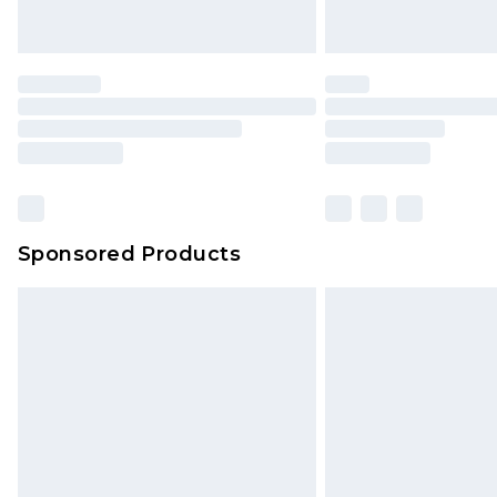
Sponsored Products