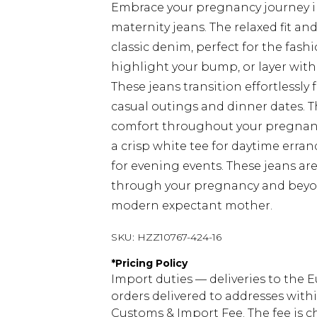
Embrace your pregnancy journey in
maternity jeans. The relaxed fit an
classic denim, perfect for the fash
highlight your bump, or layer with
These jeans transition effortlessl
casual outings and dinner dates. 
comfort throughout your pregnancy
a crisp white tee for daytime erran
for evening events. These jeans are
through your pregnancy and beyond,
modern expectant mother.
SKU:
HZZ10767-424-16
*
Pricing Policy
Import duties — deliveries to the E
orders delivered to addresses with
Customs & Import Fee. The fee is c