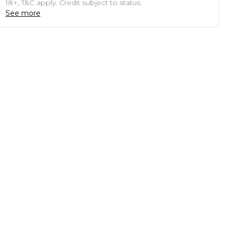
18+, T&C apply. Credit subject to status.
See more