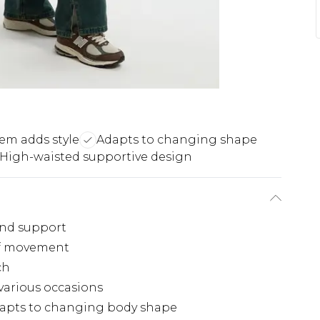
hem adds style
Adapts to changing shape
High-waisted supportive design
and support
 of movement
ch
 various occasions
adapts to changing body shape