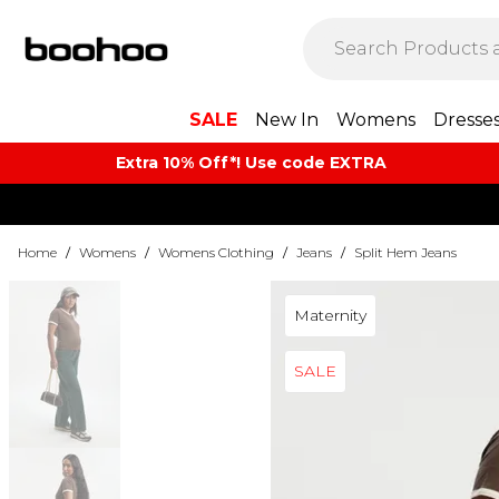
SALE
New In
Womens
Dresse
Extra 10% Off*! Use code EXTRA
Home
/
Womens
/
Womens Clothing
/
Jeans
/
Split Hem Jeans
Maternity
SALE