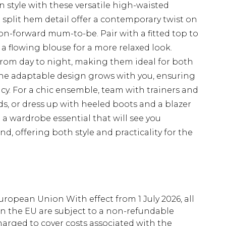
 style with these versatile high-waisted
d split hem detail offer a contemporary twist on
ion-forward mum-to-be. Pair with a fitted top to
 a flowing blouse for a more relaxed look.
y from day to night, making them ideal for both
The adaptable design grows with you, ensuring
. For a chic ensemble, team with trainers and
ds, or dress up with heeled boots and a blazer
 a wardrobe essential that will see you
 offering both style and practicality for the
uropean Union With effect from 1 July 2026, all
in the EU are subject to a non-refundable
harged to cover costs associated with the