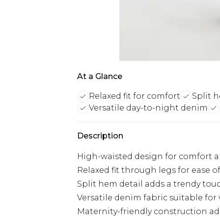
At a Glance
Relaxed fit for comfort
Split 
Versatile day-to-night denim
Description
High-waisted design for comfort 
Relaxed fit through legs for ease
Split hem detail adds a trendy tou
Versatile denim fabric suitable for
Maternity-friendly construction 