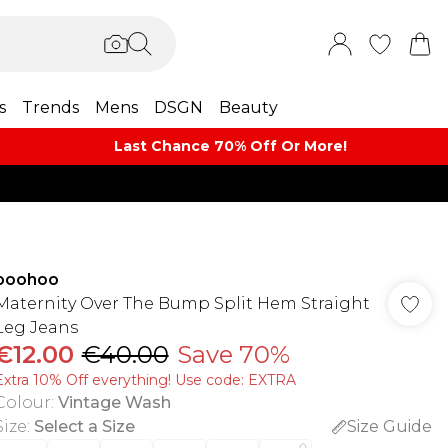
s
Trends
Mens
DSGN
Beauty
Last Chance 70% Off Or More!
boohoo
Maternity Over The Bump Split Hem Straight
Leg Jeans
€12.00
€40.00
Save 70%
Extra 10% Off everything! Use code: EXTRA
Colour
:
Vintage Wash
Size
:
Select a Size
Size Guide