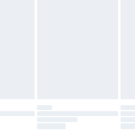
g must be unworn and unwashed with the
twear must be tried on indoors. Items of
tresses and toppers, and pillows must be
ened packaging. This does not affect your
olicy.