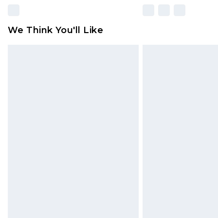
We Think You'll Like