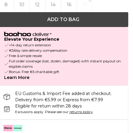
8
10
12
14
16
18
ADD TO BAG
Elevate Your Experience
+14-day return extension
€5/day late delivery compensation
Free & simple resale
Full order coverage (lost, stolen, damaged) with instant payout on
eligible claims
Bonus: Free €5 charitable gift
Learn More
EU Customs & Import Fee added at checkout.
Delivery from €5.99 or Express from €7.99
Eligible for return within 28 days
Exclusions apply.
Please see our
returns policy