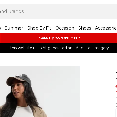
s
Summer
Shop By Fit
Occasion
Shoes
Accessorie
Sale Up to 70% Off!*​
This website uses AI-generated and AI-edited imagery.