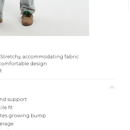
Stretchy, accommodating fabric
 comfortable design
t
and support
le fit
ates growing bump
verage