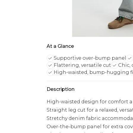
At a Glance
Supportive over-bump panel
Flattering, versatile cut
Chic,
High-waisted, bump-hugging fi
Description
High-waisted design for comfort 
Straight leg cut for a relaxed, versati
Stretchy denim fabric accommod
Over-the-bump panel for extra co