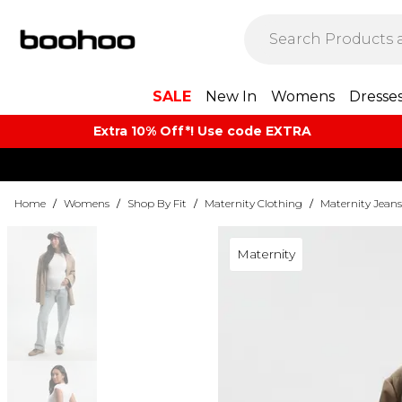
SALE
New In
Womens
Dresse
Extra 10% Off*! Use code EXTRA
Home
/
Womens
/
Shop By Fit
/
Maternity Clothing
/
Maternity Jeans
Maternity