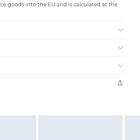
e goods into the EU and is calculated at the
on. Machine Washable. Model Wears UK Size
ry
€5.99
e 21 days from the day you receive it, to send
€7.99
)
.99 per parcel will be deducted from your
ds on fashion face masks, cosmetics, pierced
r lingerie if the hygiene seal is not in place or
g must be unworn and unwashed with the