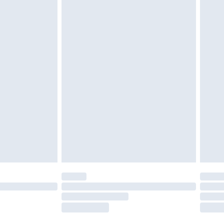
twear must be tried on indoors. Items of
tresses and toppers, and pillows must be
ened packaging. This does not affect your
olicy.