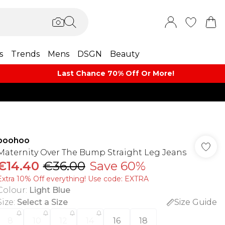
s
Trends
Mens
DSGN
Beauty
Last Chance 70% Off Or More!
boohoo
Maternity Over The Bump Straight Leg Jeans
€14.40
€36.00
Save 60%
Extra 10% Off everything! Use code: EXTRA
Colour
:
Light Blue
Size
:
Select a Size
Size Guide
8
10
12
14
16
18