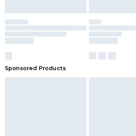
Sponsored Products