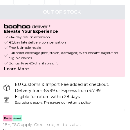
OUT OF STOCK
Elevate Your Experience
+14-day return extension
€5/day late delivery compensation
Free & simple resale
Full order coverage (lost, stolen, damaged) with instant payout on
eligible claims
Bonus: Free €5 charitable gift
Learn More
EU Customs & Import Fee added at checkout.
Delivery from €5.99 or Express from €7.99
Eligible for return within 28 days
Exclusions apply.
Please see our
returns policy
18+, T&C apply. Credit subject to status.