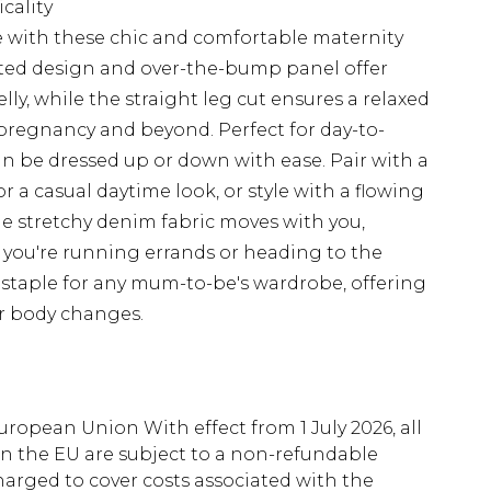
icality
 with these chic and comfortable maternity
ted design and over-the-bump panel offer
ly, while the straight leg cut ensures a relaxed
 pregnancy and beyond. Perfect for day-to-
can be dressed up or down with ease. Pair with a
r a casual daytime look, or style with a flowing
he stretchy denim fabric moves with you,
 you're running errands or heading to the
e staple for any mum-to-be's wardrobe, offering
ur body changes.
uropean Union With effect from 1 July 2026, all
in the EU are subject to a non-refundable
harged to cover costs associated with the