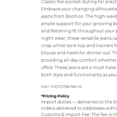
Classic five-pocket styling for pract
Embrace your changing silhouette
jeans from Boohoo. The high-wais
ample support for your growing bel
and flattering fit throughout your
night wear, these versatile jeans 
crisp white tank top and trainers fo
blouse and heels for dinner out. T
providing all-day comfort whether
office. These jeans are a must-hav
both style and functionality as yo
SKU:
HZZ10766-564-16
*
Pricing Policy
Import duties — deliveries to the E
orders delivered to addresses with
Customs & Import Fee. The fee is c