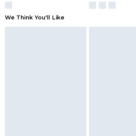
We Think You'll Like