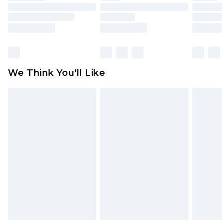
mattresses and toppers, and pillows must be
unused and in their original unopened
packaging. This does not affect your statutory
rights.
Click
here
to view our full Returns Policy.
We Think You'll Like