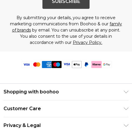
SUBSCRIBE
By submitting your details, you agree to receive
marketing communications from Boohoo & our
family
of brands
by email. You can unsubscribe at any point.
You also consent to the use of your details in
accordance with our
Privacy Policy.
Shopping with boohoo
Premier Delivery
Customer Care
Size Guide
Return Your Order
Clearpay
Privacy & Legal
Frequently Asked Questions