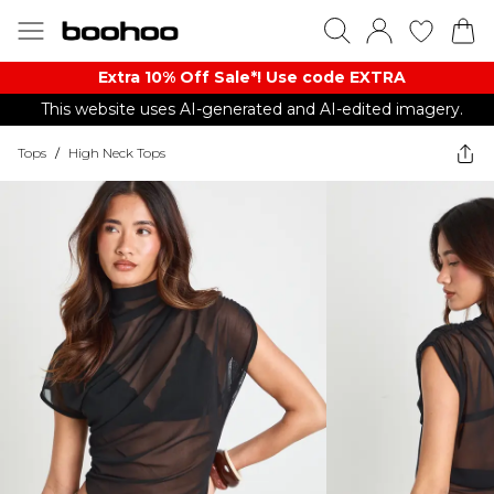
Extra 10% Off Sale*! Use code EXTRA
This website uses AI-generated and AI-edited imagery.
Tops
/
High Neck Tops