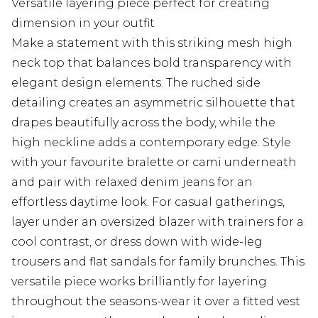
Versatile layering piece perfect for creating
dimension in your outfit
Make a statement with this striking mesh high
neck top that balances bold transparency with
elegant design elements. The ruched side
detailing creates an asymmetric silhouette that
drapes beautifully across the body, while the
high neckline adds a contemporary edge. Style
with your favourite bralette or cami underneath
and pair with relaxed denim jeans for an
effortless daytime look. For casual gatherings,
layer under an oversized blazer with trainers for a
cool contrast, or dress down with wide-leg
trousers and flat sandals for family brunches. This
versatile piece works brilliantly for layering
throughout the seasons-wear it over a fitted vest