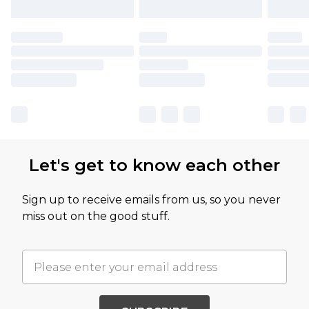
Let's get to know each other
Sign up to receive emails from us, so you never
miss out on the good stuff.