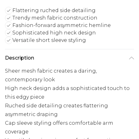
Flattering ruched side detailing
Trendy mesh fabric construction
Fashion-forward asymmetric hemline
Sophisticated high neck design
Versatile short sleeve styling
Description
Sheer mesh fabric creates a daring,
contemporary look
High neck design adds a sophisticated touch to
this edgy piece
Ruched side detailing creates flattering
asymmetric draping
Cap sleeve styling offers comfortable arm
coverage