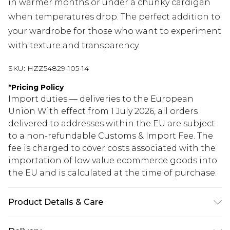
in warmer months or under a chunky cardigan
when temperatures drop. The perfect addition to
your wardrobe for those who want to experiment
with texture and transparency.
SKU:
HZZ54829-105-14
*
Pricing Policy
Import duties — deliveries to the European
Union With effect from 1 July 2026, all orders
delivered to addresses within the EU are subject
to a non-refundable Customs & Import Fee. The
fee is charged to cover costs associated with the
importation of low value ecommerce goods into
the EU and is calculated at the time of purchase.
Product Details & Care
Base: 95% Polyester, 5% Elastane Machine wash.