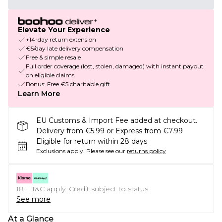
Elevate Your Experience
+14-day return extension
€5/day late delivery compensation
Free & simple resale
Full order coverage (lost, stolen, damaged) with instant payout
on eligible claims
Bonus: Free €5 charitable gift
Learn More
EU Customs & Import Fee added at checkout.
Delivery from €5.99 or Express from €7.99
Eligible for return within 28 days
Exclusions apply.
Please see our
returns policy
18+, T&C apply. Credit subject to status.
See more
At a Glance