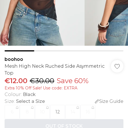
boohoo
Mesh High Neck Ruched Side Asymmetric
Top
€12.00
€30.00
Save 60%
Extra 10% Off Sale! Use code: EXTRA
Colour
:
Black
Size
:
Select a Size
Size Guide
6
8
10
12
14
16
OUT OF STOCK