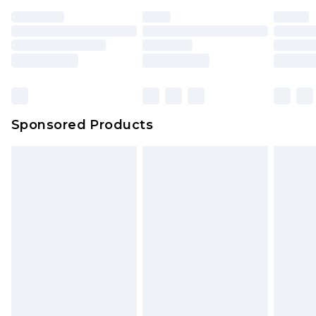
Sponsored Products