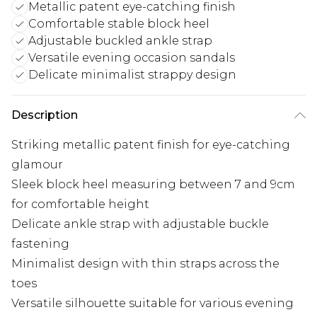
Metallic patent eye-catching finish
Comfortable stable block heel
Adjustable buckled ankle strap
Versatile evening occasion sandals
Delicate minimalist strappy design
Description
Striking metallic patent finish for eye-catching
glamour
Sleek block heel measuring between 7 and 9cm
for comfortable height
Delicate ankle strap with adjustable buckle
fastening
Minimalist design with thin straps across the
toes
Versatile silhouette suitable for various evening