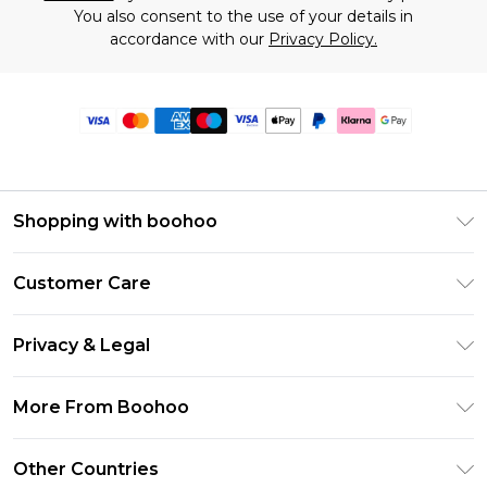
You also consent to the use of your details in
accordance with our
Privacy Policy.
Shopping with boohoo
Premier Delivery
Customer Care
Size Guide
Return Your Order
Clearpay
Privacy & Legal
Frequently Asked Questions
Klarna
Privacy Policy
Delivery Information
More From Boohoo
UNiDAYS
Terms & Conditions
Returns Information
Student Beans
Modern Slavery Statement
About Cookies
Other Countries
Contact Us
boohoo APP