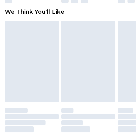
Click
here
to view our full Returns Policy.
We Think You'll Like