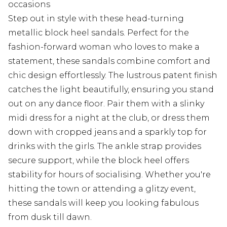
occasions
Step out in style with these head-turning
metallic block heel sandals. Perfect for the
fashion-forward woman who loves to make a
statement, these sandals combine comfort and
chic design effortlessly. The lustrous patent finish
catches the light beautifully, ensuring you stand
out on any dance floor. Pair them with a slinky
midi dress for a night at the club, or dress them
down with cropped jeans and a sparkly top for
drinks with the girls. The ankle strap provides
secure support, while the block heel offers
stability for hours of socialising. Whether you're
hitting the town or attending a glitzy event,
these sandals will keep you looking fabulous
from dusk till dawn.