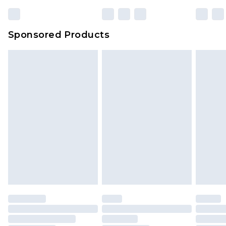
Sponsored Products