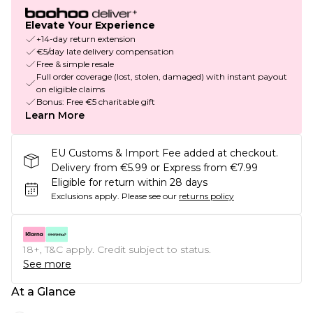
Elevate Your Experience
+14-day return extension
€5/day late delivery compensation
Free & simple resale
Full order coverage (lost, stolen, damaged) with instant payout
on eligible claims
Bonus: Free €5 charitable gift
Learn More
EU Customs & Import Fee added at checkout.
Delivery from €5.99 or Express from €7.99
Eligible for return within 28 days
Exclusions apply.
Please see our
returns policy
18+, T&C apply. Credit subject to status.
See more
At a Glance