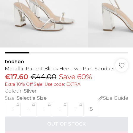
boohoo
Metallic Patent Block Heel Two Part Sandals
€17.60
€44.00
Save 60%
Extra 10% Off Sale! Use code: EXTRA
Colour
:
Silver
Size
:
Select a Size
Size Guide
3
4
5
6
7
8
OUT OF STOCK