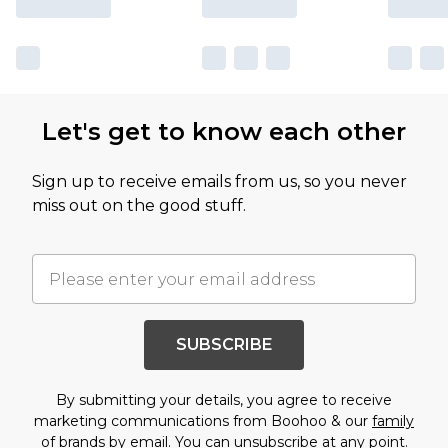
Let's get to know each other
Sign up to receive emails from us, so you never
miss out on the good stuff.
SUBSCRIBE
By submitting your details, you agree to receive
marketing communications from Boohoo & our
family
of brands
by email. You can unsubscribe at any point.