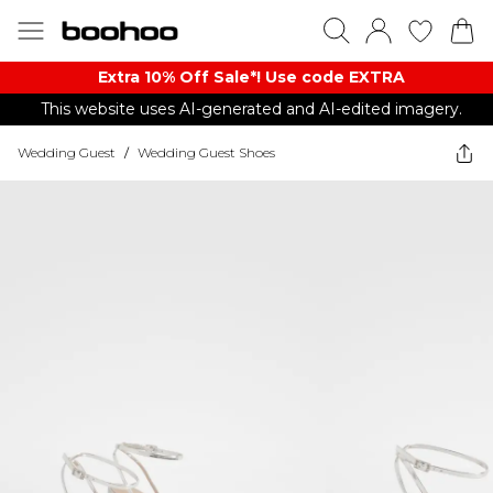
Extra 10% Off Sale*! Use code EXTRA
This website uses AI-generated and AI-edited imagery.
Wedding Guest
/
Wedding Guest Shoes