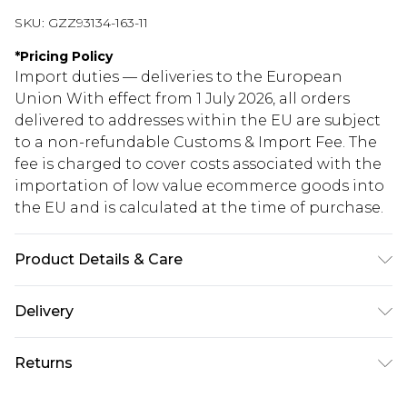
SKU:
GZZ93134-163-11
*
Pricing Policy
Import duties — deliveries to the European
Union With effect from 1 July 2026, all orders
delivered to addresses within the EU are subject
to a non-refundable Customs & Import Fee. The
fee is charged to cover costs associated with the
importation of low value ecommerce goods into
the EU and is calculated at the time of purchase.
Product Details & Care
Heel Height Approximately 9cm
Delivery
Republic of Ireland Standard Delivery
€5.99
Returns
Up to 5 Working Days
Something not quite right? You have 21 days