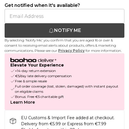
Get notified when it's available?
NOTIFY ME
By selecting 'Notify Me,' you confirm that you are aged 16 or over &
consent to receiving email alerts about products, offers & marketing
communications. Please see our
Privacy Policy
for more information.
Elevate Your Experience
+14-day return extension
€5/day late delivery compensation
Free & simple resale
Full order coverage (lost, stolen, damaged) with instant payout
on eligible claims
Bonus: Free €5 charitable gift
Learn More
EU Customs & Import Fee added at checkout.
Delivery from €5.99 or Express from €7.99