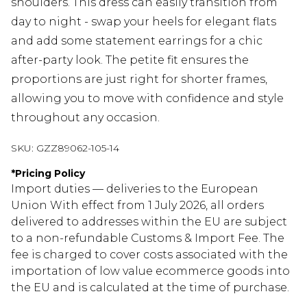
shoulders. This dress can easily transition from
day to night - swap your heels for elegant flats
and add some statement earrings for a chic
after-party look. The petite fit ensures the
proportions are just right for shorter frames,
allowing you to move with confidence and style
throughout any occasion.
SKU:
GZZ89062-105-14
*
Pricing Policy
Import duties — deliveries to the European
Union With effect from 1 July 2026, all orders
delivered to addresses within the EU are subject
to a non-refundable Customs & Import Fee. The
fee is charged to cover costs associated with the
importation of low value ecommerce goods into
the EU and is calculated at the time of purchase.