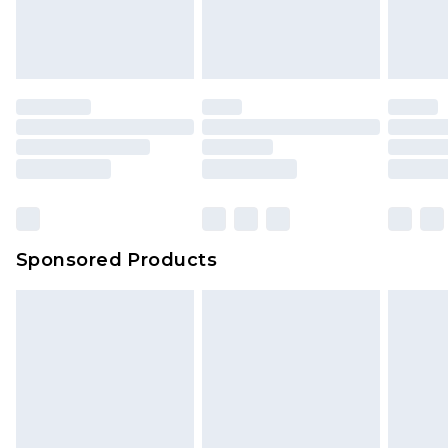
Sponsored Products