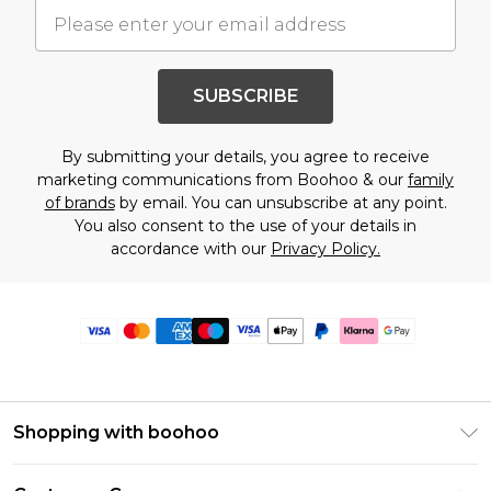
SUBSCRIBE
By submitting your details, you agree to receive
marketing communications from Boohoo & our
family
of brands
by email. You can unsubscribe at any point.
You also consent to the use of your details in
accordance with our
Privacy Policy.
Shopping with boohoo
Premier Delivery