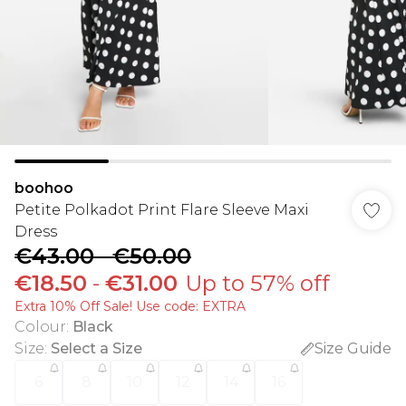
boohoo
Petite Polkadot Print Flare Sleeve Maxi
Dress
€43.00
-
€50.00
€18.50
-
€31.00
Up to 57% off
Extra 10% Off Sale! Use code: EXTRA
Colour
:
Black
Size
:
Select a Size
Size Guide
6
8
10
12
14
16