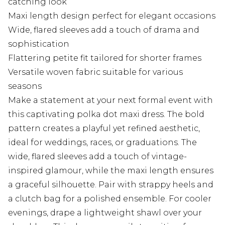
catching look
Maxi length design perfect for elegant occasions
Wide, flared sleeves add a touch of drama and
sophistication
Flattering petite fit tailored for shorter frames
Versatile woven fabric suitable for various
seasons
Make a statement at your next formal event with
this captivating polka dot maxi dress. The bold
pattern creates a playful yet refined aesthetic,
ideal for weddings, races, or graduations. The
wide, flared sleeves add a touch of vintage-
inspired glamour, while the maxi length ensures
a graceful silhouette. Pair with strappy heels and
a clutch bag for a polished ensemble. For cooler
evenings, drape a lightweight shawl over your