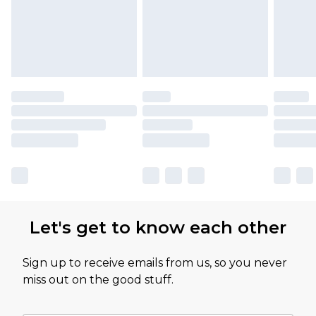
Let's get to know each other
Sign up to receive emails from us, so you never
miss out on the good stuff.