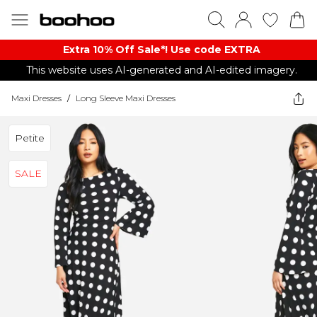
Extra 10% Off Sale*! Use code EXTRA
This website uses AI-generated and AI-edited imagery.
Maxi Dresses
/
Long Sleeve Maxi Dresses
Petite
SALE