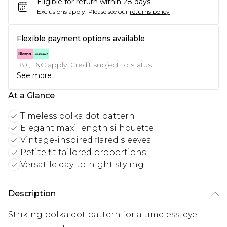
Eligible for return within 28 days
Exclusions apply.
Please see our
returns policy
Flexible payment options available
18+, T&C apply. Credit subject to status.
See more
At a Glance
Timeless polka dot pattern
Elegant maxi length silhouette
Vintage-inspired flared sleeves
Petite fit tailored proportions
Versatile day-to-night styling
Description
Striking polka dot pattern for a timeless, eye-