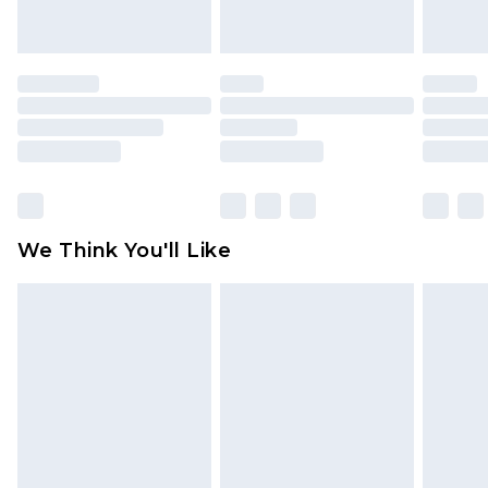
unworn and unwashed with the original labels
attached. Also, footwear must be tried on
indoors. Items of homeware including bedlinen,
mattresses and toppers, and pillows must be
unused and in their original unopened
packaging. This does not affect your statutory
rights.
Click
here
to view our full Returns Policy.
We Think You'll Like