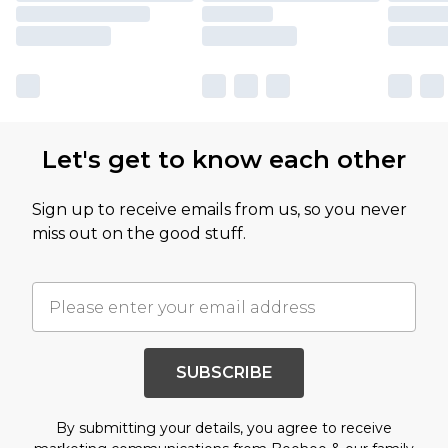
Let's get to know each other
Sign up to receive emails from us, so you never
miss out on the good stuff.
SUBSCRIBE
By submitting your details, you agree to receive