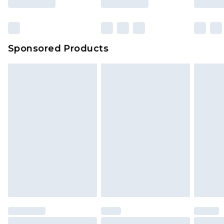
Sponsored Products