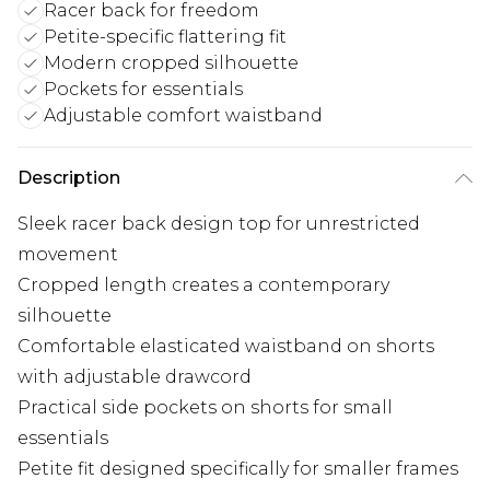
Racer back for freedom
Petite-specific flattering fit
Modern cropped silhouette
Pockets for essentials
Adjustable comfort waistband
Description
Sleek racer back design top for unrestricted
movement
Cropped length creates a contemporary
silhouette
Comfortable elasticated waistband on shorts
with adjustable drawcord
Practical side pockets on shorts for small
essentials
Petite fit designed specifically for smaller frames