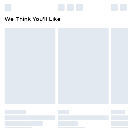
rights.
Click
here
to view our full Returns Policy.
We Think You'll Like