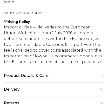
edge.
SKU:
HZZ51488-381-30
*
Pricing Policy
Import duties — deliveries to the European
Union With effect from 1 July 2026, all orders
delivered to addresses within the EU are subject
to a non-refundable Customs & Import Fee. The
fee is charged to cover costs associated with the
importation of low value ecommerce goods into
the EU and is calculated at the time of purchase.
Product Details & Care
Main: 60% Cotton, 40% Polyester Machine wash.
Delivery
Model wears size 10.
Republic of Ireland Standard Delivery
€5.99
Returns
Up to 5 Working Days