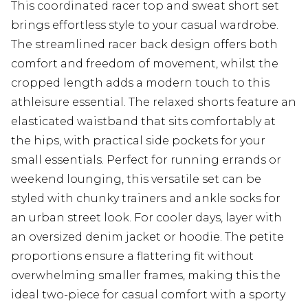
This coordinated racer top and sweat short set
brings effortless style to your casual wardrobe.
The streamlined racer back design offers both
comfort and freedom of movement, whilst the
cropped length adds a modern touch to this
athleisure essential. The relaxed shorts feature an
elasticated waistband that sits comfortably at
the hips, with practical side pockets for your
small essentials. Perfect for running errands or
weekend lounging, this versatile set can be
styled with chunky trainers and ankle socks for
an urban street look. For cooler days, layer with
an oversized denim jacket or hoodie. The petite
proportions ensure a flattering fit without
overwhelming smaller frames, making this the
ideal two-piece for casual comfort with a sporty