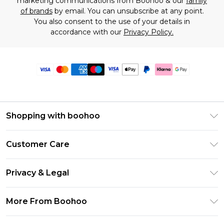
marketing communications from Boohoo & our
family
of brands
by email. You can unsubscribe at any point.
You also consent to the use of your details in
accordance with our
Privacy Policy.
Shopping with boohoo
Premier Delivery
Customer Care
Size Guide
Return Your Order
Clearpay
Privacy & Legal
Frequently Asked Questions
Klarna
Privacy Policy
Delivery Information
More From Boohoo
UNiDAYS
Terms & Conditions
Returns Information
Student Beans
Modern Slavery Statement