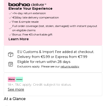
Elevate Your Experience
+14-day return extension
€5/day late delivery compensation
Free & simple resale
Full order coverage (lost, stolen, damaged) with instant payout
on eligible claims
Bonus: Free €5 charitable gift
Learn More
EU Customs & Import Fee added at checkout.
Delivery from €5.99 or Express from €7.99
Eligible for return within 28 days
Exclusions apply.
Please see our
returns policy
18+, T&C apply. Credit subject to status.
See more
At a Glance