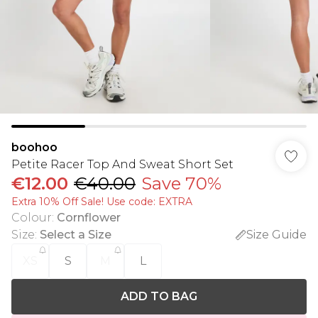
boohoo
Petite Racer Top And Sweat Short Set
€12.00
€40.00
Save 70%
Extra 10% Off Sale! Use code: EXTRA
Colour
:
Cornflower
Size
:
Select a Size
Size Guide
XS
S
M
L
ADD TO BAG