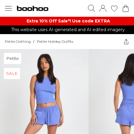
Extra 10% Off Sale*! Use code EXTRA
This website uses AI-generated and AI-edited imagery.
Petite Clothing
/
Petite Holiday Outfits
Petite
SALE