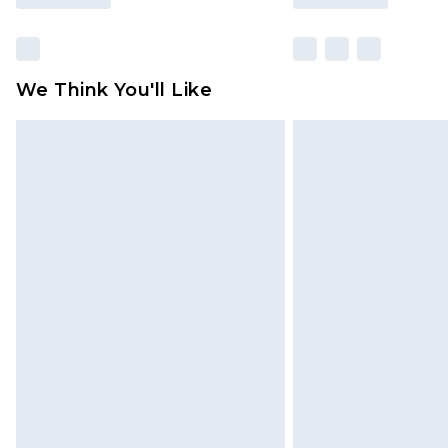
We Think You'll Like