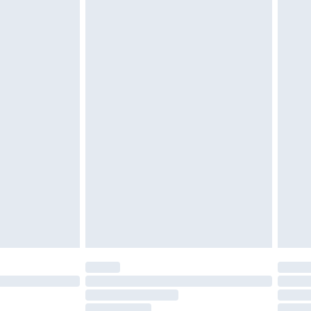
g must be unworn and unwashed with the
twear must be tried on indoors. Items of
tresses and toppers, and pillows must be
ened packaging. This does not affect your
olicy.