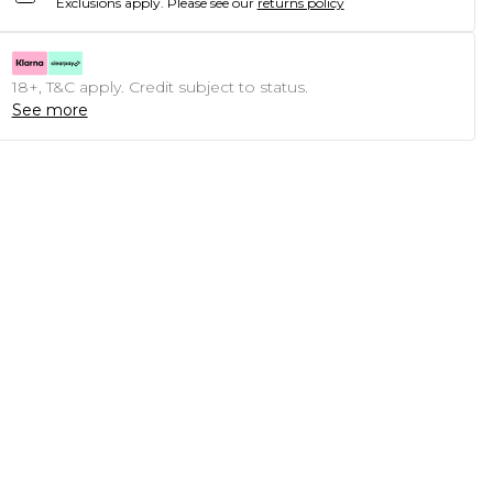
Exclusions apply.
Please see our
returns policy
18+, T&C apply. Credit subject to status.
See more