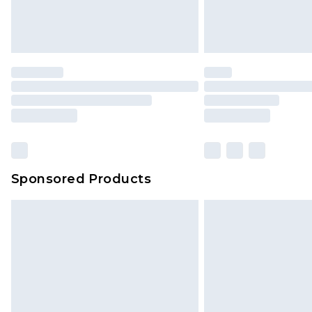
Sponsored Products