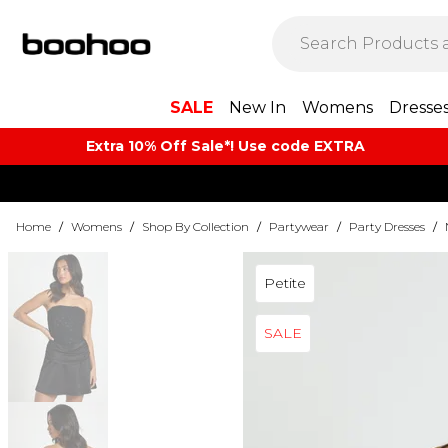
SALE
New In
Womens
Dresse
Extra 10% Off Sale*! Use code EXTRA
Home
/
Womens
/
Shop By Collection
/
Partywear
/
Party Dresses
/
Petite
SALE