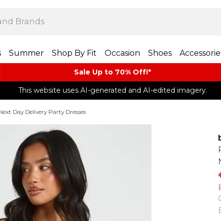
s
Summer
Shop By Fit
Occasion
Shoes
Accessorie
Sale Up to 70% Off!*​
This website uses AI-generated and AI-edited imagery.
Next Day Delivery Party Dresses