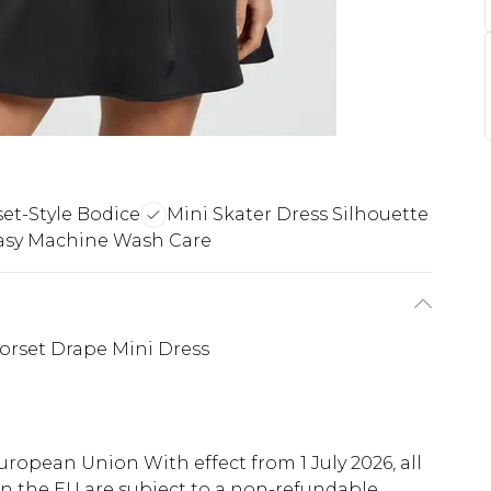
et-Style Bodice
Mini Skater Dress Silhouette
asy Machine Wash Care
Corset Drape Mini Dress
uropean Union With effect from 1 July 2026, all
in the EU are subject to a non-refundable