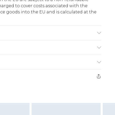
harged to cover costs associated with the
e goods into the EU and is calculated at the
C synthetic cycle, do not bleach, do not
o not dry clean, wash with similar colours, keep
ry
€5.99
e 21 days from the day you receive it, to send
€7.99
)
.99 per parcel will be deducted from your
ds on fashion face masks, cosmetics, pierced
r lingerie if the hygiene seal is not in place or