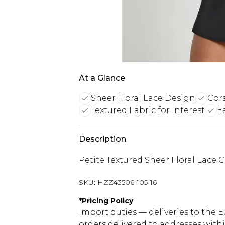
At a Glance
Sheer Floral Lace Design
Cors
Textured Fabric for Interest
E
Description
Petite Textured Sheer Floral Lace 
SKU:
HZZ43506-105-16
*
Pricing Policy
Import duties — deliveries to the E
orders delivered to addresses with