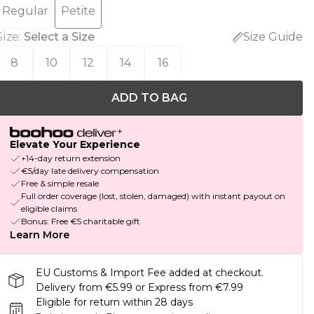
Regular
Petite
Size
:
Select a Size
Size Guide
8
10
12
14
16
ADD TO BAG
Elevate Your Experience
+14-day return extension
€5/day late delivery compensation
Free & simple resale
Full order coverage (lost, stolen, damaged) with instant payout on
eligible claims
Bonus: Free €5 charitable gift
Learn More
EU Customs & Import Fee added at checkout.
Delivery from €5.99 or Express from €7.99
Eligible for return within 28 days