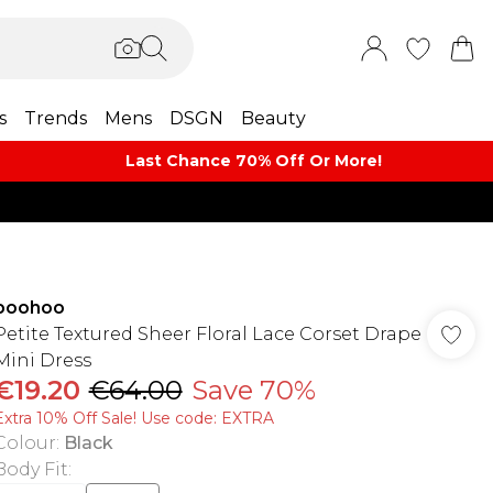
s
Trends
Mens
DSGN
Beauty
Last Chance 70% Off Or More!
boohoo
Petite Textured Sheer Floral Lace Corset Drape
Mini Dress
€19.20
€64.00
Save 70%
Extra 10% Off Sale! Use code: EXTRA
Colour
:
Black
Body Fit
: