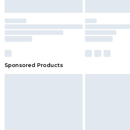
Sponsored Products