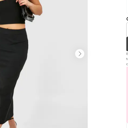
B
t
c