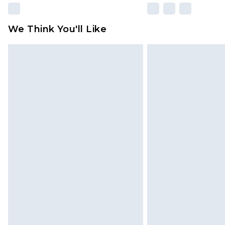
We Think You'll Like