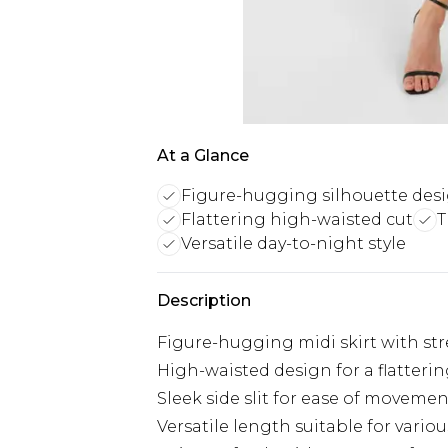
At a Glance
Figure-hugging silhouette des
Flattering high-waisted cut
T
Versatile day-to-night style
Description
Figure-hugging midi skirt with str
High-waisted design for a flatterin
Sleek side slit for ease of movemen
Versatile length suitable for vario