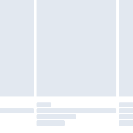
twear must be tried on indoors. Items of
tresses and toppers, and pillows must be
ened packaging. This does not affect your
olicy.