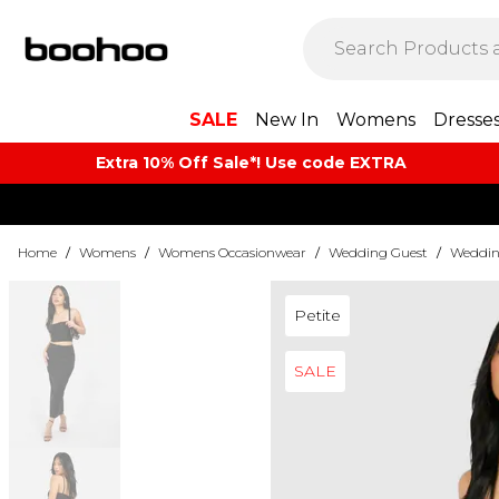
SALE
New In
Womens
Dresse
Extra 10% Off Sale*! Use code EXTRA
Home
/
Womens
/
Womens Occasionwear
/
Wedding Guest
/
Wedding
Petite
SALE