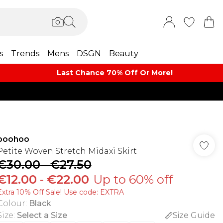
s
Trends
Mens
DSGN
Beauty
Last Chance 70% Off Or More!
boohoo
Petite Woven Stretch Midaxi Skirt
€30.00
-
€27.50
€12.00
-
€22.00
Up to 60% off
Extra 10% Off Sale! Use code: EXTRA
Colour
:
Black
Size
:
Select a Size
Size Guide