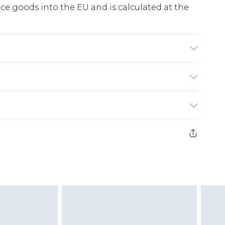
e goods into the EU and is calculated at the
ne Wash. Model Wears UK 10.
ry
€5.99
e 21 days from the day you receive it, to send
€7.99
)
.99 per parcel will be deducted from your
ds on fashion face masks, cosmetics, pierced
r lingerie if the hygiene seal is not in place or
g must be unworn and unwashed with the