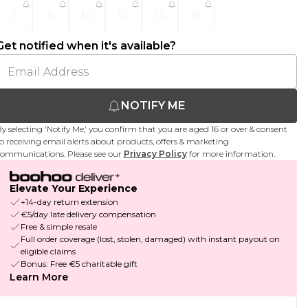
6
8
10
12
14
16
Get notified when it's available?
NOTIFY ME
y selecting 'Notify Me,' you confirm that you are aged 16 or over & consent
o receiving email alerts about products, offers & marketing
ommunications. Please see our
Privacy Policy
for more information.
Elevate Your Experience
+14-day return extension
€5/day late delivery compensation
Free & simple resale
Full order coverage (lost, stolen, damaged) with instant payout on
eligible claims
Bonus: Free €5 charitable gift
Learn More