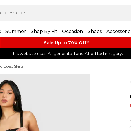
s
Summer
Shop By Fit
Occasion
Shoes
Accessorie
Sale Up to 70% Off!*​
This website uses AI-generated and AI-edited imagery.
 Guest Skirts