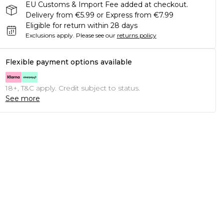
EU Customs & Import Fee added at checkout.
Delivery from €5.99 or Express from €7.99
Eligible for return within 28 days
Exclusions apply.
Please see our
returns policy
Flexible payment options available
18+, T&C apply. Credit subject to status.
See more