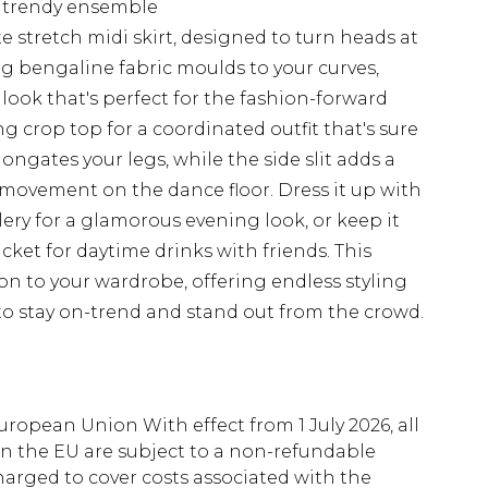
 a trendy ensemble
e stretch midi skirt, designed to turn heads at
ng bengaline fabric moulds to your curves,
look that's perfect for the fashion-forward
ng crop top for a coordinated outfit that's sure
ongates your legs, while the side slit adds a
y movement on the dance floor. Dress it up with
ery for a glamorous evening look, or keep it
cket for daytime drinks with friends. This
tion to your wardrobe, offering endless styling
s to stay on-trend and stand out from the crowd.
uropean Union With effect from 1 July 2026, all
in the EU are subject to a non-refundable
harged to cover costs associated with the