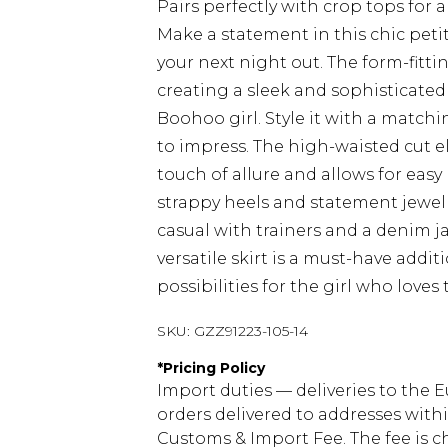
Pairs perfectly with crop tops for
Make a statement in this chic petit
your next night out. The form-fitti
creating a sleek and sophisticated 
Boohoo girl. Style it with a matchi
to impress. The high-waisted cut el
touch of allure and allows for eas
strappy heels and statement jewell
casual with trainers and a denim ja
versatile skirt is a must-have addi
possibilities for the girl who love
SKU:
GZZ91223-105-14
*
Pricing Policy
Import duties — deliveries to the E
orders delivered to addresses with
Customs & Import Fee. The fee is c