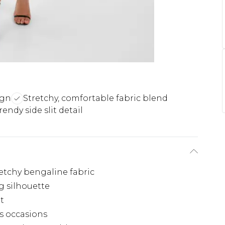
ign
Stretchy, comfortable fabric blend
rendy side slit detail
etchy bengaline fabric
g silhouette
t
us occasions