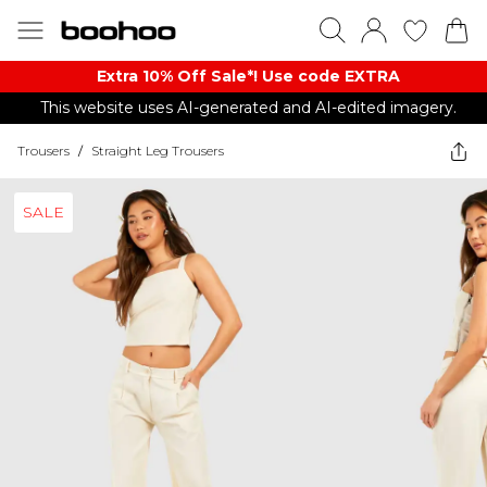
Extra 10% Off Sale*! Use code EXTRA
This website uses AI-generated and AI-edited imagery.
Trousers
/
Straight Leg Trousers
SALE