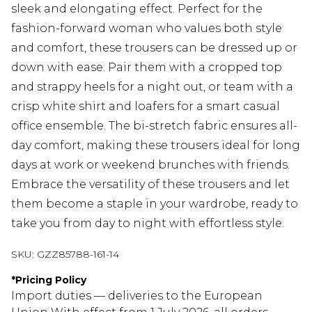
sleek and elongating effect. Perfect for the
fashion-forward woman who values both style
and comfort, these trousers can be dressed up or
down with ease. Pair them with a cropped top
and strappy heels for a night out, or team with a
crisp white shirt and loafers for a smart casual
office ensemble. The bi-stretch fabric ensures all-
day comfort, making these trousers ideal for long
days at work or weekend brunches with friends.
Embrace the versatility of these trousers and let
them become a staple in your wardrobe, ready to
take you from day to night with effortless style.
SKU:
GZZ85788-161-14
*
Pricing Policy
Import duties — deliveries to the European