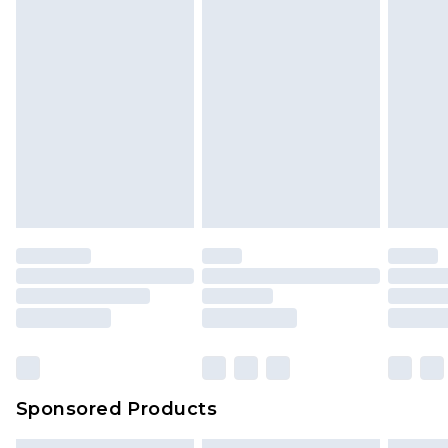
Sponsored Products