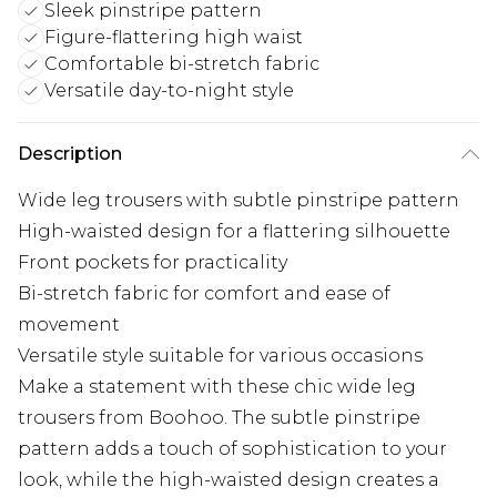
Sleek pinstripe pattern
Figure-flattering high waist
Comfortable bi-stretch fabric
Versatile day-to-night style
Description
Wide leg trousers with subtle pinstripe pattern
High-waisted design for a flattering silhouette
Front pockets for practicality
Bi-stretch fabric for comfort and ease of
movement
Versatile style suitable for various occasions
Make a statement with these chic wide leg
trousers from Boohoo. The subtle pinstripe
pattern adds a touch of sophistication to your
look, while the high-waisted design creates a