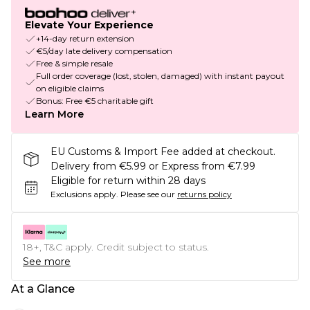
Elevate Your Experience
+14-day return extension
€5/day late delivery compensation
Free & simple resale
Full order coverage (lost, stolen, damaged) with instant payout
on eligible claims
Bonus: Free €5 charitable gift
Learn More
EU Customs & Import Fee added at checkout.
Delivery from €5.99 or Express from €7.99
Eligible for return within 28 days
Exclusions apply.
Please see our
returns policy
18+, T&C apply. Credit subject to status.
See more
At a Glance