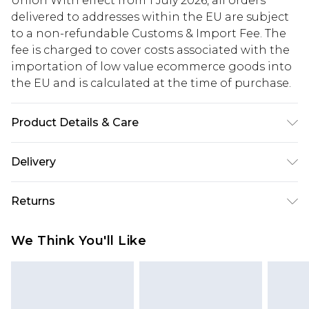
Union With effect from 1 July 2026, all orders
delivered to addresses within the EU are subject
to a non-refundable Customs & Import Fee. The
fee is charged to cover costs associated with the
importation of low value ecommerce goods into
the EU and is calculated at the time of purchase.
Product Details & Care
95% Polyester, 5% Elastane/Spandex. Wash dark
Delivery
colours separately. Model wears UK size 10.
Republic of Ireland Standard Delivery
€5.99
Returns
Up to 5 Working Days
Something not quite right? You have 21 days
Republic of Ireland Express Delivery
€7.99
We Think You'll Like
from the day you receive it, to send something
Up to 2 working days (Order by 4pm)
back.
Please note a returns charge of €2.99 per parcel
will be deducted from your refund amount.