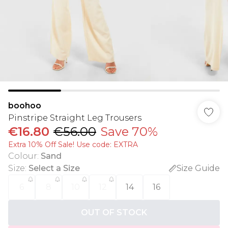
boohoo
Pinstripe Straight Leg Trousers
€16.80
€56.00
Save 70%
Extra 10% Off Sale! Use code: EXTRA
Colour
:
Sand
Size
:
Select a Size
Size Guide
6
8
10
12
14
16
OUT OF STOCK