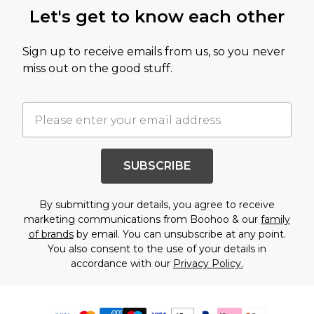
Let's get to know each other
Sign up to receive emails from us, so you never
miss out on the good stuff.
SUBSCRIBE
By submitting your details, you agree to receive
marketing communications from Boohoo & our
family
of brands
by email. You can unsubscribe at any point.
You also consent to the use of your details in
accordance with our
Privacy Policy.