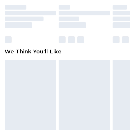
indoors. Items of homeware including bedlinen,
mattresses and toppers, and pillows must be
unused and in their original unopened
packaging. This does not affect your statutory
rights.
Click
here
to view our full Returns Policy.
We Think You'll Like