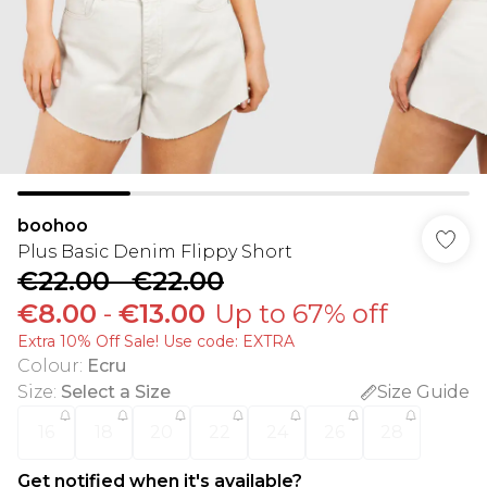
boohoo
Plus Basic Denim Flippy Short
€22.00
-
€22.00
€8.00
-
€13.00
Up to 67% off
Extra 10% Off Sale! Use code: EXTRA
Colour
:
Ecru
Size
:
Select a Size
Size Guide
16
18
20
22
24
26
28
Get notified when it's available?