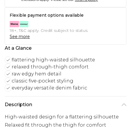
Flexible payment options available
18+, T&C apply. Credit subject to status.
See more
At a Glance
flattering high-waisted silhouette
relaxed through-thigh comfort
raw edgy hem detail
classic five-pocket styling
everyday versatile denim fabric
Description
High-waisted design for a flattering silhouette
Relaxed fit through the thigh for comfort