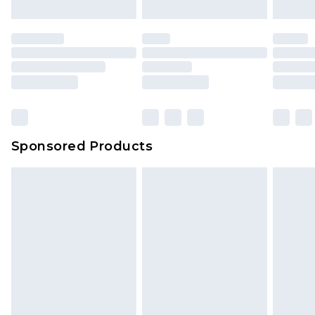
Sponsored Products