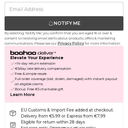
NOTIFY ME
By selecting 'Notify Me,' you confirm that you are aged 16 or over &
consent to receiving email alerts about products, offers & marketing
communications. Please see our
Privacy Policy
for more information.
Elevate Your Experience
+14-day return extension
€5/day late delivery compensation
Free & simple resale
Full order coverage (lost, stolen, damaged) with instant payout
on eligible claims
Bonus: Free €5 charitable gift
Learn More
EU Customs & Import Fee added at checkout.
Delivery from €5.99 or Express from €7.99
Eligible for return within 28 days
Exclusions apply.
Please see our
returns policy