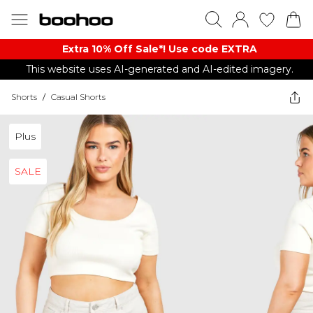
Extra 10% Off Sale*! Use code EXTRA
This website uses AI-generated and AI-edited imagery.
Shorts
/
Casual Shorts
Plus
SALE