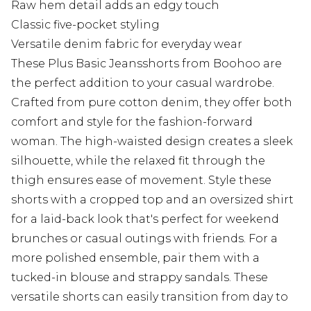
Raw hem detail adds an edgy touch
Classic five-pocket styling
Versatile denim fabric for everyday wear
These Plus Basic Jeansshorts from Boohoo are
the perfect addition to your casual wardrobe.
Crafted from pure cotton denim, they offer both
comfort and style for the fashion-forward
woman. The high-waisted design creates a sleek
silhouette, while the relaxed fit through the
thigh ensures ease of movement. Style these
shorts with a cropped top and an oversized shirt
for a laid-back look that's perfect for weekend
brunches or casual outings with friends. For a
more polished ensemble, pair them with a
tucked-in blouse and strappy sandals. These
versatile shorts can easily transition from day to