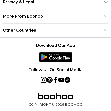
Clearpay
Privacy & Legal
Frequently Asked Questions
Klarna
Privacy Policy
Delivery Information
More From Boohoo
UNiDAYS
Terms & Conditions
Returns Information
Student Beans
Modern Slavery Statement
About Cookies
Other Countries
Contact Us
boohoo APP
Terms of Use
United States
Product
Download Our App
France
Ireland
Netherlands
Follow Us On Social Media
Australia
Sweden
Germany
COPYRIGHT ©
2026
BOOHOO