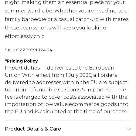
night, making them an essential piece for your
summer wardrobe. Whether you're heading to a
family barbecue or a casual catch-up with mates,
these Jeansshorts will keep you looking
effortlessly chic.
SKU:
GZZ89991-124-24
*
Pricing Policy
Import duties — deliveries to the European
Union With effect from 1 July 2026, all orders
delivered to addresses within the EU are subject
to a non-refundable Customs & Import Fee. The
fee is charged to cover costs associated with the
importation of low value ecommerce goods into
the EU and is calculated at the time of purchase.
Product Details & Care