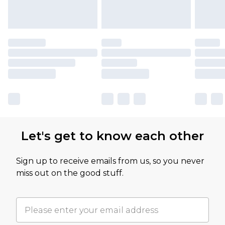
Let's get to know each other
Sign up to receive emails from us, so you never
miss out on the good stuff.