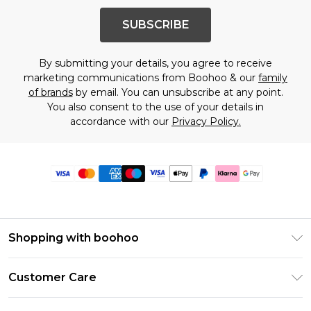
SUBSCRIBE
By submitting your details, you agree to receive
marketing communications from Boohoo & our
family
of brands
by email. You can unsubscribe at any point.
You also consent to the use of your details in
accordance with our
Privacy Policy.
Shopping with boohoo
Premier Delivery
Customer Care
Size Guide
Return Your Order