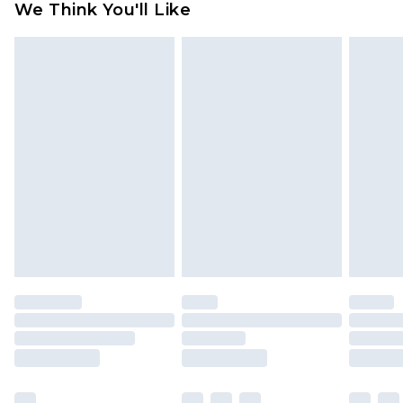
We Think You'll Like