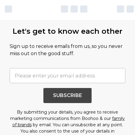
Let's get to know each other
Sign up to receive emails from us, so you never
miss out on the good stuff.
SUBSCRIBE
By submitting your details, you agree to receive
marketing communications from Boohoo & our
family
of brands
by email. You can unsubscribe at any point.
You also consent to the use of your details in