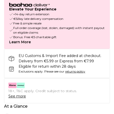
Elevate Your Experience
+14-day return extension
€5/day late delivery compensation
Free & simple resale
Full order coverage (lost, stolen, damaged) with instant payout
on eligible claims
Bonus: Free €5 charitable gift
Learn More
EU Customs & Import Fee added at checkout.
Delivery from €5.99 or Express from €7.99
Eligible for return within 28 days
Exclusions apply.
Please see our
returns policy
18+, T&C apply. Credit subject to status.
See more
At a Glance