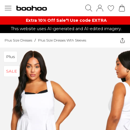
Extra 10% Off Sale*! Use code EXTRA
This website uses AI-generated and AI-edited imagery.
Plus Size Dresses
/
Plus Size Dresses Wth Sleeves
Plus
SALE