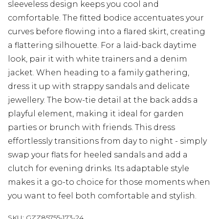
sleeveless design keeps you cool and
comfortable. The fitted bodice accentuates your
curves before flowing into a flared skirt, creating
a flattering silhouette. For a laid-back daytime
look, pair it with white trainers and a denim
jacket. When heading to a family gathering,
dress it up with strappy sandals and delicate
jewellery. The bow-tie detail at the back adds a
playful element, making it ideal for garden
parties or brunch with friends. This dress
effortlessly transitions from day to night - simply
swap your flats for heeled sandals and add a
clutch for evening drinks. Its adaptable style
makes it a go-to choice for those moments when
you want to feel both comfortable and stylish.
SKU:
GZZ85755-173-24