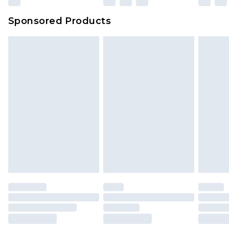
Sponsored Products