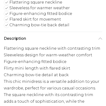
Flattering square neckline
Sleeveless for warmer weather
Figure-enhancing fitted bodice
Flared skirt for movement
Charming bow-tie back detail
Description
Flattering square neckline with contrasting trim
Sleeveless design for warm-weather comfort
Figure-enhancing fitted bodice
Flirty mini length with flared skirt
Charming bow-tie detail at back
This chic minidress is a versatile addition to your
wardrobe, perfect for various casual occasions.
The square neckline with its contrasting trim
adds a touch of sophistication, while the