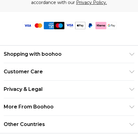
accordance with our
Privacy Policy.
Shopping with boohoo
Premier Delivery
Customer Care
Size Guide
Return Your Order
Clearpay
Privacy & Legal
Frequently Asked Questions
Klarna
Privacy Policy
Delivery Information
More From Boohoo
UNiDAYS
Terms & Conditions
Returns Information
Student Beans
Modern Slavery Statement
About Cookies
Other Countries
Contact Us
boohoo APP
Terms of Use
United States