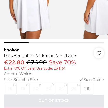
boohoo
Plus Bengaline Milkmaid Mini Dress
€22.80
€76.00
Save 70%
Extra 10% Off Sale! Use code: EXTRA
Colour
:
White
Size
:
Select a Size
Size Guide
16
18
20
22
24
26
28
OUT OF STOCK