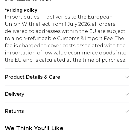
*
Pricing Policy
Import duties — deliveries to the European
Union With effect from 1 July 2026, all orders
delivered to addresses within the EU are subject
to a non-refundable Customs & Import Fee. The
fee is charged to cover costs associated with the
importation of low value ecommerce goods into
the EU and is calculated at the time of purchase.
Product Details & Care
60% Viscose 35% Polyamide 5% Elastane. Machine
Delivery
Washable. Model Wears UK Size 16.
Republic of Ireland Standard Delivery
€5.99
Returns
Up to 5 Working Days
Something not quite right? You have 21 days
Republic of Ireland Express Delivery
€7.99
We Think You'll Like
from the day you receive it, to send something