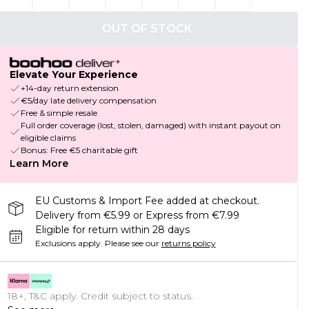
OUT OF STOCK
Elevate Your Experience
+14-day return extension
€5/day late delivery compensation
Free & simple resale
Full order coverage (lost, stolen, damaged) with instant payout on
eligible claims
Bonus: Free €5 charitable gift
Learn More
EU Customs & Import Fee added at checkout.
Delivery from €5.99 or Express from €7.99
Eligible for return within 28 days
Exclusions apply.
Please see our
returns policy
18+, T&C apply. Credit subject to status.