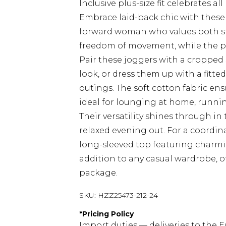
Inclusive plus-size fit celebrates al
Embrace laid-back chic with these 
forward woman who values both sty
freedom of movement, while the pla
Pair these joggers with a cropped 
look, or dress them up with a fitte
outings. The soft cotton fabric en
ideal for lounging at home, running
Their versatility shines through in t
relaxed evening out. For a coord
long-sleeved top featuring charmi
addition to any casual wardrobe, o
package.
SKU:
HZZ25473-212-24
*
Pricing Policy
Import duties — deliveries to the E