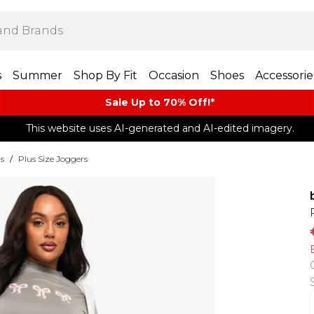
s
Summer
Shop By Fit
Occasion
Shoes
Accessorie
Sale Up to 70% Off!*​
This website uses AI-generated and AI-edited imagery.
rs
/
Plus Size Joggers