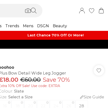
s
Trends
Mens
DSGN
Beauty
Last Chance 70% Off Or More!
boohoo
Plus Bow Detail Wide Leg Jogger
€18.00
€60.00
Save 70%
Extra 10% Off Sale! Use code: EXTRA
Colour
:
Slate
Size
:
Select a Size
Size Guide
16
18
20
22
24
26
28