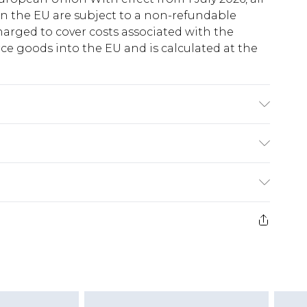
in the EU are subject to a non-refundable
harged to cover costs associated with the
e goods into the EU and is calculated at the
ry
€5.99
e 21 days from the day you receive it, to send
€7.99
)
.99 per parcel will be deducted from your
ds on fashion face masks, cosmetics, pierced
r lingerie if the hygiene seal is not in place or