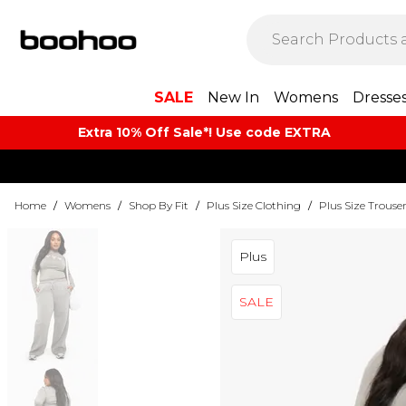
SALE
New In
Womens
Dresse
Extra 10% Off Sale*! Use code EXTRA
Home
/
Womens
/
Shop By Fit
/
Plus Size Clothing
/
Plus Size Trouse
Plus
SALE