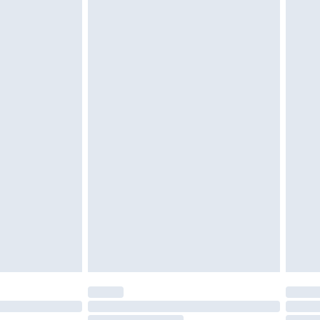
g must be unworn and unwashed with the
twear must be tried on indoors. Items of
tresses and toppers, and pillows must be
ened packaging. This does not affect your
olicy.