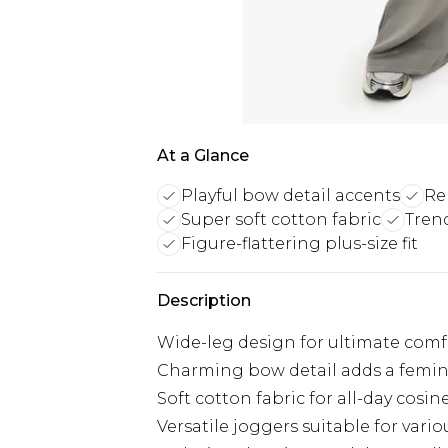
At a Glance
Playful bow detail accents
Re
Super soft cotton fabric
Trend
Figure-flattering plus-size fit
Description
Wide-leg design for ultimate comf
Charming bow detail adds a femi
Soft cotton fabric for all-day cosin
Versatile joggers suitable for vari