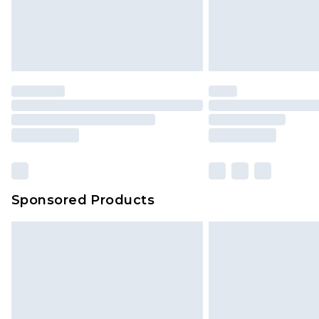
Sponsored Products