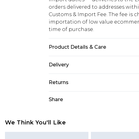
orders delivered to addresses with
Customs & Import Fee. The fee is c
importation of low value ecommerc
time of purchase.
Product Details & Care
100% Cotton
Delivery
Republic of Ireland Standard Delive
Returns
Up to 5 Working Days
Something not quite right? You hav
Share
Republic of Ireland Express Delivery
something back.
Up to 2 working days (Order by 4pm
Please note a returns charge of €2
refund amount.
We Think You'll Like
Please note, we cannot offer refun
jewellery, adult toys and swimwear o