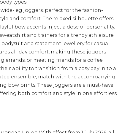
l body types
wide-leg joggers, perfect for the fashion-
le and comfort. The relaxed silhouette offers
yful bow accents inject a dose of personality.
sweatshirt and trainers for a trendy athleisure
d bodysuit and statement jewellery for casual
sures all-day comfort, making these joggers
 errands, or meeting friends for a coffee.
heir ability to transition from a cosy day in to a
inated ensemble, match with the accompanying
ng bow prints. These joggers are a must-have
ffering both comfort and style in one effortless
uropean Union With effect from 1 July 2026, all