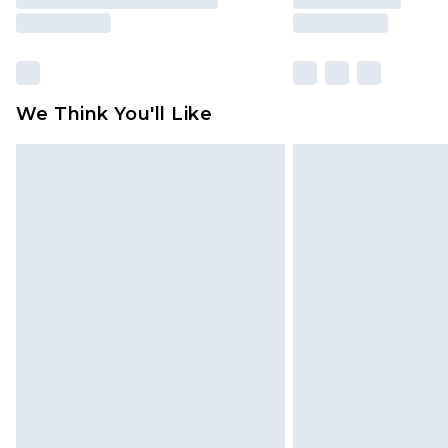
We Think You'll Like