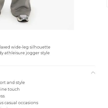
laxed wide-leg silhouette
y athleisure jogger style
ort and style
nine touch
ess
ous casual occasions