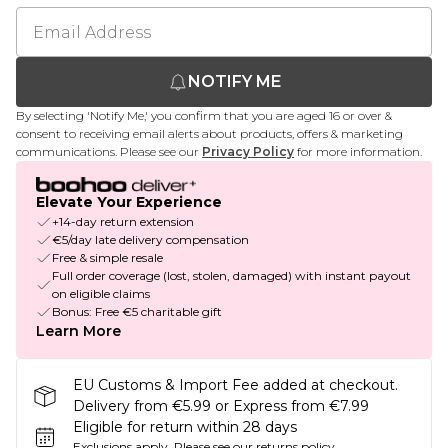
NOTIFY ME
By selecting 'Notify Me,' you confirm that you are aged 16 or over &
consent to receiving email alerts about products, offers & marketing
communications. Please see our
Privacy Policy
for more information.
Elevate Your Experience
+14-day return extension
€5/day late delivery compensation
Free & simple resale
Full order coverage (lost, stolen, damaged) with instant payout
on eligible claims
Bonus: Free €5 charitable gift
Learn More
EU Customs & Import Fee added at checkout.
Delivery from €5.99 or Express from €7.99
Eligible for return within 28 days
Exclusions apply.
Please see our
returns policy