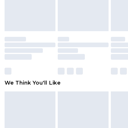
is not in place or has been broken.
Items of footwear and/or clothing must be
unworn and unwashed with the original labels
attached. Also, footwear must be tried on
indoors. Items of homeware including bedlinen,
mattresses and toppers, and pillows must be
unused and in their original unopened
packaging. This does not affect your statutory
rights.
Click
here
to view our full Returns Policy.
We Think You'll Like