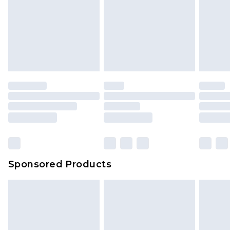
Sponsored Products