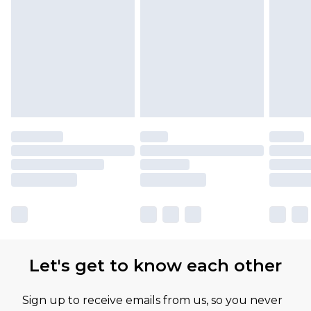
Let's get to know each other
Sign up to receive emails from us, so you never