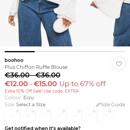
boohoo
Plus Chiffon Ruffle Blouse
€36.00
-
€36.00
€12.00
-
€15.00
Up to 67% off
Extra 10% Off Sale! Use code: EXTRA
Colour
:
Ecru
Size
:
Select a Size
Size Guide
16
18
20
22
24
26
28
Get notified when it's available?