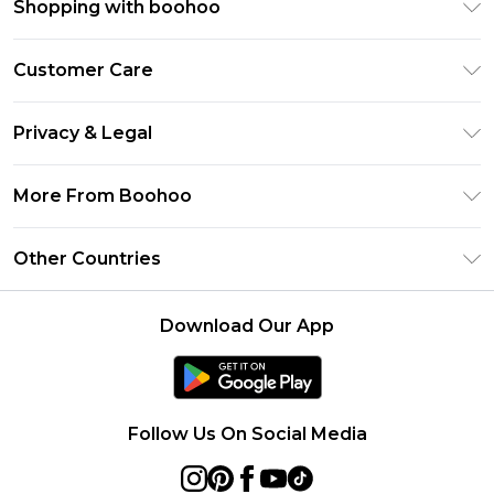
Shopping with boohoo
Premier Delivery
Customer Care
Size Guide
Return Your Order
Clearpay
Privacy & Legal
Frequently Asked Questions
Klarna
Privacy Policy
Delivery Information
More From Boohoo
UNiDAYS
Terms & Conditions
Returns Information
Student Beans
Modern Slavery Statement
About Cookies
Other Countries
Contact Us
boohoo APP
Terms of Use
United States
Product
Download Our App
France
Ireland
Netherlands
Follow Us On Social Media
Australia
Sweden