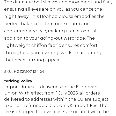
The dramatic bell sleeves add movement and flair,
ensuring all eyes are on you as you dance the
night away. This Boohoo blouse embodies the
perfect balance of feminine charm and
contemporary style, making it an essential
addition to your going-out wardrobe. The
lightweight chiffon fabric ensures comfort
throughout your evening whilst maintaining
that head-turning appeal.
SKU:
HZZ21507-124-24
*
Pricing Policy
Import duties — deliveries to the European
Union With effect from 1 July 2026, all orders
delivered to addresses within the EU are subject
to a non-refundable Customs & Import Fee. The
fee is charged to cover costs associated with the