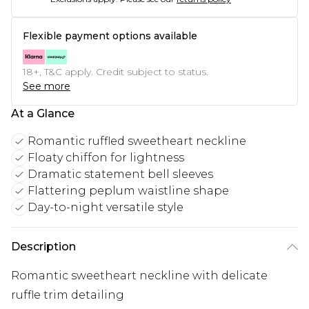
Flexible payment options available
18+, T&C apply. Credit subject to status.
See more
At a Glance
Romantic ruffled sweetheart neckline
Floaty chiffon for lightness
Dramatic statement bell sleeves
Flattering peplum waistline shape
Day-to-night versatile style
Description
Romantic sweetheart neckline with delicate
ruffle trim detailing