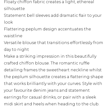
Floaty chiffon fabric creates a light, ethereal
silhouette
Statement bell sleeves add dramatic flair to your
look
Flattering peplum design accentuates the
waistline
Versatile blouse that transitions effortlessly from
day to night
Make a striking impression in this beautifully
crafted chiffon blouse. The romantic ruffle
detailing frames the sweetheart neckline whilst
the peplum silhouette creates a flattering shape
that works brilliantly with your curves. Style with
your favourite denim jeans and statement
earrings for casual drinks, or pair with a sleek
midi skirt and heels when heading to the club.