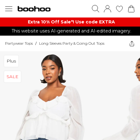
Extra 10% Off Sale*! Use code EXTRA
This website uses AI-generated and AI-edited imagery.
Partywear Tops
/
Long Sleeves Party & Going Out Tops
Plus
SALE