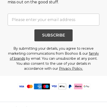
miss out on the good stuff.
SUBSCRIBE
By submitting your details, you agree to receive
marketing communications from Boohoo & our
family
of brands
by email. You can unsubscribe at any point.
You also consent to the use of your details in
accordance with our
Privacy Policy.