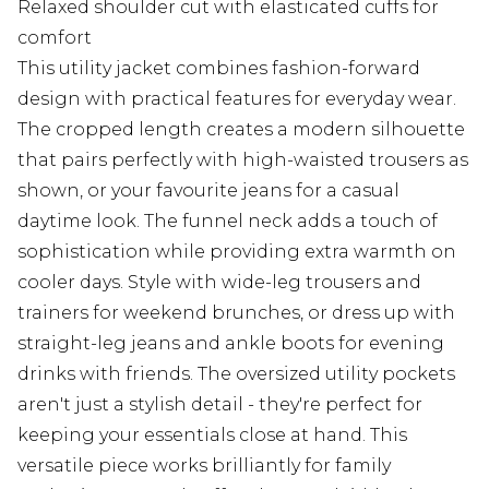
Relaxed shoulder cut with elasticated cuffs for
comfort
This utility jacket combines fashion-forward
design with practical features for everyday wear.
The cropped length creates a modern silhouette
that pairs perfectly with high-waisted trousers as
shown, or your favourite jeans for a casual
daytime look. The funnel neck adds a touch of
sophistication while providing extra warmth on
cooler days. Style with wide-leg trousers and
trainers for weekend brunches, or dress up with
straight-leg jeans and ankle boots for evening
drinks with friends. The oversized utility pockets
aren't just a stylish detail - they're perfect for
keeping your essentials close at hand. This
versatile piece works brilliantly for family