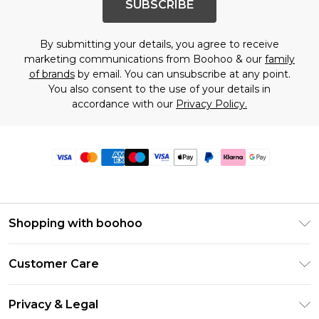
SUBSCRIBE
By submitting your details, you agree to receive
marketing communications from Boohoo & our
family
of brands
by email. You can unsubscribe at any point.
You also consent to the use of your details in
accordance with our
Privacy Policy.
Shopping with boohoo
Premier Delivery
Customer Care
Size Guide
Return Your Order
Clearpay
Privacy & Legal
Frequently Asked Questions