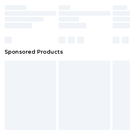
Sponsored Products