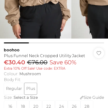
boohoo
Plus Funnel Neck Cropped Utility Jacket
€30.40
€76.00
Save 60%
Extra 10% Off Sale! Use code: EXTRA
Colour
:
Mushroom
Body Fit
:
Regular
Plus
Size
:
Select a Size
Size Guide
16
18
20
22
24
26
28