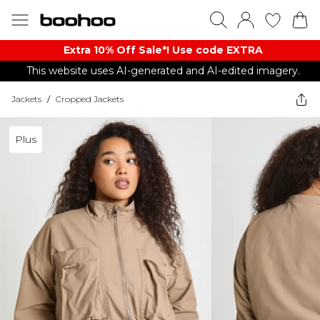
Extra 10% Off Sale*! Use code EXTRA
This website uses AI-generated and AI-edited imagery.
Jackets
/
Cropped Jackets
Plus