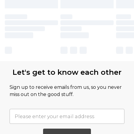
Let's get to know each other
Sign up to receive emails from us, so you never
miss out on the good stuff.