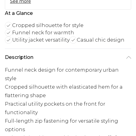
See more
At a Glance
Cropped silhouette for style
Funnel neck for warmth
Utility jacket versatility
Casual chic design
Description
Funnel neck design for contemporary urban
style
Cropped silhouette with elasticated hem for a
flattering shape
Practical utility pockets on the front for
functionality
Full-length zip fastening for versatile styling
options