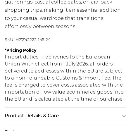
gatherings, casual coffee dates, or laid-back
shopping trips, making it an essential addition
to your casual wardrobe that transitions
effortlessly between seasons.
SKU:
HZZ42222-145-24
*
Pricing Policy
Import duties — deliveries to the European
Union With effect from 1 July 2026, all orders
delivered to addresses within the EU are subject
to a non-refundable Customs & Import Fee. The
fee is charged to cover costs associated with the
importation of low value ecommerce goods into
the EU and is calculated at the time of purchase.
Product Details & Care
Body: 100% Polyester Model wears size 16.