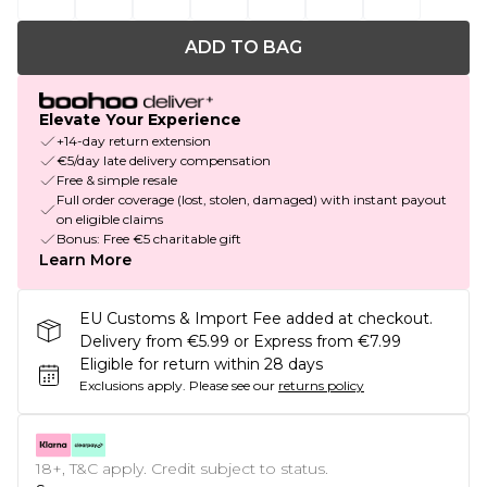
ADD TO BAG
Elevate Your Experience
+14-day return extension
€5/day late delivery compensation
Free & simple resale
Full order coverage (lost, stolen, damaged) with instant payout
on eligible claims
Bonus: Free €5 charitable gift
Learn More
EU Customs & Import Fee added at checkout.
Delivery from €5.99 or Express from €7.99
Eligible for return within 28 days
Exclusions apply.
Please see our
returns policy
18+, T&C apply. Credit subject to status.