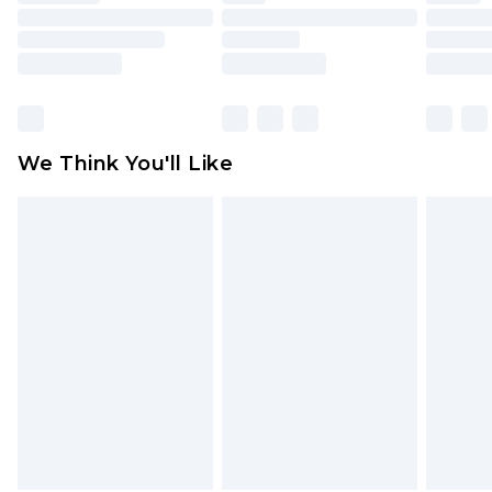
mattresses and toppers, and pillows must be
unused and in their original unopened
packaging. This does not affect your statutory
rights.
Click
here
to view our full Returns Policy.
We Think You'll Like