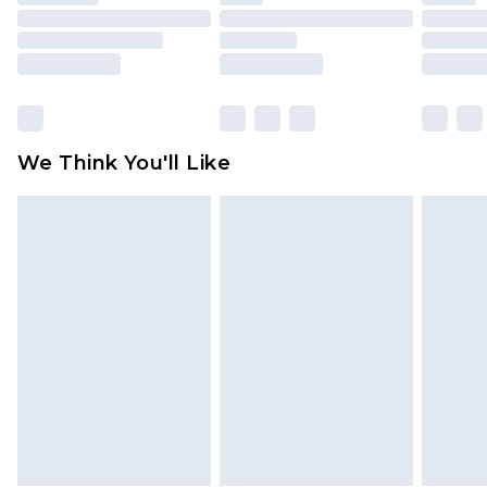
mattresses and toppers, and pillows must be
unused and in their original unopened
packaging. This does not affect your statutory
rights.
Click
here
to view our full Returns Policy.
We Think You'll Like