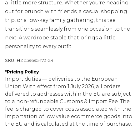
a little more structure. Whether you're heading
out for brunch with friends, a casual shopping
trip, or a low-key family gathering, this tee
transitions seamlessly from one occasion to the
next. A wardrobe staple that brings a little
personality to every outfit.
SKU:
HZZ59695-173-24
*
Pricing Policy
Import duties — deliveries to the European
Union With effect from 1 July 2026, all orders
delivered to addresses within the EU are subject
to a non-refundable Customs & Import Fee. The
fee is charged to cover costs associated with the
importation of low value ecommerce goods into
the EU and is calculated at the time of purchase.