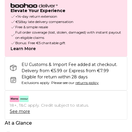
Elevate Your Experience
+14-day return extension
€5/day late delivery compensation
Free & simple resale
Full order coverage (lost, stolen, damaged) with instant payout
on eligible claims
Bonus: Free €5 charitable gift
Learn More
EU Customs & Import Fee added at checkout.
Delivery from €5.99 or Express from €7.99
Eligible for return within 28 days
Exclusions apply.
Please see our
returns policy
18+, T&C apply. Credit subject to status.
See more
At a Glance