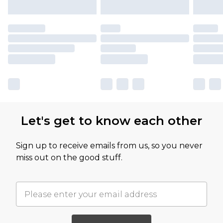
Let's get to know each other
Sign up to receive emails from us, so you never
miss out on the good stuff.