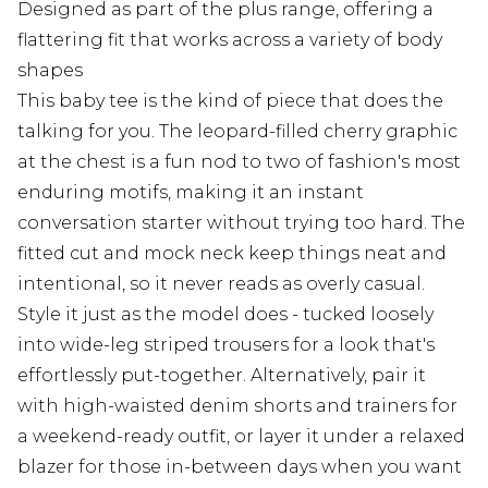
Designed as part of the plus range, offering a
flattering fit that works across a variety of body
shapes
This baby tee is the kind of piece that does the
talking for you. The leopard-filled cherry graphic
at the chest is a fun nod to two of fashion's most
enduring motifs, making it an instant
conversation starter without trying too hard. The
fitted cut and mock neck keep things neat and
intentional, so it never reads as overly casual.
Style it just as the model does - tucked loosely
into wide-leg striped trousers for a look that's
effortlessly put-together. Alternatively, pair it
with high-waisted denim shorts and trainers for
a weekend-ready outfit, or layer it under a relaxed
blazer for those in-between days when you want