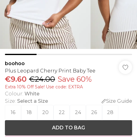
boohoo
Plus Leopard Cherry Print Baby Tee
€9.60
€24.00
Save 60%
Extra 10% Off Sale! Use code: EXTRA
Colour
:
White
Size
:
Select a Size
Size Guide
16
18
20
22
24
26
28
ADD TO BAG