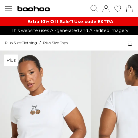
Extra 10% Off Sale*! Use code EXTRA
This website uses AI-generated and AI-edited imagery.
Plus Size Clothing
/
Plus Size Tops
Plus