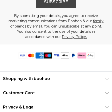
SUBSCRIBE
By submitting your details, you agree to receive
marketing communications from Boohoo & our
family
of brands
by email. You can unsubscribe at any point.
You also consent to the use of your details in
accordance with our
Privacy Policy.
Shopping with boohoo
Premier Delivery
Customer Care
Size Guide
Return Your Order
Clearpay
Privacy & Legal
Frequently Asked Questions