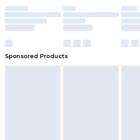
Sponsored Products