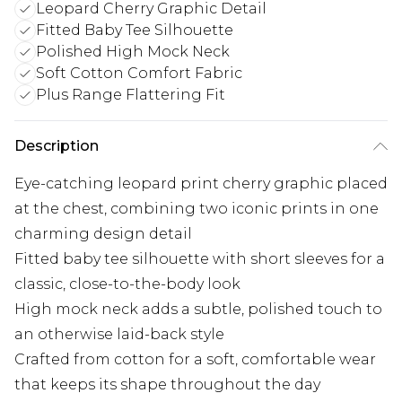
Leopard Cherry Graphic Detail
Fitted Baby Tee Silhouette
Polished High Mock Neck
Soft Cotton Comfort Fabric
Plus Range Flattering Fit
Description
Eye-catching leopard print cherry graphic placed
at the chest, combining two iconic prints in one
charming design detail
Fitted baby tee silhouette with short sleeves for a
classic, close-to-the-body look
High mock neck adds a subtle, polished touch to
an otherwise laid-back style
Crafted from cotton for a soft, comfortable wear
that keeps its shape throughout the day