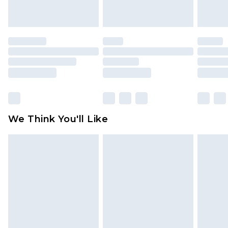
unworn and unwashed with the original labels
attached. Also, footwear must be tried on
indoors. Items of homeware including bedlinen,
mattresses and toppers, and pillows must be
unused and in their original unopened
packaging. This does not affect your statutory
rights.
Click
here
to view our full Returns Policy.
We Think You'll Like