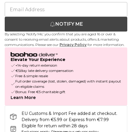
NOTIFY ME
By selecting 'Notify Me,' you confirm that you are aged 16 or over &
consent to receiving email alerts about products, offers & marketing
communications. Please see our
Privacy Policy
for more information.
Elevate Your Experience
+14-day return extension
€5/day late delivery compensation
Free & simple resale
Full order coverage (lost, stolen, damaged) with instant payout
on eligible claims
Bonus: Free €5 charitable gift
Learn More
EU Customs & Import Fee added at checkout.
Delivery from €5.99 or Express from €7.99
Eligible for return within 28 days
Exclusions apply.
Please see our
returns policy