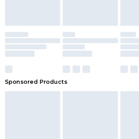
Sponsored Products