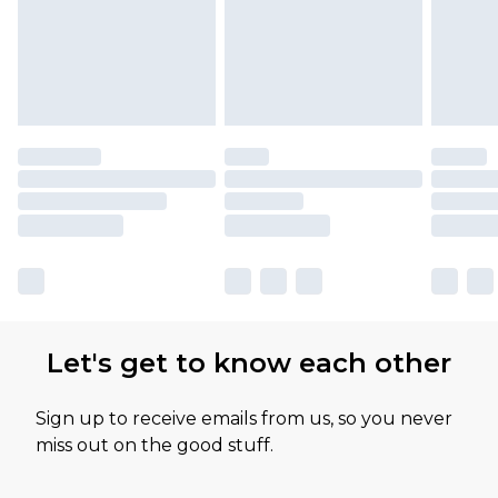
Let's get to know each other
Sign up to receive emails from us, so you never
miss out on the good stuff.