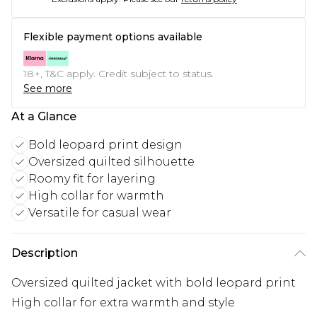
Flexible payment options available
18+, T&C apply. Credit subject to status.
See more
At a Glance
Bold leopard print design
Oversized quilted silhouette
Roomy fit for layering
High collar for warmth
Versatile for casual wear
Description
Oversized quilted jacket with bold leopard print
High collar for extra warmth and style