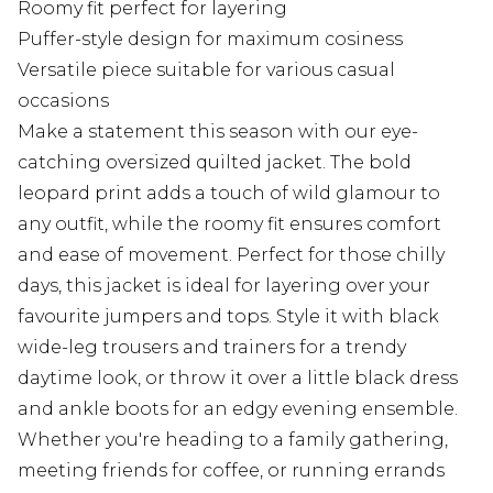
Roomy fit perfect for layering
Puffer-style design for maximum cosiness
Versatile piece suitable for various casual
occasions
Make a statement this season with our eye-
catching oversized quilted jacket. The bold
leopard print adds a touch of wild glamour to
any outfit, while the roomy fit ensures comfort
and ease of movement. Perfect for those chilly
days, this jacket is ideal for layering over your
favourite jumpers and tops. Style it with black
wide-leg trousers and trainers for a trendy
daytime look, or throw it over a little black dress
and ankle boots for an edgy evening ensemble.
Whether you're heading to a family gathering,
meeting friends for coffee, or running errands