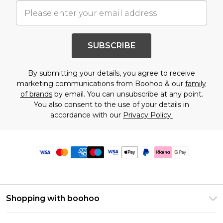
SUBSCRIBE
By submitting your details, you agree to receive
marketing communications from Boohoo & our
family
of brands
by email. You can unsubscribe at any point.
You also consent to the use of your details in
accordance with our
Privacy Policy.
Shopping with boohoo
Premier Delivery