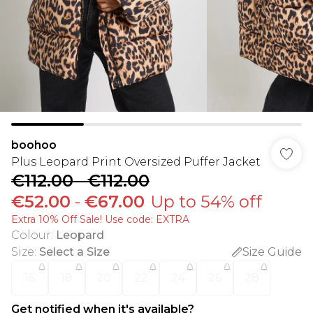
boohoo
Plus Leopard Print Oversized Puffer Jacket
€112.00
-
€112.00
€52.00
-
€67.00
Up to 54% off
Extra 10% Off Sale! Use code: EXTRA
Colour
:
Leopard
Size
:
Select a Size
Size Guide
16
18
20
22
24
26
28
Get notified when it's available?