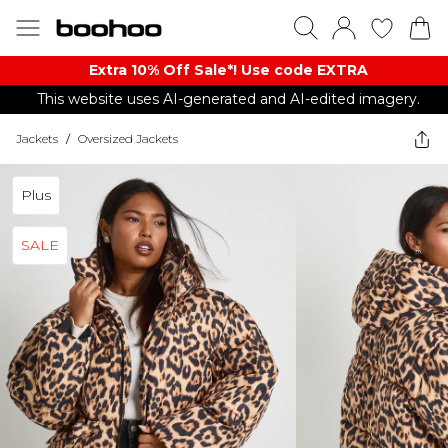
Extra 10% Off Sale*! Use code EXTRA
This website uses AI-generated and AI-edited imagery.
Jackets
/
Oversized Jackets
Plus
SALE