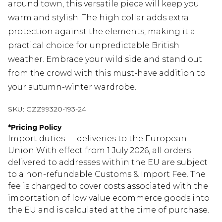
around town, this versatile piece will keep you
warm and stylish. The high collar adds extra
protection against the elements, making it a
practical choice for unpredictable British
weather. Embrace your wild side and stand out
from the crowd with this must-have addition to
your autumn-winter wardrobe.
SKU:
GZZ99320-193-24
*
Pricing Policy
Import duties — deliveries to the European
Union With effect from 1 July 2026, all orders
delivered to addresses within the EU are subject
to a non-refundable Customs & Import Fee. The
fee is charged to cover costs associated with the
importation of low value ecommerce goods into
the EU and is calculated at the time of purchase.