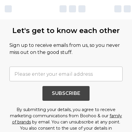
Let's get to know each other
Sign up to receive emails from us, so you never
miss out on the good stuff.
SUBSCRIBE
By submitting your details, you agree to receive
marketing communications from Boohoo & our
family
of brands
by email. You can unsubscribe at any point.
You also consent to the use of your details in