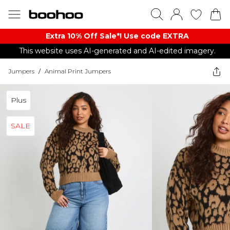
Extra 10% Off Sale*! Use code EXTRA
This website uses AI-generated and AI-edited imagery.
Jumpers
/
Animal Print Jumpers
Plus
SALE