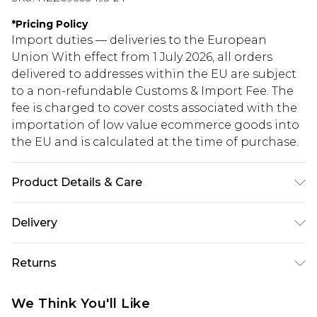
*
Pricing Policy
Import duties — deliveries to the European
Union With effect from 1 July 2026, all orders
delivered to addresses within the EU are subject
to a non-refundable Customs & Import Fee. The
fee is charged to cover costs associated with the
importation of low value ecommerce goods into
the EU and is calculated at the time of purchase.
Product Details & Care
100% Acrylic
Delivery
Republic of Ireland Standard Delivery
€5.99
Returns
Up to 5 Working Days
Something not quite right? You have 21 days
Republic of Ireland Express Delivery
€7.99
We Think You'll Like
from the day you receive it, to send something