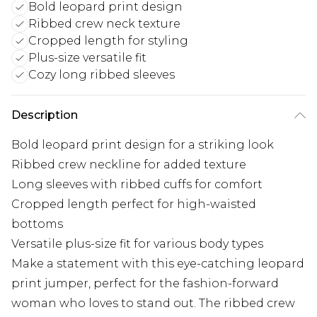
Bold leopard print design
Ribbed crew neck texture
Cropped length for styling
Plus-size versatile fit
Cozy long ribbed sleeves
Description
Bold leopard print design for a striking look
Ribbed crew neckline for added texture
Long sleeves with ribbed cuffs for comfort
Cropped length perfect for high-waisted
bottoms
Versatile plus-size fit for various body types
Make a statement with this eye-catching leopard
print jumper, perfect for the fashion-forward
woman who loves to stand out. The ribbed crew