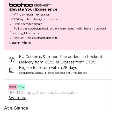
Elevate Your Experience
+14-day return extension
€5/day late delivery compensation
Free & simple resale
Full order coverage (lost, stolen, damaged) with instant payout
on eligible claims
Bonus: Free €5 charitable gift
Learn More
EU Customs & Import Fee added at checkout.
Delivery from €5.99 or Express from €7.99
Eligible for return within 28 days
Exclusions apply.
Please see our
returns policy
18+, T&C apply. Credit subject to status.
See more
At a Glance