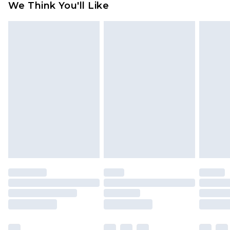
We Think You'll Like