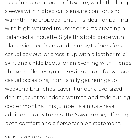
neckline adds a touch of texture, while the long
sleeves with ribbed cuffs ensure comfort and
warmth. The cropped length is ideal for pairing
with high-waisted trousers or skirts, creating a
balanced silhouette. Style this bold piece with
black wide-leg jeans and chunky trainers for a
casual day out, or dress it up with a leather midi
skirt and ankle boots for an evening with friends.
The versatile design makes it suitable for various
casual occasions, from family gatherings to
weekend brunches. Layer it under a oversized
denim jacket for added warmth and style during
cooler months. This jumper is a must-have
addition to any trendsetter's wardrobe, offering
both comfort and a fierce fashion statement.
SKU:
HZZ09603-193-24