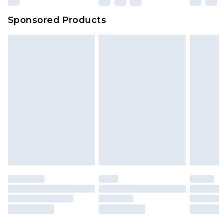
Sponsored Products