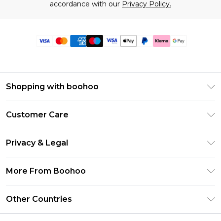
accordance with our
Privacy Policy.
Shopping with boohoo
Premier Delivery
Customer Care
Size Guide
Return Your Order
Clearpay
Privacy & Legal
Frequently Asked Questions
Klarna
Privacy Policy
Delivery Information
More From Boohoo
UNiDAYS
Terms & Conditions
Returns Information
Student Beans
Modern Slavery Statement
About Cookies
Other Countries
Contact Us
boohoo APP
Terms of Use
United States