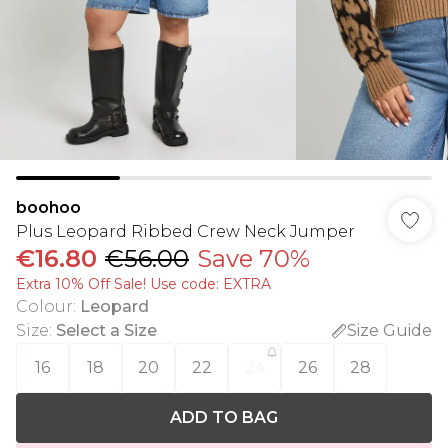
boohoo
Plus Leopard Ribbed Crew Neck Jumper
€16.80
€56.00
Save 70%
Extra 10% Off Sale! Use code: EXTRA
Colour
:
Leopard
Size
:
Select a Size
Size Guide
16
18
20
22
24
26
28
ADD TO BAG