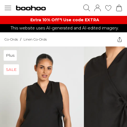
Extra 10% Off*! Use code EXTRA
This website uses AI-generated and AI-edited imagery.
Co-Ords
/
Linen Co-Ords
Plus
SALE