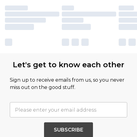
Let's get to know each other
Sign up to receive emails from us, so you never
miss out on the good stuff.
SUBSCRIBE