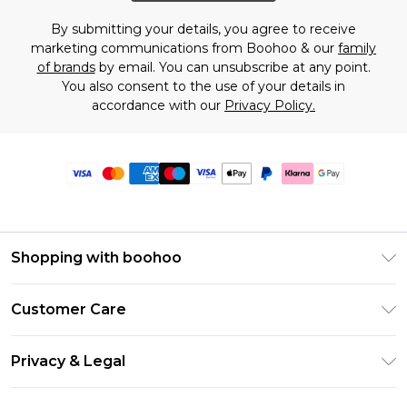
By submitting your details, you agree to receive
marketing communications from Boohoo & our
family
of brands
by email. You can unsubscribe at any point.
You also consent to the use of your details in
accordance with our
Privacy Policy.
Shopping with boohoo
Premier Delivery
Customer Care
Size Guide
Return Your Order
Clearpay
Privacy & Legal
Frequently Asked Questions
Klarna
Privacy Policy