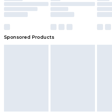
Sponsored Products