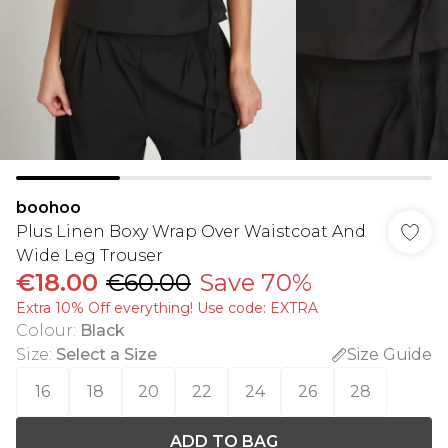
boohoo
Plus Linen Boxy Wrap Over Waistcoat And
Wide Leg Trouser
€18.00
€60.00
Save 70%
Extra 10% Off everything! Use code: EXTRA
Colour
:
Black
Size
:
Select a Size
Size Guide
16
18
20
22
24
26
28
ADD TO BAG