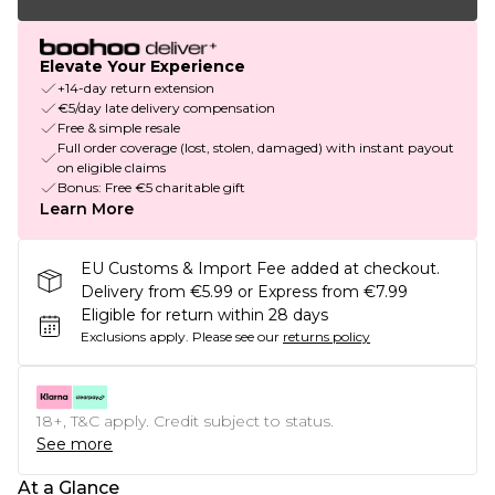
Elevate Your Experience
+14-day return extension
€5/day late delivery compensation
Free & simple resale
Full order coverage (lost, stolen, damaged) with instant payout
on eligible claims
Bonus: Free €5 charitable gift
Learn More
EU Customs & Import Fee added at checkout.
Delivery from €5.99 or Express from €7.99
Eligible for return within 28 days
Exclusions apply.
Please see our
returns policy
18+, T&C apply. Credit subject to status.
See more
At a Glance