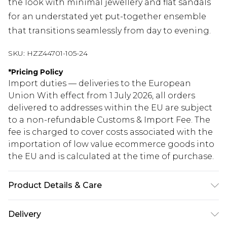
the look with minimal jewellery and flat sandals
for an understated yet put-together ensemble
that transitions seamlessly from day to evening.
SKU:
HZZ44701-105-24
*
Pricing Policy
Import duties — deliveries to the European
Union With effect from 1 July 2026, all orders
delivered to addresses within the EU are subject
to a non-refundable Customs & Import Fee. The
fee is charged to cover costs associated with the
importation of low value ecommerce goods into
the EU and is calculated at the time of purchase.
Product Details & Care
Main: 100% Cotton Machine wash. Model wears
Delivery
size 16.