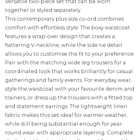
Versatile two-piece set that can be worn
together or styled separately
This contemporary plus size co-ord combines
comfort with effortless style. The boxy waistcoat
features a wrap-over design that creates a
flattering V-neckline, while the side tie detail
allows you to customise the fit to your preference.
Pair with the matching wide leg trousers for a
coordinated look that works brilliantly for casual
gatherings and family events. For everyday wear,
style the waistcoat with your favourite denim and
trainers, or dress up the trousers with a fitted top
and statement earrings. The lightweight linen
fabric makes this set ideal for warmer weather,
while still being substantial enough for year-
round wear with appropriate layering. Complete