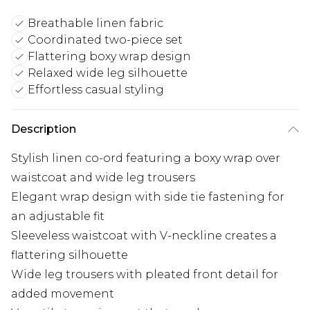
Breathable linen fabric
Coordinated two-piece set
Flattering boxy wrap design
Relaxed wide leg silhouette
Effortless casual styling
Description
Stylish linen co-ord featuring a boxy wrap over
waistcoat and wide leg trousers
Elegant wrap design with side tie fastening for
an adjustable fit
Sleeveless waistcoat with V-neckline creates a
flattering silhouette
Wide leg trousers with pleated front detail for
added movement