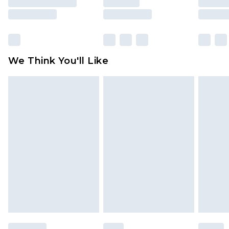
unused and in their original unopened
packaging. This does not affect your statutory
rights.
Click
here
to view our full Returns Policy.
We Think You'll Like