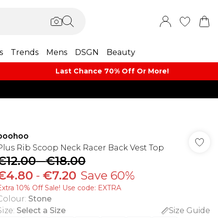
s
Trends
Mens
DSGN
Beauty
Last Chance 70% Off Or More!
boohoo
Plus Rib Scoop Neck Racer Back Vest Top
€12.00
-
€18.00
€4.80
-
€7.20
Save 60%
Extra 10% Off Sale! Use code: EXTRA
Colour
:
Stone
Size
:
Select a Size
Size Guide