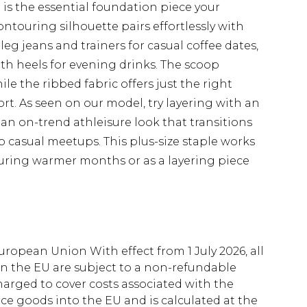
is the essential foundation piece your
ntouring silhouette pairs effortlessly with
-leg jeans and trainers for casual coffee dates,
ith heels for evening drinks. The scoop
e the ribbed fabric offers just the right
rt. As seen on our model, try layering with an
r an on-trend athleisure look that transitions
 casual meetups. This plus-size staple works
 during warmer months or as a layering piece
uropean Union With effect from 1 July 2026, all
in the EU are subject to a non-refundable
harged to cover costs associated with the
e goods into the EU and is calculated at the