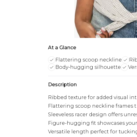
At a Glance
Flattering scoop neckline
Rib
Body-hugging silhouette
Ver
Description
Ribbed texture for added visual in
Flattering scoop neckline frames t
Sleeveless racer design offers un
Figure-hugging fit showcases your
Versatile length perfect for tucki