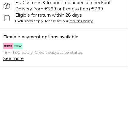
EU Customs & Import Fee added at checkout.
Delivery from €5.99 or Express from €7.99
Eligible for return within 28 days
Exclusions apply.
Please see our
returns policy
Flexible payment options available
18+, T&C apply. Credit subject to status.
See more