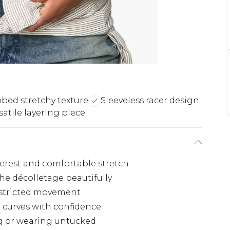
bed stretchy texture
Sleeveless racer design
satile layering piece
terest and comfortable stretch
he décolletage beautifully
restricted movement
 curves with confidence
ng or wearing untucked