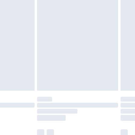
twear must be tried on indoors. Items of
tresses and toppers, and pillows must be
ened packaging. This does not affect your
olicy.