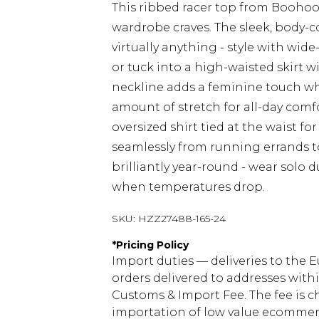
This ribbed racer top from Boohoo 
wardrobe craves. The sleek, body-co
virtually anything - style with wide
or tuck into a high-waisted skirt w
neckline adds a feminine touch whil
amount of stretch for all-day comfo
oversized shirt tied at the waist fo
seamlessly from running errands to
brilliantly year-round - wear solo
when temperatures drop.
SKU:
HZZ27488-165-24
*
Pricing Policy
Import duties — deliveries to the E
orders delivered to addresses with
Customs & Import Fee. The fee is c
importation of low value ecommerc