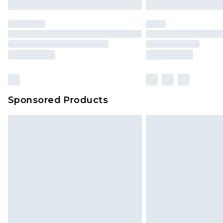
Sponsored Products