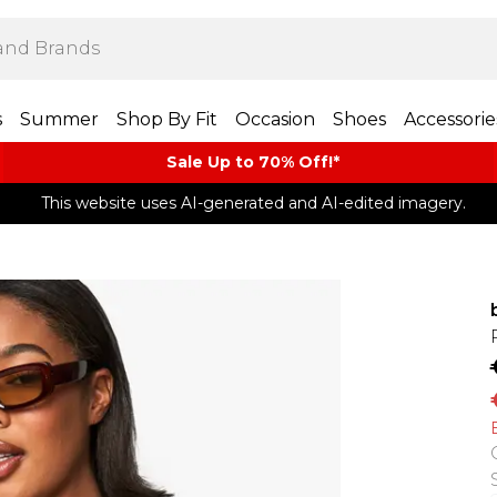
s
Summer
Shop By Fit
Occasion
Shoes
Accessorie
Sale Up to 70% Off!*​
This website uses AI-generated and AI-edited imagery.