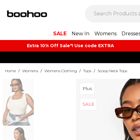
SALE
New In
Womens
Dresse
Extra 10% Off Sale*! Use code EXTRA
Home
/
Womens
/
Womens Clothing
/
Tops
/
Scoop Neck Tops
Plus
SALE