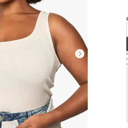
B
t
c