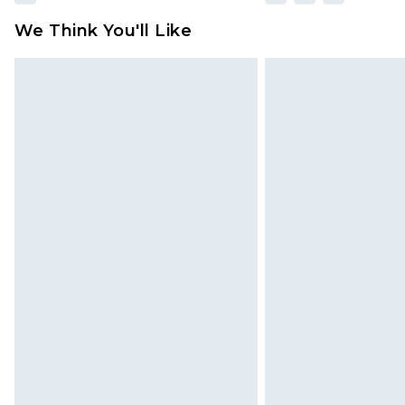
We Think You'll Like