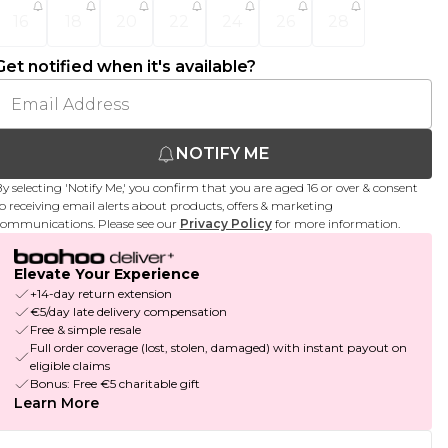
16
18
20
22
24
26
28
Get notified when it's available?
NOTIFY ME
y selecting 'Notify Me,' you confirm that you are aged 16 or over & consent
o receiving email alerts about products, offers & marketing
ommunications. Please see our
Privacy Policy
for more information.
Elevate Your Experience
+14-day return extension
€5/day late delivery compensation
Free & simple resale
Full order coverage (lost, stolen, damaged) with instant payout on
eligible claims
Bonus: Free €5 charitable gift
Learn More