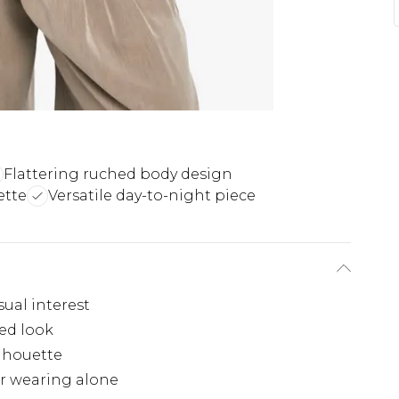
Flattering ruched body design
ette
Versatile day-to-night piece
sual interest
ted look
ilhouette
or wearing alone