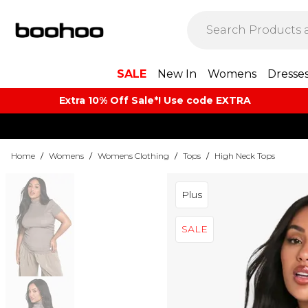
SALE
New In
Womens
Dresse
Extra 10% Off Sale*! Use code EXTRA
Home
/
Womens
/
Womens Clothing
/
Tops
/
High Neck Tops
Plus
SALE