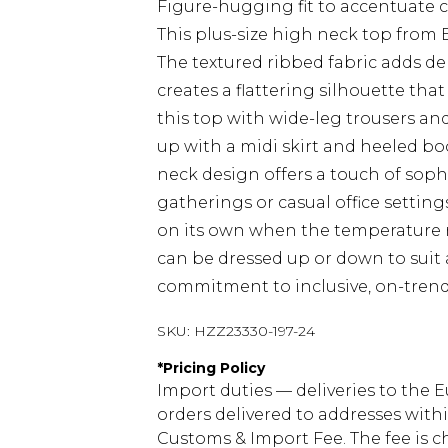
Figure-hugging fit to accentuate 
This plus-size high neck top from 
The textured ribbed fabric adds de
creates a flattering silhouette that
this top with wide-leg trousers and 
up with a midi skirt and heeled bo
neck design offers a touch of sophi
gatherings or casual office settings
on its own when the temperature ri
can be dressed up or down to sui
commitment to inclusive, on-trend 
SKU:
HZZ23330-197-24
*
Pricing Policy
Import duties — deliveries to the E
orders delivered to addresses with
Customs & Import Fee. The fee is c