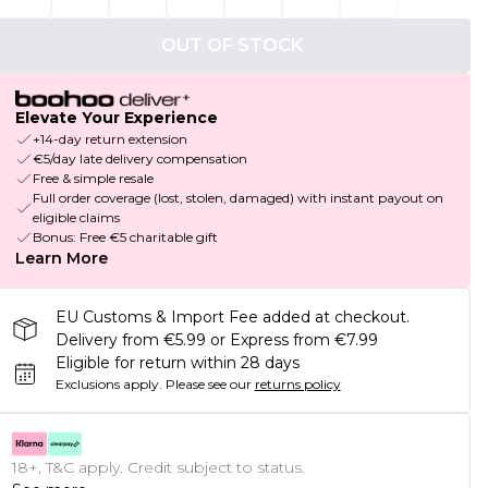
OUT OF STOCK
Elevate Your Experience
+14-day return extension
€5/day late delivery compensation
Free & simple resale
Full order coverage (lost, stolen, damaged) with instant payout on
eligible claims
Bonus: Free €5 charitable gift
Learn More
EU Customs & Import Fee added at checkout.
Delivery from €5.99 or Express from €7.99
Eligible for return within 28 days
Exclusions apply.
Please see our
returns policy
18+, T&C apply. Credit subject to status.