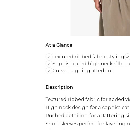
At a Glance
Textured ribbed fabric styling
Sophisticated high neck silhou
Curve-hugging fitted cut
Description
Textured ribbed fabric for added vi
High neck design for a sophistica
Ruched detailing for a flattering s
Short sleeves perfect for layering 