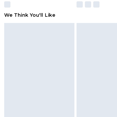
We Think You'll Like