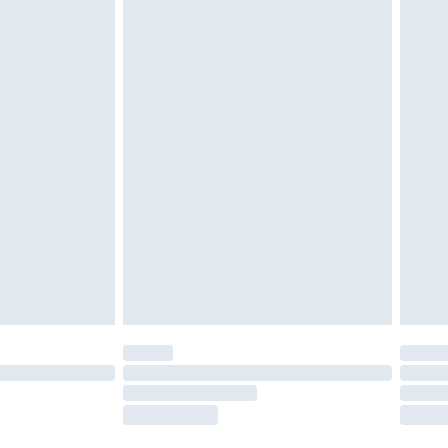
twear must be tried on indoors. Items of
tresses and toppers, and pillows must be
ened packaging. This does not affect your
olicy.