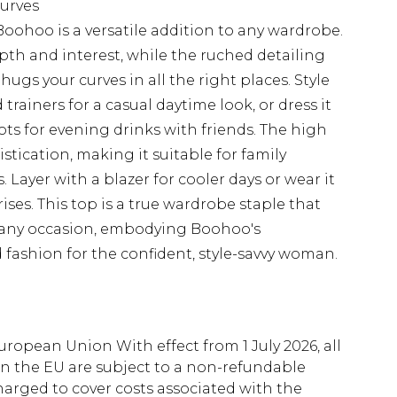
curves
Boohoo is a versatile addition to any wardrobe.
pth and interest, while the ruched detailing
 hugs your curves in all the right places. Style
trainers for a casual daytime look, or dress it
ots for evening drinks with friends. The high
stication, making it suitable for family
. Layer with a blazer for cooler days or wear it
ses. This top is a true wardrobe staple that
t any occasion, embodying Boohoo's
fashion for the confident, style-savvy woman.
uropean Union With effect from 1 July 2026, all
in the EU are subject to a non-refundable
harged to cover costs associated with the