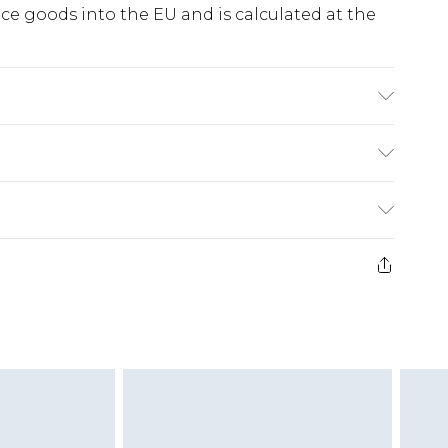
e goods into the EU and is calculated at the
e Washable. Model Wears UK Size 10.
ry
€5.99
e 21 days from the day you receive it, to send
€7.99
)
.99 per parcel will be deducted from your
ds on fashion face masks, cosmetics, pierced
r lingerie if the hygiene seal is not in place or
g must be unworn and unwashed with the