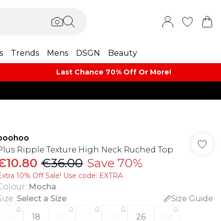
s
Trends
Mens
DSGN
Beauty
Last Chance 70% Off Or More!
boohoo
Plus Ripple Texture High Neck Ruched Top
€10.80
€36.00
Save 70%
Extra 10% Off Sale! Use code: EXTRA
Colour
:
Mocha
Size
:
Select a Size
Size Guide
16
18
20
22
24
26
28