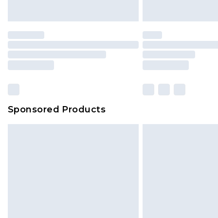
Sponsored Products