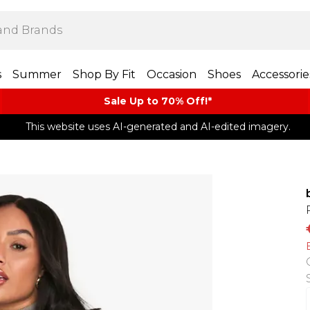
s
Summer
Shop By Fit
Occasion
Shoes
Accessorie
Sale Up to 70% Off!*​
This website uses AI-generated and AI-edited imagery.