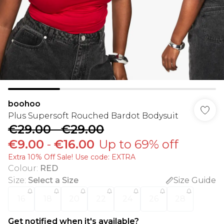
boohoo
Plus Supersoft Rouched Bardot Bodysuit
€29.00
-
€29.00
€9.00
-
€16.00
Up to 69% off
Extra 10% Off Sale! Use code: EXTRA
Colour
:
RED
Size
:
Select a Size
Size Guide
16
18
20
22
24
26
28
Get notified when it's available?