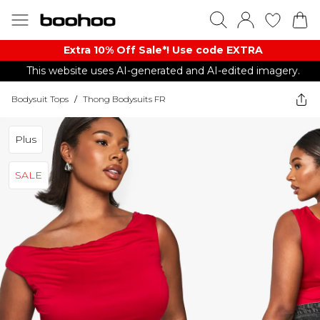
Extra 10% Off Sale*! Use code EXTRA
This website uses AI-generated and AI-edited imagery.
Bodysuit Tops
/
Thong Bodysuits FR
Plus
SALE