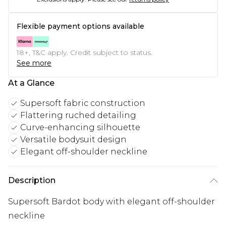
Flexible payment options available
18+, T&C apply. Credit subject to status.
See more
At a Glance
Supersoft fabric construction
Flattering ruched detailing
Curve-enhancing silhouette
Versatile bodysuit design
Elegant off-shoulder neckline
Description
Supersoft Bardot body with elegant off-shoulder
neckline