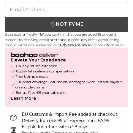
NOTIFY ME
By selecting 'Notify Me,' you confirm that you are aged 16 or over &
consent to receiving email alerts about products, offers & marketing
communications. Please see our
Privacy Policy
for more information.
Elevate Your Experience
+14-day return extension
€5/day late delivery compensation
Free & simple resale
Full order coverage (lost, stolen, damaged) with instant payout
on eligible claims
Bonus: Free €5 charitable gift
Learn More
EU Customs & Import Fee added at checkout.
Delivery from €5.99 or Express from €7.99
Eligible for return within 28 days
Exclusions apply.
Please see our
returns policy