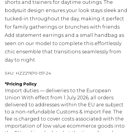
shorts and trainers for daytime outings. The
bodysuit design ensures your look stays sleek and
tucked-in throughout the day, making it perfect
for family gatherings or brunches with friends.
Add statement earrings and a small handbag as
seen on our model to complete this effortlessly
chic ensemble that transitions seamlessly from
day to night.
SKU:
HZZ27670-157-24
*
Pricing Policy
Import duties — deliveries to the European
Union With effect from 1 July 2026, all orders
delivered to addresses within the EU are subject
to a non-refundable Customs & Import Fee. The
fee is charged to cover costs associated with the
importation of low value ecommerce goods into