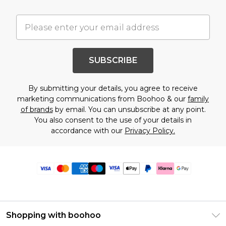
SUBSCRIBE
By submitting your details, you agree to receive
marketing communications from Boohoo & our
family
of brands
by email. You can unsubscribe at any point.
You also consent to the use of your details in
accordance with our
Privacy Policy.
Shopping with boohoo