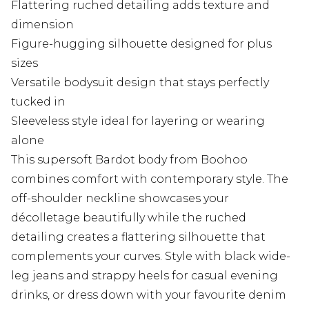
Flattering ruched detailing adds texture and
dimension
Figure-hugging silhouette designed for plus
sizes
Versatile bodysuit design that stays perfectly
tucked in
Sleeveless style ideal for layering or wearing
alone
This supersoft Bardot body from Boohoo
combines comfort with contemporary style. The
off-shoulder neckline showcases your
décolletage beautifully while the ruched
detailing creates a flattering silhouette that
complements your curves. Style with black wide-
leg jeans and strappy heels for casual evening
drinks, or dress down with your favourite denim