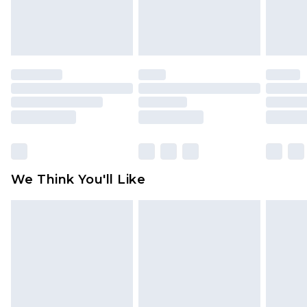
Items of footwear and/or clothing must be
unworn and unwashed with the original labels
attached. Also, footwear must be tried on
indoors. Items of homeware including bedlinen,
mattresses and toppers, and pillows must be
unused and in their original unopened
packaging. This does not affect your statutory
rights.
Click
here
to view our full Returns Policy.
We Think You'll Like