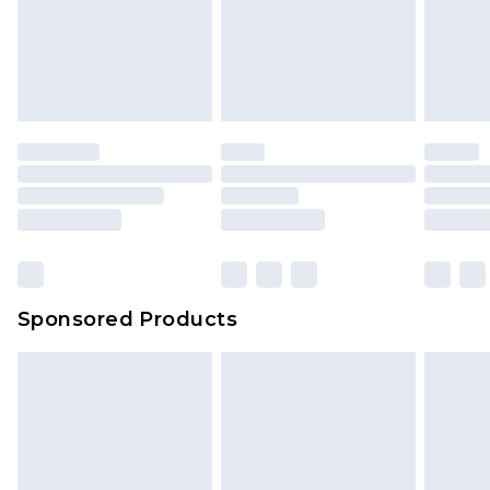
Sponsored Products