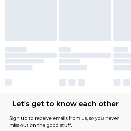
Let's get to know each other
Sign up to receive emails from us, so you never
miss out on the good stuff.