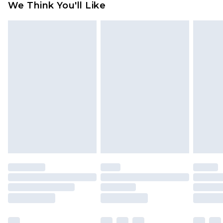
We Think You'll Like