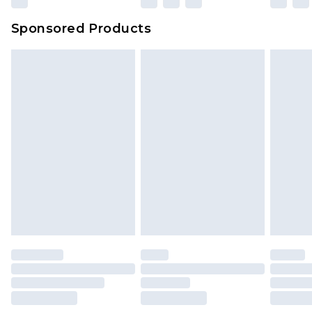
Sponsored Products