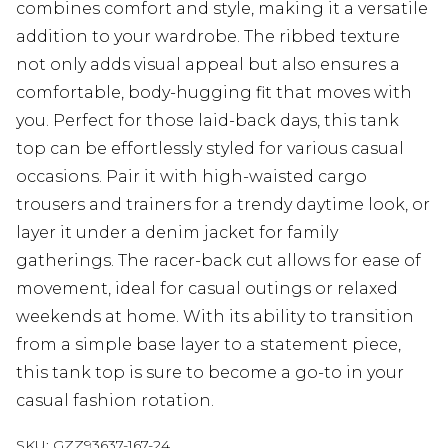
combines comfort and style, making it a versatile
addition to your wardrobe. The ribbed texture
not only adds visual appeal but also ensures a
comfortable, body-hugging fit that moves with
you. Perfect for those laid-back days, this tank
top can be effortlessly styled for various casual
occasions. Pair it with high-waisted cargo
trousers and trainers for a trendy daytime look, or
layer it under a denim jacket for family
gatherings. The racer-back cut allows for ease of
movement, ideal for casual outings or relaxed
weekends at home. With its ability to transition
from a simple base layer to a statement piece,
this tank top is sure to become a go-to in your
casual fashion rotation.
SKU:
GZZ93637-167-24