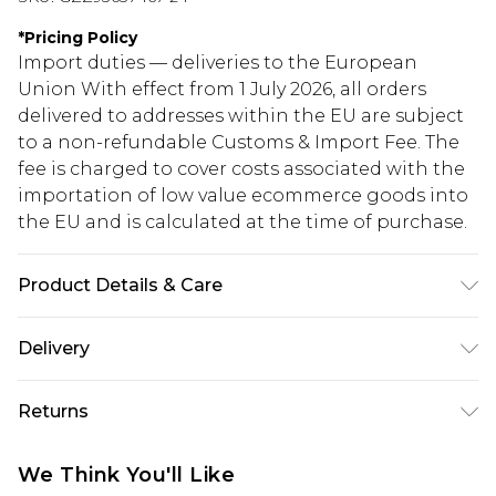
*
Pricing Policy
Import duties — deliveries to the European
Union With effect from 1 July 2026, all orders
delivered to addresses within the EU are subject
to a non-refundable Customs & Import Fee. The
fee is charged to cover costs associated with the
importation of low value ecommerce goods into
the EU and is calculated at the time of purchase.
Product Details & Care
60% Cotton 40% elastane
Delivery
Republic of Ireland Standard Delivery
€5.99
Returns
Up to 5 Working Days
Something not quite right? You have 21 days
Republic of Ireland Express Delivery
€7.99
We Think You'll Like
from the day you receive it, to send something