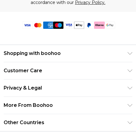
accordance with our
Privacy Policy.
Shopping with boohoo
Premier Delivery
Customer Care
Size Guide
Return Your Order
Clearpay
Privacy & Legal
Frequently Asked Questions
Klarna
Privacy Policy
Delivery Information
More From Boohoo
UNiDAYS
Terms & Conditions
Returns Information
Student Beans
Modern Slavery Statement
About Cookies
Other Countries
Contact Us
boohoo APP
Terms of Use
United States