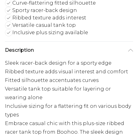
Curve-flattering fitted silhouette
Sporty racer-back design
Ribbed texture adds interest
Versatile casual tank top
Inclusive plus sizing available
Description
Sleek racer-back design for a sporty edge
Ribbed texture adds visual interest and comfort
Fitted silhouette accentuates curves
Versatile tank top suitable for layering or
wearing alone
Inclusive sizing for a flattering fit on various body
types
Embrace casual chic with this plus-size ribbed
racer tank top from Boohoo. The sleek design