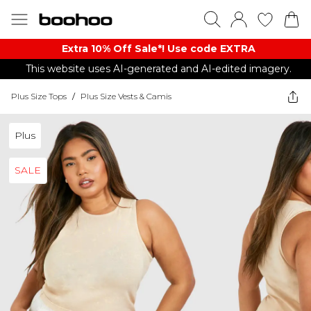
Extra 10% Off Sale*! Use code EXTRA
This website uses AI-generated and AI-edited imagery.
Plus Size Tops
/
Plus Size Vests & Camis
Plus
SALE