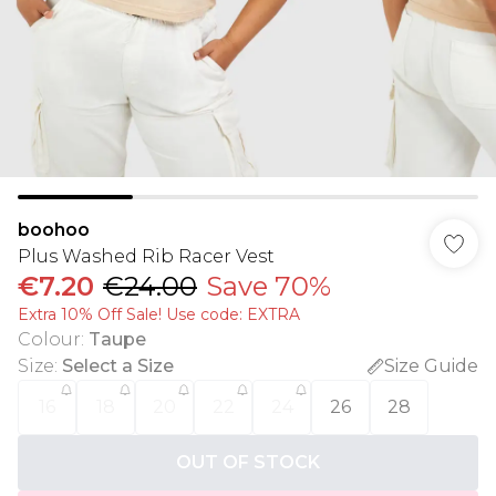
boohoo
Plus Washed Rib Racer Vest
€7.20
€24.00
Save 70%
Extra 10% Off Sale! Use code: EXTRA
Colour
:
Taupe
Size
:
Select a Size
Size Guide
16
18
20
22
24
26
28
OUT OF STOCK