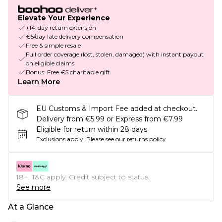
Elevate Your Experience
+14-day return extension
€5/day late delivery compensation
Free & simple resale
Full order coverage (lost, stolen, damaged) with instant payout
on eligible claims
Bonus: Free €5 charitable gift
Learn More
EU Customs & Import Fee added at checkout.
Delivery from €5.99 or Express from €7.99
Eligible for return within 28 days
Exclusions apply.
Please see our
returns policy
18+, T&C apply. Credit subject to status.
See more
At a Glance