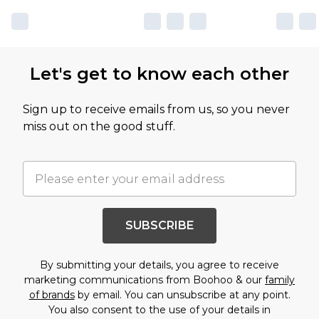
Let's get to know each other
Sign up to receive emails from us, so you never
miss out on the good stuff.
SUBSCRIBE
By submitting your details, you agree to receive
marketing communications from Boohoo & our
family
of brands
by email. You can unsubscribe at any point.
You also consent to the use of your details in