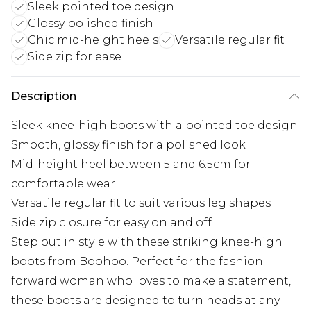
Sleek pointed toe design
Glossy polished finish
Chic mid-height heels
Versatile regular fit
Side zip for ease
Description
Sleek knee-high boots with a pointed toe design
Smooth, glossy finish for a polished look
Mid-height heel between 5 and 6.5cm for
comfortable wear
Versatile regular fit to suit various leg shapes
Side zip closure for easy on and off
Step out in style with these striking knee-high
boots from Boohoo. Perfect for the fashion-
forward woman who loves to make a statement,
these boots are designed to turn heads at any