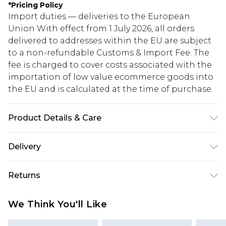
*
Pricing Policy
Import duties — deliveries to the European
Union With effect from 1 July 2026, all orders
delivered to addresses within the EU are subject
to a non-refundable Customs & Import Fee. The
fee is charged to cover costs associated with the
importation of low value ecommerce goods into
the EU and is calculated at the time of purchase.
Product Details & Care
Heel Height Approximately 10cm
Delivery
Republic of Ireland Standard Delivery
€5.99
Returns
Up to 5 Working Days
Something not quite right? You have 21 days
Republic of Ireland Express Delivery
€7.99
We Think You'll Like
from the day you receive it, to send something
Up to 2 working days (Order by 4pm)
back.