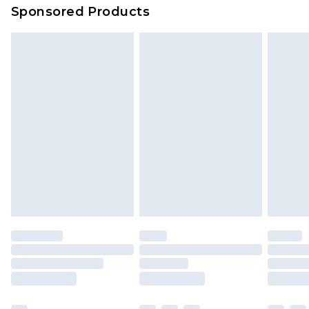
Sponsored Products