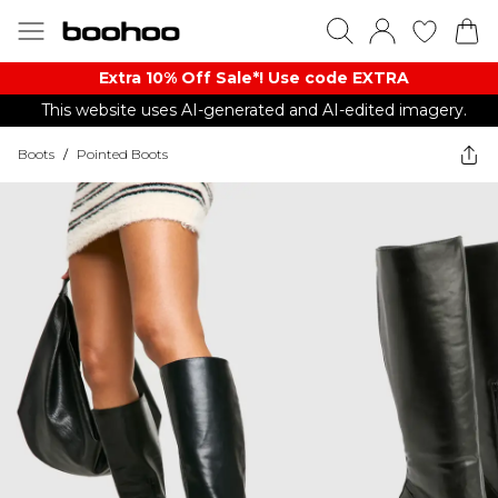
Extra 10% Off Sale*! Use code EXTRA
This website uses AI-generated and AI-edited imagery.
Boots
/
Pointed Boots