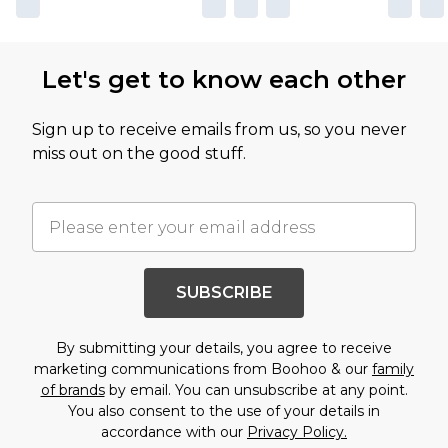
Let's get to know each other
Sign up to receive emails from us, so you never
miss out on the good stuff.
SUBSCRIBE
By submitting your details, you agree to receive
marketing communications from Boohoo & our
family
of brands
by email. You can unsubscribe at any point.
You also consent to the use of your details in
accordance with our
Privacy Policy.