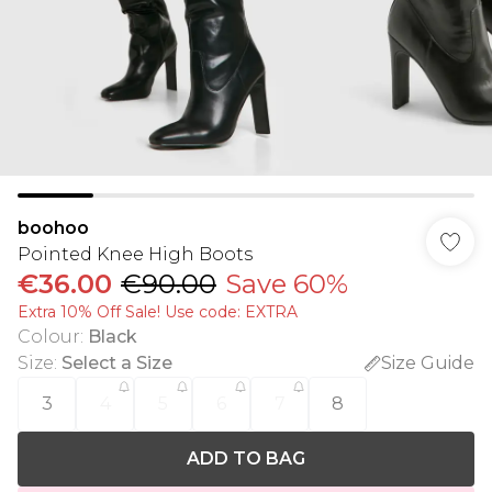
boohoo
Pointed Knee High Boots
€36.00
€90.00
Save 60%
Extra 10% Off Sale! Use code: EXTRA
Colour
:
Black
Size
:
Select a Size
Size Guide
3
4
5
6
7
8
ADD TO BAG