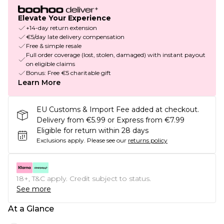
Elevate Your Experience
+14-day return extension
€5/day late delivery compensation
Free & simple resale
Full order coverage (lost, stolen, damaged) with instant payout
on eligible claims
Bonus: Free €5 charitable gift
Learn More
EU Customs & Import Fee added at checkout.
Delivery from €5.99 or Express from €7.99
Eligible for return within 28 days
Exclusions apply.
Please see our
returns policy
18+, T&C apply. Credit subject to status.
See more
At a Glance