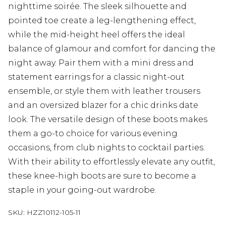
nighttime soirée. The sleek silhouette and
pointed toe create a leg-lengthening effect,
while the mid-height heel offers the ideal
balance of glamour and comfort for dancing the
night away. Pair them with a mini dress and
statement earrings for a classic night-out
ensemble, or style them with leather trousers
and an oversized blazer for a chic drinks date
look. The versatile design of these boots makes
them a go-to choice for various evening
occasions, from club nights to cocktail parties.
With their ability to effortlessly elevate any outfit,
these knee-high boots are sure to become a
staple in your going-out wardrobe.
SKU:
HZZ10112-105-11