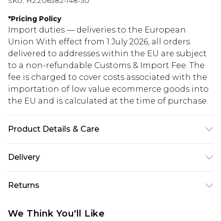
SKU:
HZZ06382-148-30
*
Pricing Policy
Import duties — deliveries to the European
Union With effect from 1 July 2026, all orders
delivered to addresses within the EU are subject
to a non-refundable Customs & Import Fee. The
fee is charged to cover costs associated with the
importation of low value ecommerce goods into
the EU and is calculated at the time of purchase.
Product Details & Care
42% acrylic, 28% polyamide, 30% polyester.
Delivery
Machine was. Model wears size M
Republic of Ireland Standard Delivery
€5.99
Returns
Up to 5 Working Days
Something not quite right? You have 21 days
Republic of Ireland Express Delivery
€7.99
We Think You'll Like
from the day you receive it, to send something