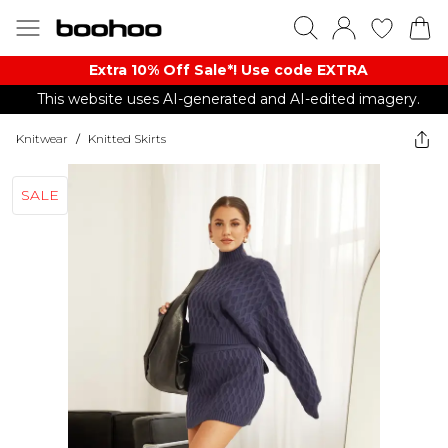
Extra 10% Off Sale*! Use code EXTRA
This website uses AI-generated and AI-edited imagery.
Knitwear
/
Knitted Skirts
SALE