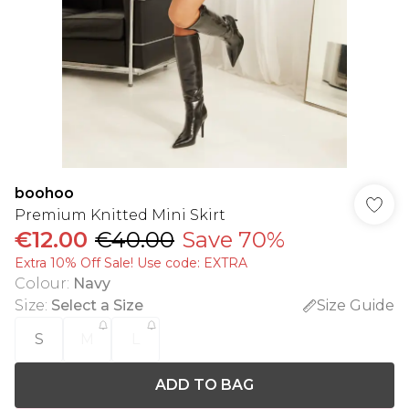
boohoo
Premium Knitted Mini Skirt
€12.00
€40.00
Save 70%
Extra 10% Off Sale! Use code: EXTRA
Colour
:
Navy
Size
:
Select a Size
Size Guide
S
M
L
ADD TO BAG