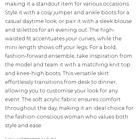
making it a standout item for various occasions.
Style it with a cosy jumper and ankle boots for a
casual daytime look, or pair it with a sleek blouse
and stilettos for an evening out. The high-
waisted fit accentuates your curves, while the
mini length shows off your legs. For a bold,
fashion-forward ensemble, take inspiration from
the model and team it with a matching knit top
and knee-high boots. This versatile skirt
effortlessly transitions from desk to dinner,
allowing you to customise your look for any
event. The soft acrylic fabric ensures comfort
throughout the day, making it an ideal choice for
the fashion-conscious woman who values both
style and ease.