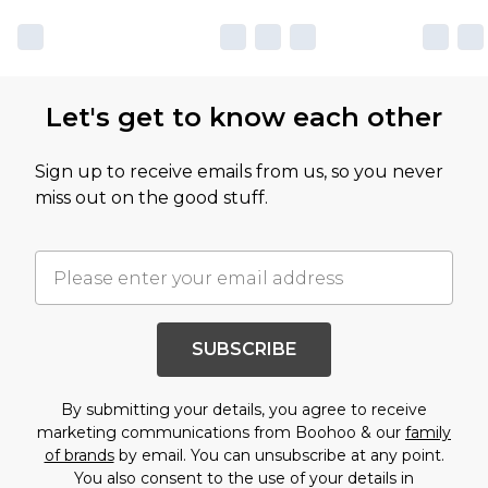
Let's get to know each other
Sign up to receive emails from us, so you never
miss out on the good stuff.
SUBSCRIBE
By submitting your details, you agree to receive
marketing communications from Boohoo & our
family
of brands
by email. You can unsubscribe at any point.
You also consent to the use of your details in