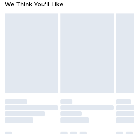
We Think You'll Like