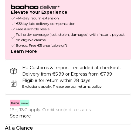
Elevate Your Experience
+14-day return extension
€5/day late delivery compensation
Free & simple resale
Full order coverage (lost, stolen, damaged) with instant payout
on eligible claims
Bonus: Free €5 charitable gift
Learn More
EU Customs & Import Fee added at checkout.
Delivery from €5.99 or Express from €7.99
Eligible for return within 28 days
Exclusions apply.
Please see our
returns policy
18+, T&C apply. Credit subject to status.
See more
At a Glance