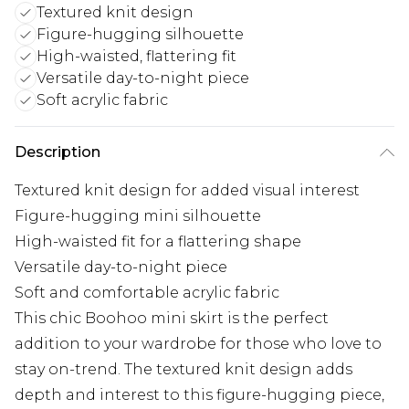
Textured knit design
Figure-hugging silhouette
High-waisted, flattering fit
Versatile day-to-night piece
Soft acrylic fabric
Description
Textured knit design for added visual interest
Figure-hugging mini silhouette
High-waisted fit for a flattering shape
Versatile day-to-night piece
Soft and comfortable acrylic fabric
This chic Boohoo mini skirt is the perfect
addition to your wardrobe for those who love to
stay on-trend. The textured knit design adds
depth and interest to this figure-hugging piece,