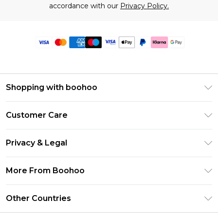
accordance with our
Privacy Policy.
Shopping with boohoo
Premier Delivery
Customer Care
Size Guide
Return Your Order
Clearpay
Privacy & Legal
Frequently Asked Questions
Klarna
Privacy Policy
Delivery Information
More From Boohoo
UNiDAYS
Terms & Conditions
Returns Information
Student Beans
Modern Slavery Statement
About Cookies
Other Countries
Contact Us
boohoo APP
Terms of Use