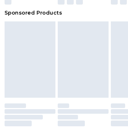
Sponsored Products