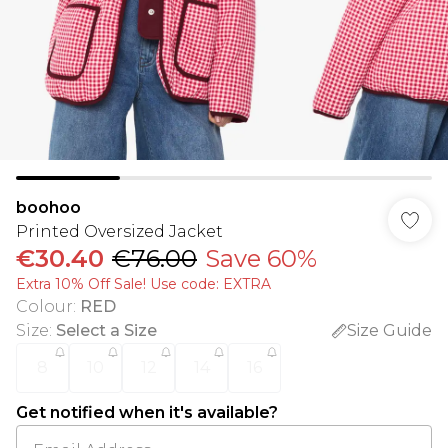
boohoo
Printed Oversized Jacket
€30.40
€76.00
Save 60%
Extra 10% Off Sale! Use code: EXTRA
Colour
:
RED
Size
:
Select a Size
Size Guide
8
10
12
14
16
Get notified when it's available?