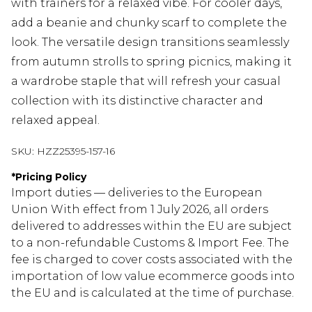
with trainers for a relaxed vibe. For cooler days,
add a beanie and chunky scarf to complete the
look. The versatile design transitions seamlessly
from autumn strolls to spring picnics, making it
a wardrobe staple that will refresh your casual
collection with its distinctive character and
relaxed appeal.
SKU:
HZZ25395-157-16
*
Pricing Policy
Import duties — deliveries to the European
Union With effect from 1 July 2026, all orders
delivered to addresses within the EU are subject
to a non-refundable Customs & Import Fee. The
fee is charged to cover costs associated with the
importation of low value ecommerce goods into
the EU and is calculated at the time of purchase.