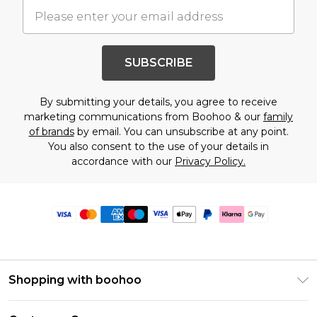
SUBSCRIBE
By submitting your details, you agree to receive
marketing communications from Boohoo & our
family
of brands
by email. You can unsubscribe at any point.
You also consent to the use of your details in
accordance with our
Privacy Policy.
Shopping with boohoo
Premier Delivery