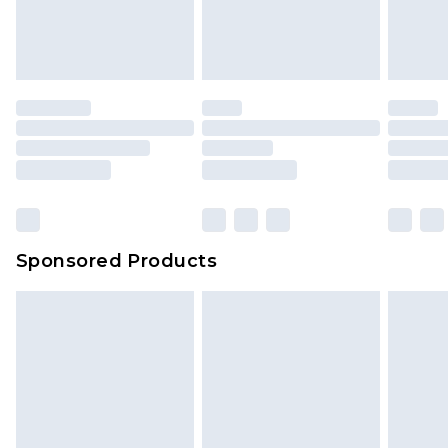
Sponsored Products