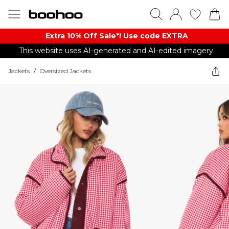
Extra 10% Off Sale*! Use code EXTRA
This website uses AI-generated and AI-edited imagery.
Jackets
/
Oversized Jackets