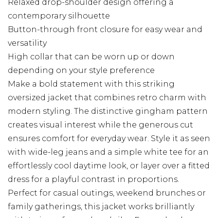
Relaxed drop-shoulder design offering a
contemporary silhouette
Button-through front closure for easy wear and
versatility
High collar that can be worn up or down
depending on your style preference
Make a bold statement with this striking
oversized jacket that combines retro charm with
modern styling. The distinctive gingham pattern
creates visual interest while the generous cut
ensures comfort for everyday wear. Style it as seen
with wide-leg jeans and a simple white tee for an
effortlessly cool daytime look, or layer over a fitted
dress for a playful contrast in proportions.
Perfect for casual outings, weekend brunches or
family gatherings, this jacket works brilliantly