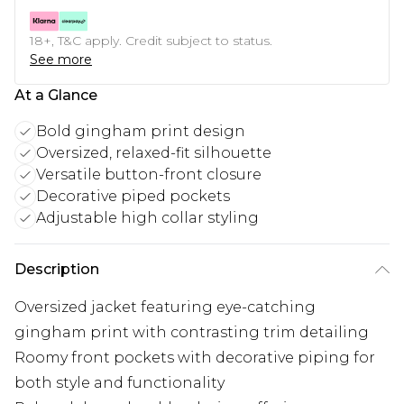
18+, T&C apply. Credit subject to status.
See more
At a Glance
Bold gingham print design
Oversized, relaxed-fit silhouette
Versatile button-front closure
Decorative piped pockets
Adjustable high collar styling
Description
Oversized jacket featuring eye-catching
gingham print with contrasting trim detailing
Roomy front pockets with decorative piping for
both style and functionality