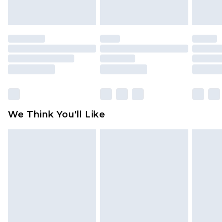
unworn and unwashed with the original labels
attached. Also, footwear must be tried on
indoors. Items of homeware including bedlinen,
mattresses and toppers, and pillows must be
unused and in their original unopened
packaging. This does not affect your statutory
rights.
Click
here
to view our full Returns Policy.
We Think You'll Like