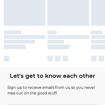
Let's get to know each other
Sign up to receive emails from us, so you never
miss out on the good stuff.