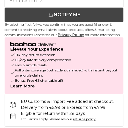
NOTIFY ME
By selecting 'Notify Me,' you confirm that you are aged 16 or over &
consent to receiving email alerts about products, offers & marketing
communications. Please see our
Privacy Policy
for more information.
Elevate Your Experience
+14-day return extension
€5/day late delivery compensation
Free & simple resale
Full order coverage (lost, stolen, damaged) with instant payout
on eligible claims
Bonus: Free €5 charitable gift
Learn More
EU Customs & Import Fee added at checkout.
Delivery from €5.99 or Express from €7.99
Eligible for return within 28 days
Exclusions apply.
Please see our
returns policy