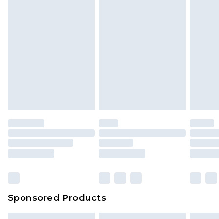
Sponsored Products