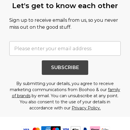
Let's get to know each other
Sign up to receive emails from us, so you never
miss out on the good stuff.
SUBSCRIBE
By submitting your details, you agree to receive
marketing communications from Boohoo & our
family
of brands
by email. You can unsubscribe at any point.
You also consent to the use of your details in
accordance with our
Privacy Policy.