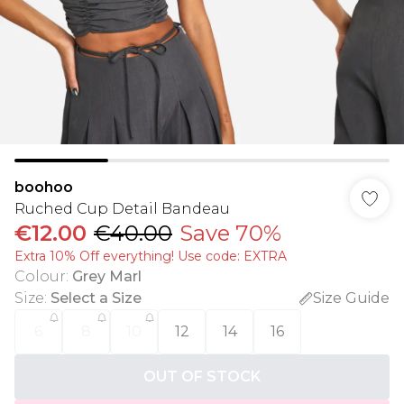
boohoo
Ruched Cup Detail Bandeau
€12.00
€40.00
Save 70%
Extra 10% Off everything! Use code: EXTRA
Colour
:
Grey Marl
Size
:
Select a Size
Size Guide
6
8
10
12
14
16
OUT OF STOCK