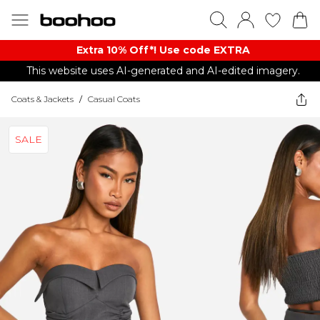
Extra 10% Off*! Use code EXTRA
This website uses AI-generated and AI-edited imagery.
Coats & Jackets
/
Casual Coats
SALE