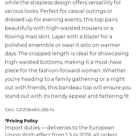
while the strapless design offers versatility for
various looks. Perfect for casual outings or
dressed up for evening events, this top pairs
beautifully with high-waisted trousers or a
flowing maxi skirt. Layer with a blazer for a
polished ensemble or wear it solo on warmer
days. The cropped length is ideal for showcasing
high-waisted bottoms, making it a must-have
piece for the fashion-forward woman. Whether
you're heading to a family gathering or a night
out with friends, this bandeau top will ensure you
stand out with its trendy appeal and flattering fit.
SKU:
GZZ98480-265-14
*
Pricing Policy
Import duties — deliveries to the European
Union With effect from 1 July 2026, all orders