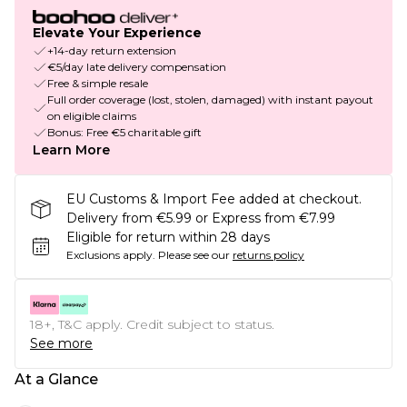
Elevate Your Experience
+14-day return extension
€5/day late delivery compensation
Free & simple resale
Full order coverage (lost, stolen, damaged) with instant payout
on eligible claims
Bonus: Free €5 charitable gift
Learn More
EU Customs & Import Fee added at checkout.
Delivery from €5.99 or Express from €7.99
Eligible for return within 28 days
Exclusions apply.
Please see our
returns policy
18+, T&C apply. Credit subject to status.
See more
At a Glance