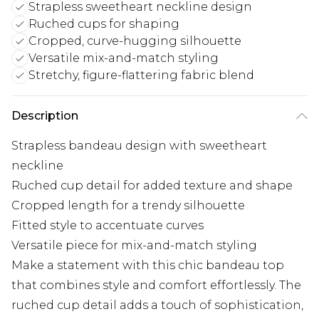
Strapless sweetheart neckline design
Ruched cups for shaping
Cropped, curve-hugging silhouette
Versatile mix-and-match styling
Stretchy, figure-flattering fabric blend
Description
Strapless bandeau design with sweetheart
neckline
Ruched cup detail for added texture and shape
Cropped length for a trendy silhouette
Fitted style to accentuate curves
Versatile piece for mix-and-match styling
Make a statement with this chic bandeau top
that combines style and comfort effortlessly. The
ruched cup detail adds a touch of sophistication,