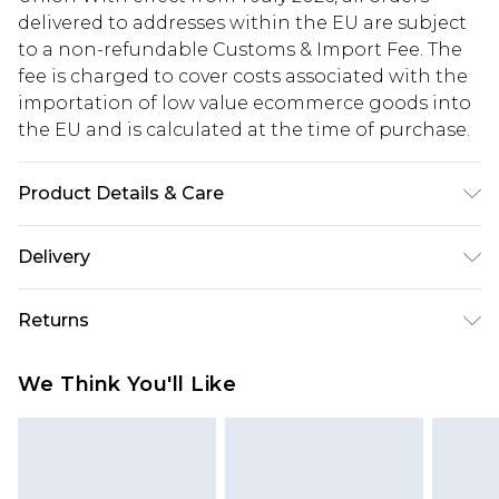
delivered to addresses within the EU are subject
to a non-refundable Customs & Import Fee. The
fee is charged to cover costs associated with the
importation of low value ecommerce goods into
the EU and is calculated at the time of purchase.
Product Details & Care
95% Polyester, 5% Elastane/Spandex. Lining: 100%
Delivery
Polyester. Wash with similar colours. Model wears
UK size 10
Republic of Ireland Standard Delivery
€5.99
Returns
Up to 5 Working Days
Something not quite right? You have 21 days
Republic of Ireland Express Delivery
€7.99
We Think You'll Like
from the day you receive it, to send something
Up to 2 working days (Order by 4pm)
back.
Please note a returns charge of €2.99 per parcel
will be deducted from your refund amount.