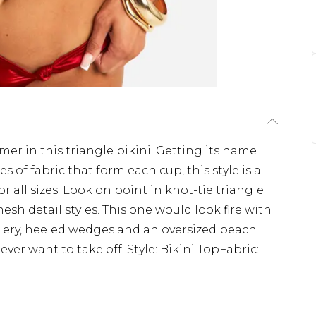
mmer in this triangle bikini. Getting its name
 of fabric that form each cup, this style is a
for all sizes. Look on point in knot-tie triangle
esh detail styles. This one would look fire with
lery, heeled wedges and an oversized beach
ever want to take off. Style: Bikini TopFabric: