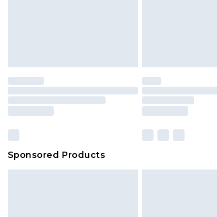
Sponsored Products