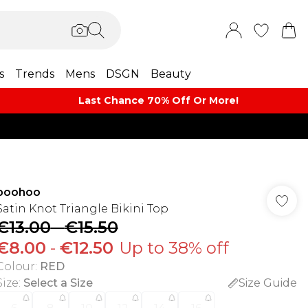
s
Trends
Mens
DSGN
Beauty
Last Chance 70% Off Or More!
boohoo
Satin Knot Triangle Bikini Top
€13.00
-
€15.50
€8.00
-
€12.50
Up to 38% off
Colour
:
RED
Size
:
Select a Size
Size Guide