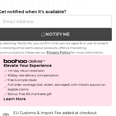
6
8
10
12
14
16
Get notified when it's available?
NOTIFY ME
y selecting 'Notify Me,' you confirm that you are aged 16 or over & consent
o receiving email alerts about products, offers & marketing
ommunications. Please see our
Privacy Policy
for more information.
Elevate Your Experience
+14-day return extension
€5/day late delivery compensation
Free & simple resale
Full order coverage (lost, stolen, damaged) with instant payout on
eligible claims
Bonus: Free €5 charitable gift
Learn More
EU Customs & Import Fee added at checkout.