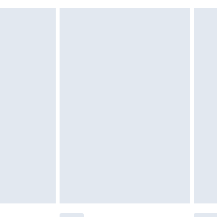
ds on fashion face masks, cosmetics, pierced
r lingerie if the hygiene seal is not in place or
g must be unworn and unwashed with the
twear must be tried on indoors. Items of
tresses and toppers, and pillows must be
ened packaging. This does not affect your
olicy.