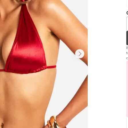
B
t
c