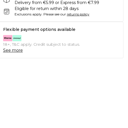
Delivery from €5.99 or Express from €7.99
Eligible for return within 28 days
Exclusions apply.
Please see our
returns policy
Flexible payment options available
18+, T&C apply. Credit subject to status.
See more