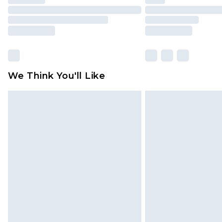
We Think You'll Like