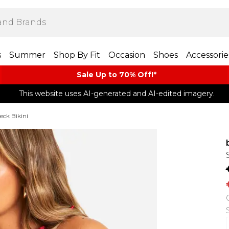
s
Summer
Shop By Fit
Occasion
Shoes
Accessorie
Sale Up to 70% Off!*​
This website uses AI-generated and AI-edited imagery.
eck Bikini