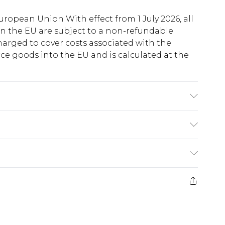
uropean Union With effect from 1 July 2026, all
in the EU are subject to a non-refundable
harged to cover costs associated with the
e goods into the EU and is calculated at the
wears UK size 10
ry
€5.99
e 21 days from the day you receive it, to send
€7.99
)
.99 per parcel will be deducted from your