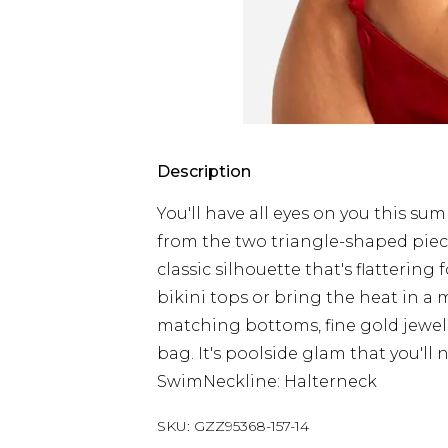
Description
You'll have all eyes on you this su
from the two triangle-shaped pieces
classic silhouette that's flattering 
bikini tops or bring the heat in a m
matching bottoms, fine gold jewel
bag. It's poolside glam that you'll n
SwimNeckline: Halterneck
SKU:
GZZ95368-157-14