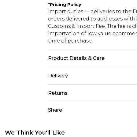
*
Pricing Policy
Import duties — deliveries to the E
orders delivered to addresses with
Customs & Import Fee. The fee is c
importation of low value ecommerc
time of purchase.
Product Details & Care
85% Polyester 15% Elastane. Model 
Delivery
Republic of Ireland Standard Delive
Returns
Up to 5 Working Days
Something not quite right? You hav
Share
Republic of Ireland Express Delivery
something back.
Up to 2 working days (Order by 4pm
Please note a returns charge of €2
refund amount.
We Think You'll Like