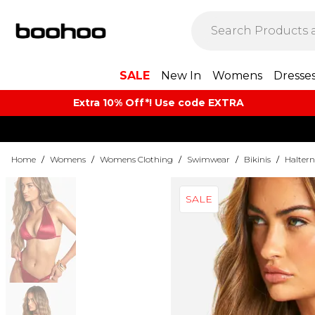
SALE
New In
Womens
Dresse
Extra 10% Off*! Use code EXTRA
Home
/
Womens
/
Womens Clothing
/
Swimwear
/
Bikinis
/
Haltern
SALE