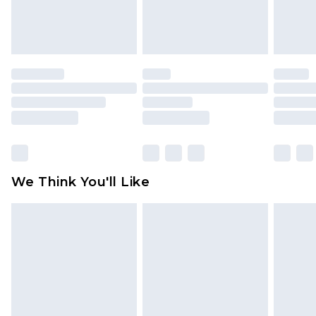
Items of footwear and/or clothing must be
unworn and unwashed with the original labels
attached. Also, footwear must be tried on
indoors. Items of homeware including bedlinen,
mattresses and toppers, and pillows must be
unused and in their original unopened
packaging. This does not affect your statutory
rights.
Click
here
to view our full Returns Policy.
We Think You'll Like