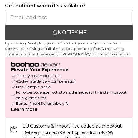
Get notified when it's available?
NOTIFY ME
By selecting 'Notify Me,' you confirm that you are aged 16 or over &
consent to receiving email alerts about products, offers & marketing
communications. Please see our
Privacy Policy
for more information.
Elevate Your Experience
+14-day return extension
€5/day late delivery compensation
Free & simple resale
Full order coverage (lost, stolen, damaged) with instant payout
on eligible claims
Bonus: Free €5 charitable gift
Learn More
EU Customs & Import Fee added at checkout.
Delivery from €5.99 or Express from €7.99