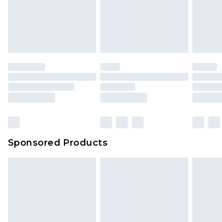
Sponsored Products