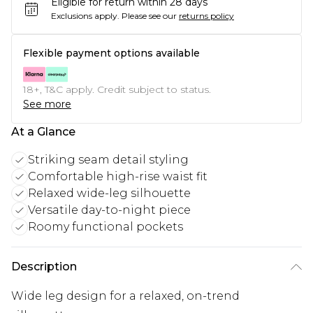
Eligible for return within 28 days
Exclusions apply.
Please see our
returns policy
Flexible payment options available
18+, T&C apply. Credit subject to status.
See more
At a Glance
Striking seam detail styling
Comfortable high-rise waist fit
Relaxed wide-leg silhouette
Versatile day-to-night piece
Roomy functional pockets
Description
Wide leg design for a relaxed, on-trend