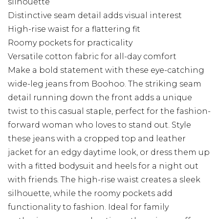
silhouette
Distinctive seam detail adds visual interest
High-rise waist for a flattering fit
Roomy pockets for practicality
Versatile cotton fabric for all-day comfort
Make a bold statement with these eye-catching
wide-leg jeans from Boohoo. The striking seam
detail running down the front adds a unique
twist to this casual staple, perfect for the fashion-
forward woman who loves to stand out. Style
these jeans with a cropped top and leather
jacket for an edgy daytime look, or dress them up
with a fitted bodysuit and heels for a night out
with friends. The high-rise waist creates a sleek
silhouette, while the roomy pockets add
functionality to fashion. Ideal for family