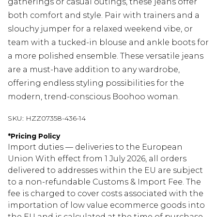
gatherings or casual outings, these jeans offer
both comfort and style. Pair with trainers and a
slouchy jumper for a relaxed weekend vibe, or
team with a tucked-in blouse and ankle boots for
a more polished ensemble. These versatile jeans
are a must-have addition to any wardrobe,
offering endless styling possibilities for the
modern, trend-conscious Boohoo woman.
SKU:
HZZ07358-436-14
*
Pricing Policy
Import duties — deliveries to the European
Union With effect from 1 July 2026, all orders
delivered to addresses within the EU are subject
to a non-refundable Customs & Import Fee. The
fee is charged to cover costs associated with the
importation of low value ecommerce goods into
the EU and is calculated at the time of purchase.