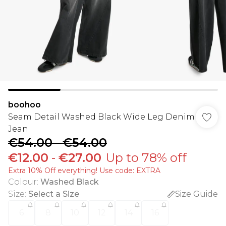
boohoo
Seam Detail Washed Black Wide Leg Denim
Jean
€54.00
-
€54.00
€12.00
-
€27.00
Up to 78% off
Extra 10% Off everything! Use code: EXTRA
Colour
:
Washed Black
Size
:
Select a Size
Size Guide
6
8
10
12
14
16