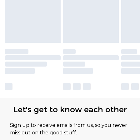
Let's get to know each other
Sign up to receive emails from us, so you never
miss out on the good stuff.