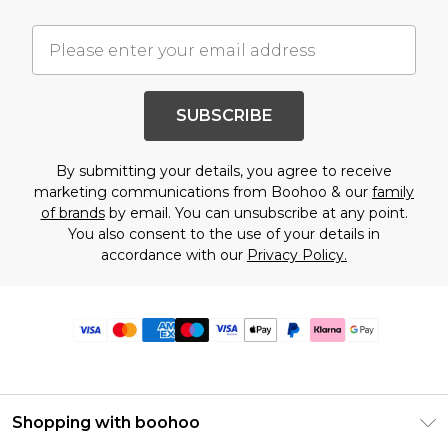
SUBSCRIBE
By submitting your details, you agree to receive
marketing communications from Boohoo & our
family
of brands
by email. You can unsubscribe at any point.
You also consent to the use of your details in
accordance with our
Privacy Policy.
Shopping with boohoo