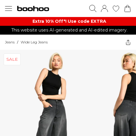
Extra 10% Off*! Use code EXTRA
This website uses AI-generated and AI-edited imagery.
Jeans
/
Wide Leg Jeans
SALE