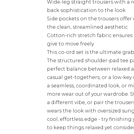
Wide-leg straight trousers with a r
back sophistication to the look
Side pockets on the trousers offer
the clean, streamlined aesthetic
Cotton-rich stretch fabric ensures
give to move freely
This co-ord set is the ultimate gra
The structured shoulder-pad tee pa
perfect balance between relaxed a
casual get-togethers, or a low-key 
a seamless, coordinated look, or m
more wear out of your wardrobe. St
a different vibe, or pair the trouser
wears the look with oversized sun
cool, effortless edge - try finishin
to keep things relaxed yet conside