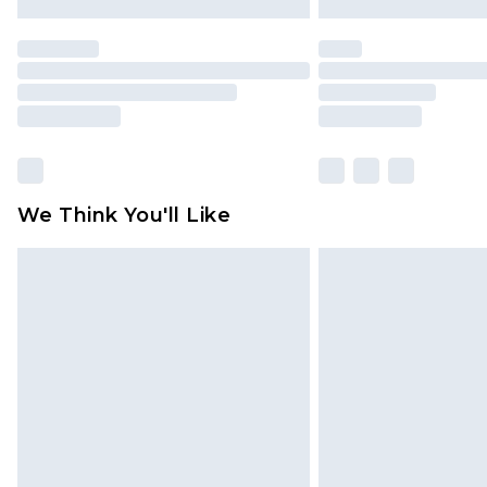
We Think You'll Like