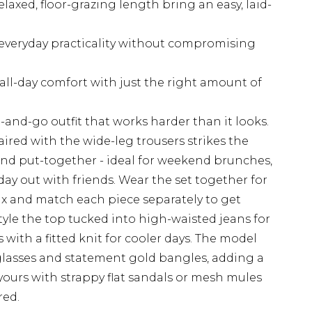
elaxed, floor-grazing length bring an easy, laid-
 everyday practicality without compromising
 all-day comfort with just the right amount of
b-and-go outfit that works harder than it looks.
ired with the wide-leg trousers strikes the
nd put-together - ideal for weekend brunches,
day out with friends. Wear the set together for
ix and match each piece separately to get
yle the top tucked into high-waisted jeans for
s with a fitted knit for cooler days. The model
glasses and statement gold bangles, adding a
g yours with strappy flat sandals or mesh mules
red.