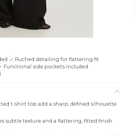
ded
Ruched detailing for flattering fit
Functional side pockets included
d
ted t-shirt top add a sharp, defined silhouette
subtle texture and a flattering, fitted finish