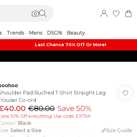
s
Trends
Mens
DSGN
Beauty
Last Chance 70% Off Or More!
boohoo
Shoulder Pad Ruched T-Shirt Straight Leg
Trouser Co-ord
€40.00
€80.00
Save 50%
Extra 10% Off everything! Use code: EXTRA
Colour
:
Black
Size
:
Select a Size
Size Guide