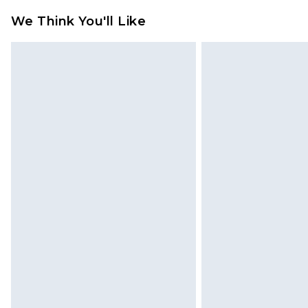
refund amount.
We Think You'll Like
Please note, we cannot offer refun
jewellery, adult toys and swimwear o
has been broken.
Items of footwear and/or clothin
original labels attached. Also, foo
homeware including bedlinen, mat
unused and in their original unop
statutory rights.
Click
here
to view our full Returns P