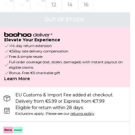
6
8
10
12
14
16
OUT OF STOCK
Elevate Your Experience
+14-day return extension
€5/day late delivery compensation
Free & simple resale
Full order coverage (lost, stolen, damaged) with instant payout on
eligible claims
Bonus: Free €5 charitable gift
Learn More
EU Customs & Import Fee added at checkout.
Delivery from €5.99 or Express from €7.99
Eligible for return within 28 days
Exclusions apply.
Please see our
returns policy