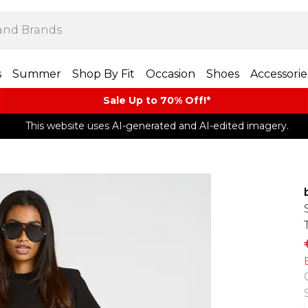
s
Summer
Shop By Fit
Occasion
Shoes
Accessorie
Sale Up to 70% Off!*​
This website uses AI-generated and AI-edited imagery.