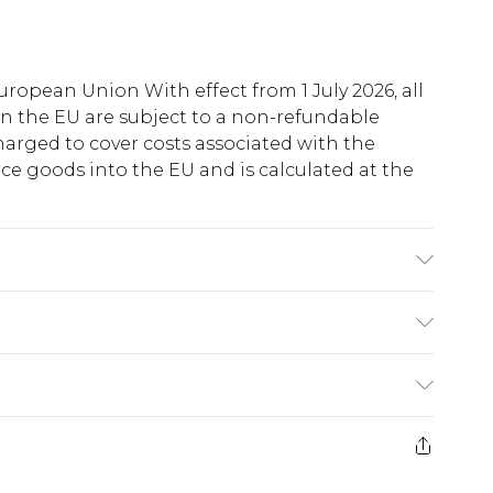
uropean Union With effect from 1 July 2026, all
in the EU are subject to a non-refundable
harged to cover costs associated with the
e goods into the EU and is calculated at the
60% Cotton Machine wash. Model wears size 10.
ry
€5.99
e 21 days from the day you receive it, to send
€7.99
)
.99 per parcel will be deducted from your