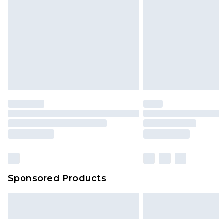
Sponsored Products