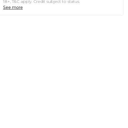
18+, T&C apply. Credit subject to status.
See more