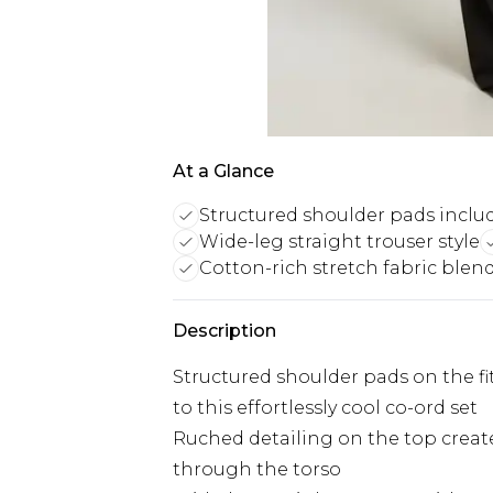
At a Glance
Structured shoulder pads inclu
Wide-leg straight trouser style
Cotton-rich stretch fabric blen
Description
Structured shoulder pads on the fit
to this effortlessly cool co-ord set
Ruched detailing on the top creates 
through the torso