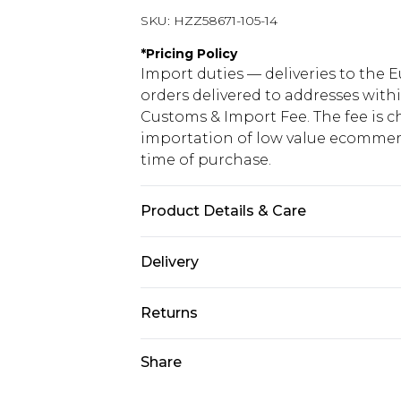
SKU:
HZZ58671-105-14
*
Pricing Policy
Import duties — deliveries to the E
orders delivered to addresses with
Customs & Import Fee. The fee is c
importation of low value ecommerc
time of purchase.
Product Details & Care
Base: 35% Polyester, 5% Elastane, 
Delivery
Republic of Ireland Standard Delive
Returns
Up to 5 Working Days
Something not quite right? You hav
Share
Republic of Ireland Express Delivery
something back.
Up to 2 working days (Order by 4pm
Please note a returns charge of €2