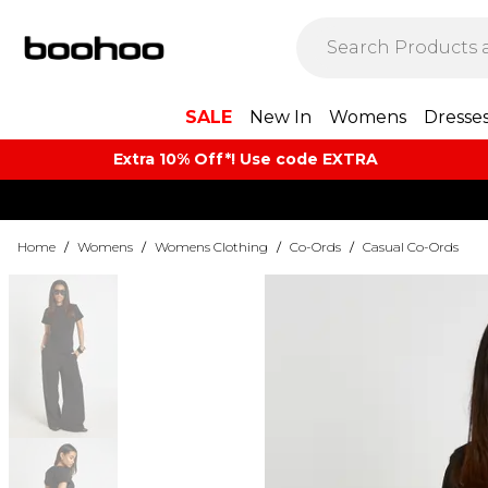
SALE
New In
Womens
Dresse
Extra 10% Off*! Use code EXTRA
Home
/
Womens
/
Womens Clothing
/
Co-Ords
/
Casual Co-Ords