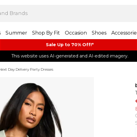
s
Summer
Shop By Fit
Occasion
Shoes
Accessorie
Sale Up to 70% Off!*​
This website uses AI-generated and AI-edited imagery.
Next Day Delivery Party Dresses