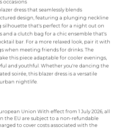
us occasions
blazer dress that seamlessly blends
ructured design, featuring a plunging neckline
g silhouette that's perfect for a night out on
ls and a clutch bag for a chic ensemble that's
cktail bar. For a more relaxed look, pair it with
s when meeting friends for drinks. The
ake this piece adaptable for cooler evenings,
yful and youthful. Whether you're dancing the
ed soirée, this blazer dress is a versatile
urban nightlife.
uropean Union With effect from 1 July 2026, all
in the EU are subject to a non-refundable
harged to cover costs associated with the