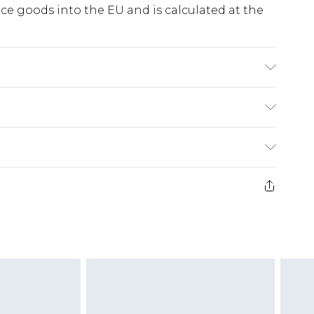
e goods into the EU and is calculated at the
EL WEARS SIZE 10,MACHINE WASHABLE
ry
€5.99
e 21 days from the day you receive it, to send
€7.99
)
.99 per parcel will be deducted from your
ds on fashion face masks, cosmetics, pierced
r lingerie if the hygiene seal is not in place or
g must be unworn and unwashed with the