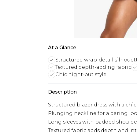
At a Glance
Structured wrap-detail silhouet
Textured depth-adding fabric
Chic night-out style
Description
Structured blazer dress with a chic
Plunging neckline for a daring lo
Long sleeves with padded shoulder
Textured fabric adds depth and int