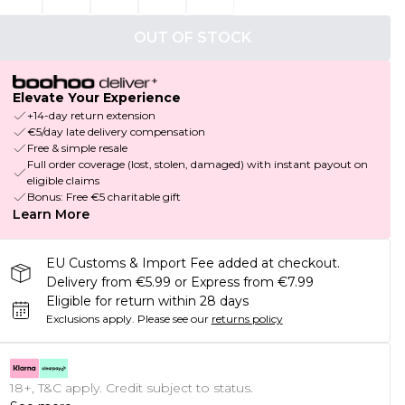
OUT OF STOCK
Elevate Your Experience
+14-day return extension
€5/day late delivery compensation
Free & simple resale
Full order coverage (lost, stolen, damaged) with instant payout on
eligible claims
Bonus: Free €5 charitable gift
Learn More
EU Customs & Import Fee added at checkout.
Delivery from €5.99 or Express from €7.99
Eligible for return within 28 days
Exclusions apply.
Please see our
returns policy
18+, T&C apply. Credit subject to status.