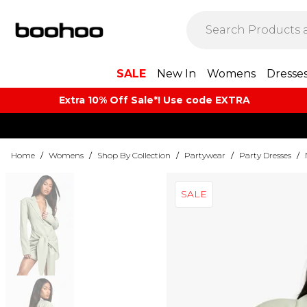
SALE
New In
Womens
Dresse
Extra 10% Off Sale*! Use code EXTRA
Home
/
Womens
/
Shop By Collection
/
Partywear
/
Party Dresses
/
SALE