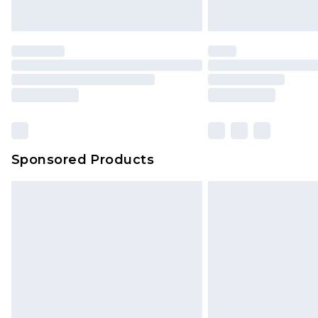
Sponsored Products