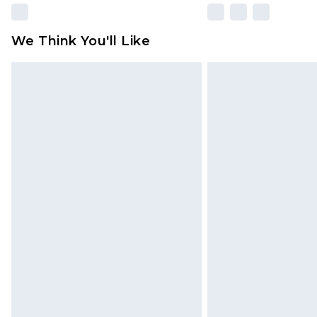
We Think You'll Like