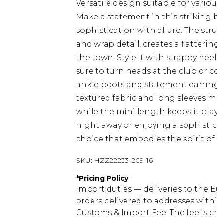
Versatile design suitable for vario
Make a statement in this striking 
sophistication with allure. The st
and wrap detail, creates a flatterin
the town. Style it with strappy hee
sure to turn heads at the club or co
ankle boots and statement earring
textured fabric and long sleeves m
while the mini length keeps it pla
night away or enjoying a sophisticat
choice that embodies the spirit of 
SKU:
HZZ22233-209-16
*
Pricing Policy
Import duties — deliveries to the E
orders delivered to addresses with
Customs & Import Fee. The fee is c