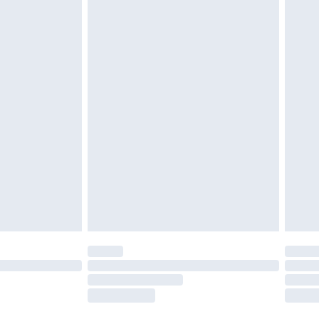
twear must be tried on indoors. Items of
tresses and toppers, and pillows must be
ened packaging. This does not affect your
olicy.