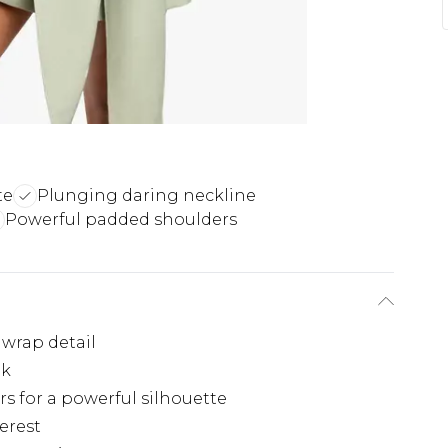
te
Plunging daring neckline
Powerful padded shoulders
 wrap detail
ok
s for a powerful silhouette
erest