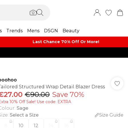
s
Trends
Mens
DSGN
Beauty
Last Chance 70% Off Or More!
boohoo
Tailored Structured Wrap Detail Blazer Dress
€27.00
€90.00
Save 70%
Extra 10% Off Sale! Use code: EXTRA
Colour
:
Sage
Size
:
Select a Size
Size Guide
8
10
12
14
16