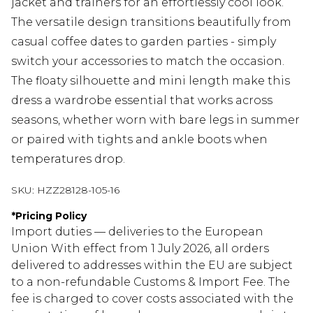
jacket and trainers for an effortlessly cool look.
The versatile design transitions beautifully from
casual coffee dates to garden parties - simply
switch your accessories to match the occasion.
The floaty silhouette and mini length make this
dress a wardrobe essential that works across
seasons, whether worn with bare legs in summer
or paired with tights and ankle boots when
temperatures drop.
SKU:
HZZ28128-105-16
*
Pricing Policy
Import duties — deliveries to the European
Union With effect from 1 July 2026, all orders
delivered to addresses within the EU are subject
to a non-refundable Customs & Import Fee. The
fee is charged to cover costs associated with the