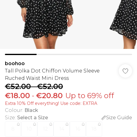
boohoo
Tall Polka Dot Chiffon Volume Sleeve
Ruched Waist Mini Dress
€52.00
-
€52.00
€18.00
-
€20.80
Up to 69% off
Extra 10% Off everything! Use code: EXTRA
Colour
:
Black
Size
:
Select a Size
Size Guide
8
10
12
14
16
18