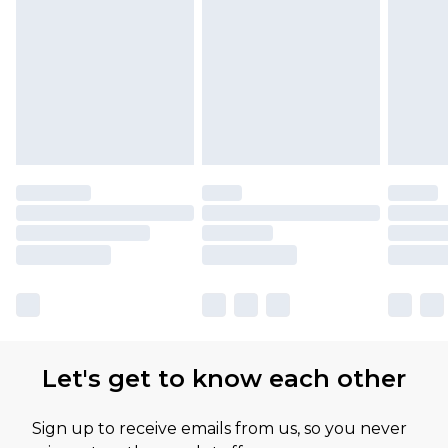
Let's get to know each other
Sign up to receive emails from us, so you never