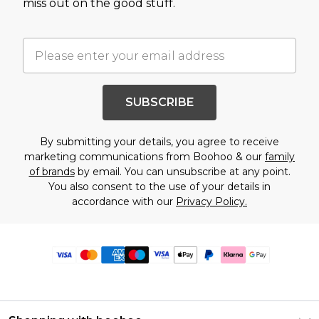
miss out on the good stuff.
SUBSCRIBE
By submitting your details, you agree to receive
marketing communications from Boohoo & our
family
of brands
by email. You can unsubscribe at any point.
You also consent to the use of your details in
accordance with our
Privacy Policy.