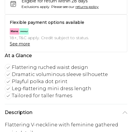
Eligible for return within 28 days
Exclusions apply.
Please see our
returns policy
Flexible payment options available
18+, T&C apply. Credit subject to status.
See more
At a Glance
Flattering ruched waist design
Dramatic voluminous sleeve silhouette
Playful polka dot print
Leg-flattering mini dress length
Tailored for taller frames
Description
Flattering V-neckline with feminine gathered