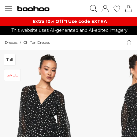
Extra 10% Off*! Use code EXTRA
This website uses AI-generated and AI-edited imagery.
Dresses
/
Chiffon Dresses
Tall
SALE