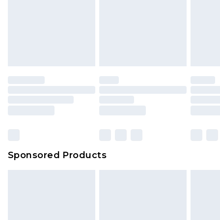
Sponsored Products