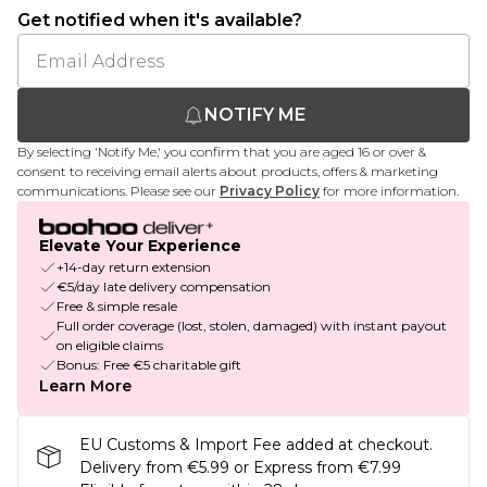
Get notified when it's available?
NOTIFY ME
By selecting 'Notify Me,' you confirm that you are aged 16 or over &
consent to receiving email alerts about products, offers & marketing
communications. Please see our
Privacy Policy
for more information.
Elevate Your Experience
+14-day return extension
€5/day late delivery compensation
Free & simple resale
Full order coverage (lost, stolen, damaged) with instant payout
on eligible claims
Bonus: Free €5 charitable gift
Learn More
EU Customs & Import Fee added at checkout.
Delivery from €5.99 or Express from €7.99