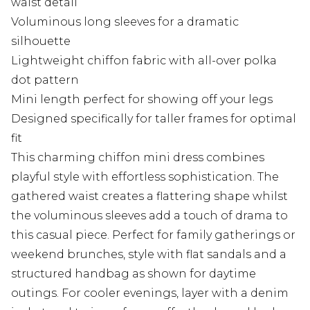
waist detail
Voluminous long sleeves for a dramatic
silhouette
Lightweight chiffon fabric with all-over polka
dot pattern
Mini length perfect for showing off your legs
Designed specifically for taller frames for optimal
fit
This charming chiffon mini dress combines
playful style with effortless sophistication. The
gathered waist creates a flattering shape whilst
the voluminous sleeves add a touch of drama to
this casual piece. Perfect for family gatherings or
weekend brunches, style with flat sandals and a
structured handbag as shown for daytime
outings. For cooler evenings, layer with a denim