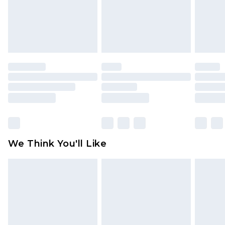
is not in place or has been broken.
Items of footwear and/or clothing must be
unworn and unwashed with the original labels
attached. Also, footwear must be tried on
indoors. Items of homeware including bedlinen,
mattresses and toppers, and pillows must be
unused and in their original unopened
packaging. This does not affect your statutory
rights.
Click
here
to view our full Returns Policy.
We Think You'll Like