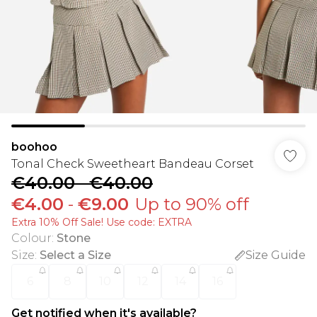
boohoo
Tonal Check Sweetheart Bandeau Corset
€40.00
-
€40.00
€4.00
-
€9.00
Up to 90% off
Extra 10% Off Sale! Use code: EXTRA
Colour
:
Stone
Size
:
Select a Size
Size Guide
6
8
10
12
14
16
Get notified when it's available?