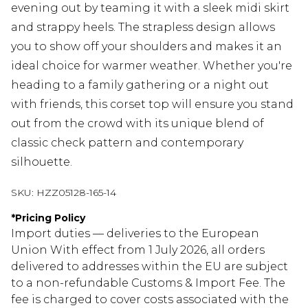
evening out by teaming it with a sleek midi skirt
and strappy heels. The strapless design allows
you to show off your shoulders and makes it an
ideal choice for warmer weather. Whether you're
heading to a family gathering or a night out
with friends, this corset top will ensure you stand
out from the crowd with its unique blend of
classic check pattern and contemporary
silhouette.
SKU:
HZZ05128-165-14
*
Pricing Policy
Import duties — deliveries to the European
Union With effect from 1 July 2026, all orders
delivered to addresses within the EU are subject
to a non-refundable Customs & Import Fee. The
fee is charged to cover costs associated with the