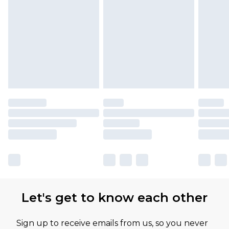
Let's get to know each other
Sign up to receive emails from us, so you never