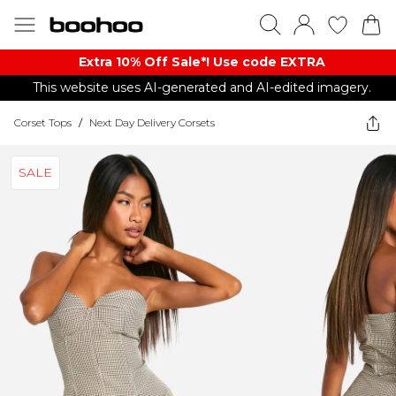
Extra 10% Off Sale*! Use code EXTRA
This website uses AI-generated and AI-edited imagery.
Corset Tops
/
Next Day Delivery Corsets
SALE