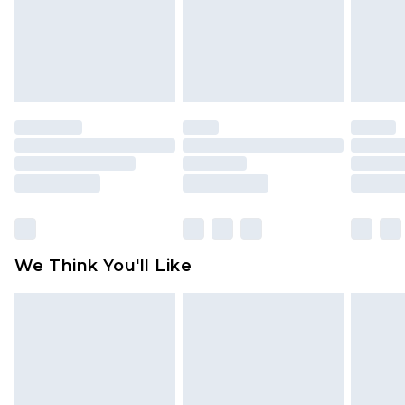
is not in place or has been broken.
Items of footwear and/or clothing must be
unworn and unwashed with the original labels
attached. Also, footwear must be tried on
indoors. Items of homeware including bedlinen,
mattresses and toppers, and pillows must be
unused and in their original unopened
packaging. This does not affect your statutory
rights.
Click
here
to view our full Returns Policy.
We Think You'll Like