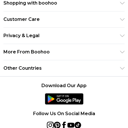
Shopping with boohoo
Premier Delivery
Customer Care
Size Guide
Return Your Order
Clearpay
Privacy & Legal
Frequently Asked Questions
Klarna
Privacy Policy
Delivery Information
More From Boohoo
UNiDAYS
Terms & Conditions
Returns Information
Student Beans
Modern Slavery Statement
About Cookies
Other Countries
Contact Us
boohoo APP
Terms of Use
United States
Product
Download Our App
France
Ireland
Netherlands
Follow Us On Social Media
Australia
Sweden