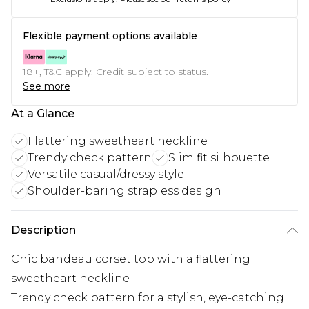
Flexible payment options available
18+, T&C apply. Credit subject to status.
See more
At a Glance
Flattering sweetheart neckline
Trendy check pattern
Slim fit silhouette
Versatile casual/dressy style
Shoulder-baring strapless design
Description
Chic bandeau corset top with a flattering
sweetheart neckline
Trendy check pattern for a stylish, eye-catching