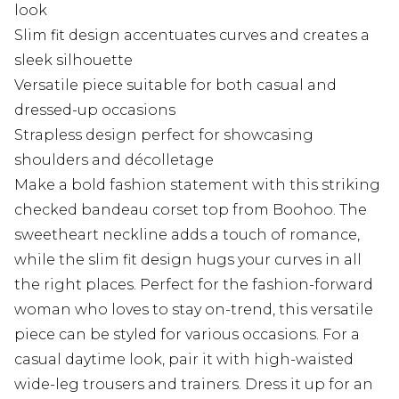
look
Slim fit design accentuates curves and creates a
sleek silhouette
Versatile piece suitable for both casual and
dressed-up occasions
Strapless design perfect for showcasing
shoulders and décolletage
Make a bold fashion statement with this striking
checked bandeau corset top from Boohoo. The
sweetheart neckline adds a touch of romance,
while the slim fit design hugs your curves in all
the right places. Perfect for the fashion-forward
woman who loves to stay on-trend, this versatile
piece can be styled for various occasions. For a
casual daytime look, pair it with high-waisted
wide-leg trousers and trainers. Dress it up for an