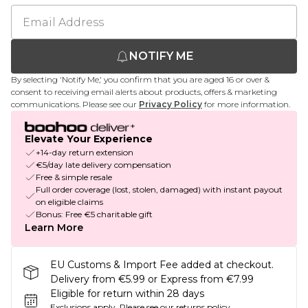
NOTIFY ME
By selecting 'Notify Me,' you confirm that you are aged 16 or over &
consent to receiving email alerts about products, offers & marketing
communications. Please see our
Privacy Policy
for more information.
Elevate Your Experience
+14-day return extension
€5/day late delivery compensation
Free & simple resale
Full order coverage (lost, stolen, damaged) with instant payout
on eligible claims
Bonus: Free €5 charitable gift
Learn More
EU Customs & Import Fee added at checkout.
Delivery from €5.99 or Express from €7.99
Eligible for return within 28 days
Exclusions apply.
Please see our
returns policy