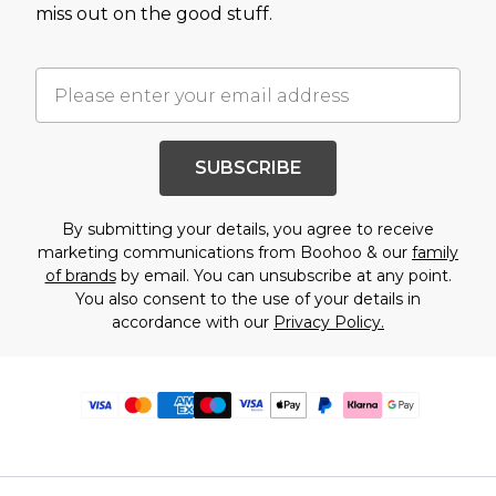
miss out on the good stuff.
SUBSCRIBE
By submitting your details, you agree to receive
marketing communications from Boohoo & our
family
of brands
by email. You can unsubscribe at any point.
You also consent to the use of your details in
accordance with our
Privacy Policy.