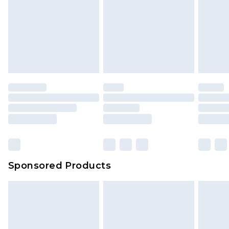
Sponsored Products