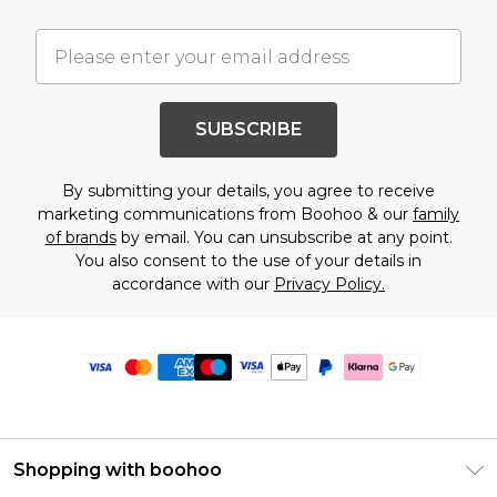
SUBSCRIBE
By submitting your details, you agree to receive
marketing communications from Boohoo & our
family
of brands
by email. You can unsubscribe at any point.
You also consent to the use of your details in
accordance with our
Privacy Policy.
Shopping with boohoo