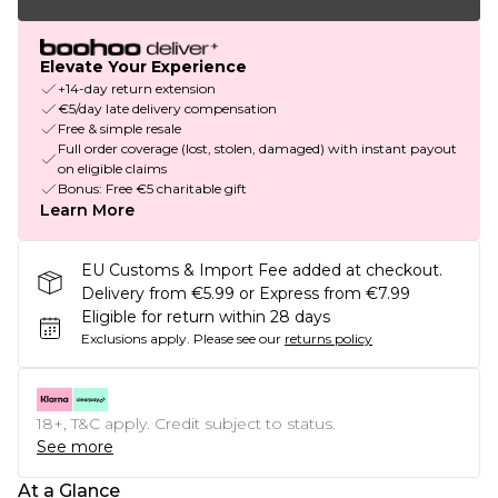
Elevate Your Experience
+14-day return extension
€5/day late delivery compensation
Free & simple resale
Full order coverage (lost, stolen, damaged) with instant payout
on eligible claims
Bonus: Free €5 charitable gift
Learn More
EU Customs & Import Fee added at checkout.
Delivery from €5.99 or Express from €7.99
Eligible for return within 28 days
Exclusions apply.
Please see our
returns policy
18+, T&C apply. Credit subject to status.
See more
At a Glance