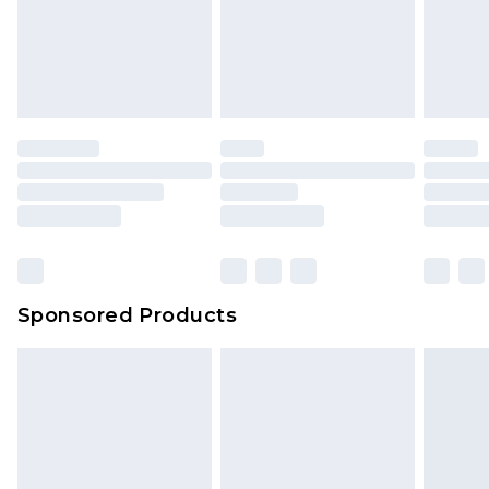
Sponsored Products