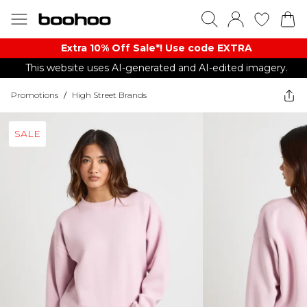
Extra 10% Off Sale*! Use code EXTRA
This website uses AI-generated and AI-edited imagery.
Promotions
/
High Street Brands
SALE