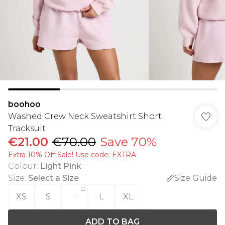
boohoo
Washed Crew Neck Sweatshirt Short
Tracksuit
€21.00
€70.00
Save 70%
Extra 10% Off Sale! Use code: EXTRA
Colour
:
Light Pink
Size
:
Select a Size
Size Guide
XS
S
M
L
XL
ADD TO BAG