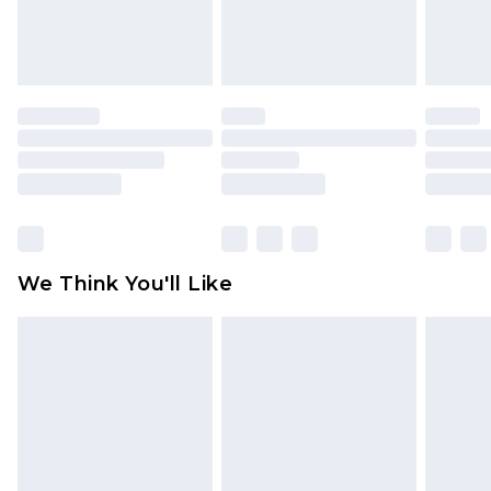
Items of footwear and/or clothing must be
unworn and unwashed with the original labels
attached. Also, footwear must be tried on
indoors. Items of homeware including bedlinen,
mattresses and toppers, and pillows must be
unused and in their original unopened
packaging. This does not affect your statutory
rights.
Click
here
to view our full Returns Policy.
We Think You'll Like