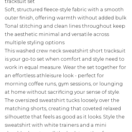
tracksuit set
Soft, structured fleece-style fabric with a smooth
outer finish, offering warmth without added bulk
Tonal stitching and clean lines throughout keep
the aesthetic minimal and versatile across
multiple styling options
This washed crew neck sweatshirt short tracksuit
is your go-to set when comfort and style need to
work in equal measure. Wear the set together for
an effortless athleisure look - perfect for
morning coffee runs, gym sessions, or lounging
at home without sacrificing your sense of style.
The oversized sweatshirt tucks loosely over the
matching shorts, creating that coveted relaxed
silhouette that feels as good as it looks. Style the
sweatshirt with white trainers and a mini