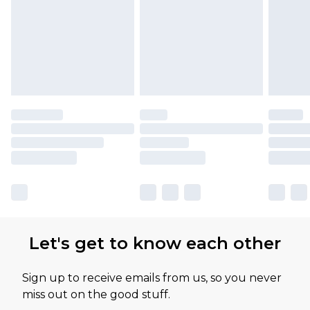
Let's get to know each other
Sign up to receive emails from us, so you never
miss out on the good stuff.