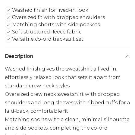
Washed finish for lived-in look
Oversized fit with dropped shoulders
Matching shorts with side pockets
Soft structured fleece fabric
Versatile co-ord tracksuit set
Description
Washed finish gives the sweatshirt a lived-in,
effortlessly relaxed look that sets it apart from
standard crew neck styles
Oversized crew neck sweatshirt with dropped
shoulders and long sleeves with ribbed cuffs for a
laid-back, comfortable fit
Matching shorts with a clean, minimal silhouette
and side pockets, completing the co-ord