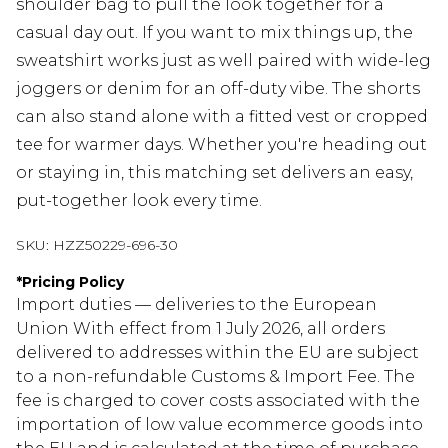
shoulder bag to pull the look together for a
casual day out. If you want to mix things up, the
sweatshirt works just as well paired with wide-leg
joggers or denim for an off-duty vibe. The shorts
can also stand alone with a fitted vest or cropped
tee for warmer days. Whether you're heading out
or staying in, this matching set delivers an easy,
put-together look every time.
SKU:
HZZ50229-696-30
*
Pricing Policy
Import duties — deliveries to the European
Union With effect from 1 July 2026, all orders
delivered to addresses within the EU are subject
to a non-refundable Customs & Import Fee. The
fee is charged to cover costs associated with the
importation of low value ecommerce goods into