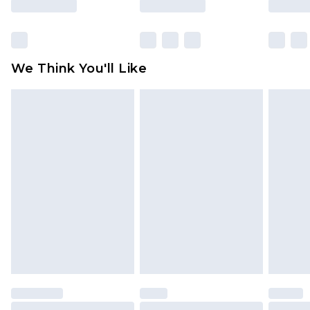
packaging. This does not affect your statutory
rights.
Click
here
to view our full Returns Policy.
We Think You'll Like