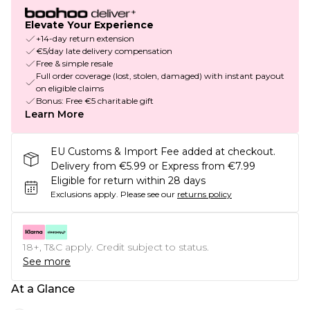
Elevate Your Experience
+14-day return extension
€5/day late delivery compensation
Free & simple resale
Full order coverage (lost, stolen, damaged) with instant payout
on eligible claims
Bonus: Free €5 charitable gift
Learn More
EU Customs & Import Fee added at checkout.
Delivery from €5.99 or Express from €7.99
Eligible for return within 28 days
Exclusions apply.
Please see our
returns policy
18+, T&C apply. Credit subject to status.
See more
At a Glance