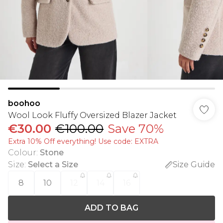
boohoo
Wool Look Fluffy Oversized Blazer Jacket
€30.00
€100.00
Save 70%
Extra 10% Off everything! Use code: EXTRA
Colour
:
Stone
Size
:
Select a Size
Size Guide
8
10
12
14
16
ADD TO BAG