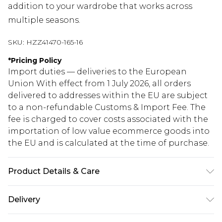
addition to your wardrobe that works across
multiple seasons.
SKU:
HZZ41470-165-16
*
Pricing Policy
Import duties — deliveries to the European
Union With effect from 1 July 2026, all orders
delivered to addresses within the EU are subject
to a non-refundable Customs & Import Fee. The
fee is charged to cover costs associated with the
importation of low value ecommerce goods into
the EU and is calculated at the time of purchase.
Product Details & Care
100% Polyester. Machine wash. Model wears UK
Delivery
size 10