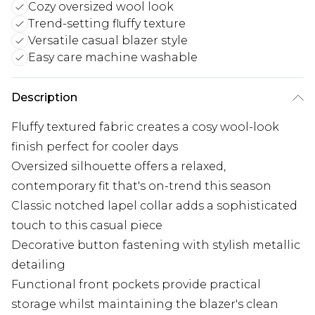
Cozy oversized wool look
Trend-setting fluffy texture
Versatile casual blazer style
Easy care machine washable
Description
Fluffy textured fabric creates a cosy wool-look
finish perfect for cooler days
Oversized silhouette offers a relaxed,
contemporary fit that's on-trend this season
Classic notched lapel collar adds a sophisticated
touch to this casual piece
Decorative button fastening with stylish metallic
detailing
Functional front pockets provide practical
storage whilst maintaining the blazer's clean