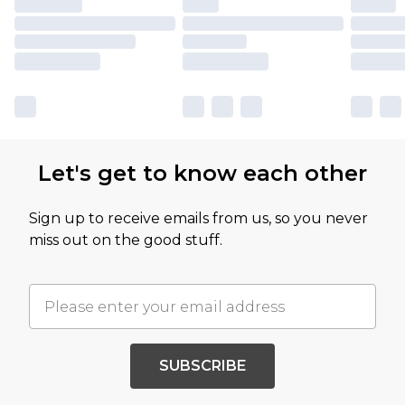
Let's get to know each other
Sign up to receive emails from us, so you never
miss out on the good stuff.
SUBSCRIBE