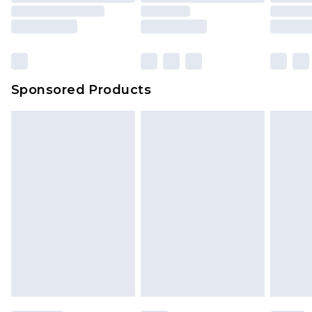
Sponsored Products