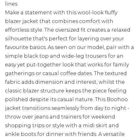
lines
Make a statement with this wool-look fluffy
blazer jacket that combines comfort with
effortless style. The oversized fit creates a relaxed
silhouette that's perfect for layering over your
favourite basics. As seen on our model, pair with a
simple black top and wide-leg trousers for an
easy yet put-together look that works for family
gatherings or casual coffee dates. The textured
fabric adds dimension and interest, whilst the
classic blazer structure keeps the piece feeling
polished despite its casual nature. This Boohoo
jacket transitions seamlessly from day to night -
throw over jeans and trainers for weekend
shopping trips or style with a midi skirt and
ankle boots for dinner with friends. A versatile