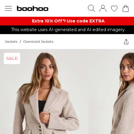
Extra 10% Off*! Use code EXTRA
This website uses AI-generated and AI-edited imagery.
Jackets
/
Oversized Jackets
SALE