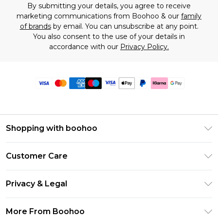
By submitting your details, you agree to receive
marketing communications from Boohoo & our
family
of brands
by email. You can unsubscribe at any point.
You also consent to the use of your details in
accordance with our
Privacy Policy.
Shopping with boohoo
Premier Delivery
Customer Care
Size Guide
Return Your Order
Clearpay
Privacy & Legal
Frequently Asked Questions
Klarna
Privacy Policy
Delivery Information
More From Boohoo
UNiDAYS