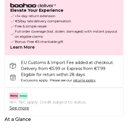
Elevate Your Experience
+14-day return extension
€5/day late delivery compensation
Free & simple resale
Full order coverage (lost, stolen, damaged) with instant payout
on eligible claims
Bonus: Free €5 charitable gift
Learn More
EU Customs & Import Fee added at checkout.
Delivery from €5.99 or Express from €7.99
Eligible for return within 28 days
Exclusions apply.
Please see our
returns policy
18+, T&C apply. Credit subject to status.
See more
At a Glance