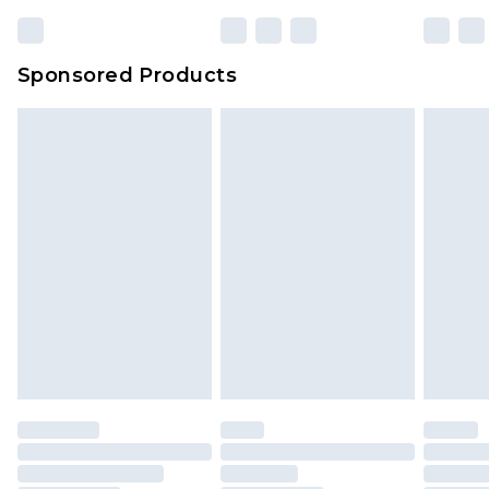
Sponsored Products