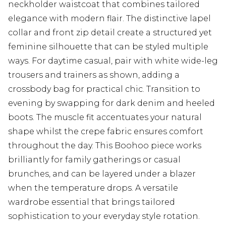
neckholder waistcoat that combines tailored
elegance with modern flair. The distinctive lapel
collar and front zip detail create a structured yet
feminine silhouette that can be styled multiple
ways. For daytime casual, pair with white wide-leg
trousers and trainers as shown, adding a
crossbody bag for practical chic. Transition to
evening by swapping for dark denim and heeled
boots. The muscle fit accentuates your natural
shape whilst the crepe fabric ensures comfort
throughout the day. This Boohoo piece works
brilliantly for family gatherings or casual
brunches, and can be layered under a blazer
when the temperature drops. A versatile
wardrobe essential that brings tailored
sophistication to your everyday style rotation.