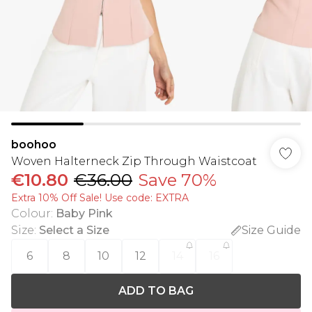
boohoo
Woven Halterneck Zip Through Waistcoat
€10.80
€36.00
Save 70%
Extra 10% Off Sale! Use code: EXTRA
Colour
:
Baby Pink
Size
:
Select a Size
Size Guide
6
8
10
12
14
16
ADD TO BAG