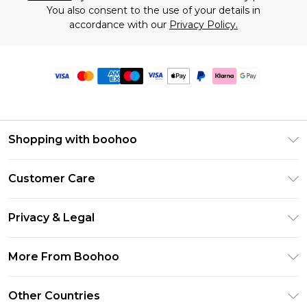
You also consent to the use of your details in
accordance with our
Privacy Policy.
Shopping with boohoo
Premier Delivery
Customer Care
Size Guide
Return Your Order
Clearpay
Privacy & Legal
Frequently Asked Questions
Klarna
Privacy Policy
Delivery Information
More From Boohoo
UNiDAYS
Terms & Conditions
Returns Information
Student Beans
Modern Slavery Statement
About Cookies
Other Countries
Contact Us
boohoo APP