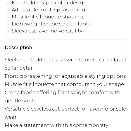
Neckholder lapel collar design
Adjustable front zip fastening
Muscle fit silhouette shaping
Lightweight crepe stretch fabric
Sleeveless layering versatility
Description
Sleek neckholder design with sophisticated lapel
collar detail
Front zip fastening for adjustable styling options
Muscle fit silhouette that contours to your shape
Crepe fabric offering lightweight comfort with
gentle stretch
Versatile sleeveless cut perfect for layering or solo
wear
Make a statement with this contemporary