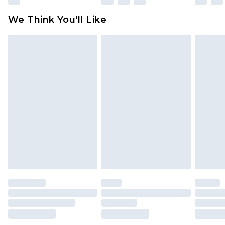
Click
here
to view our full Returns Policy.
We Think You'll Like