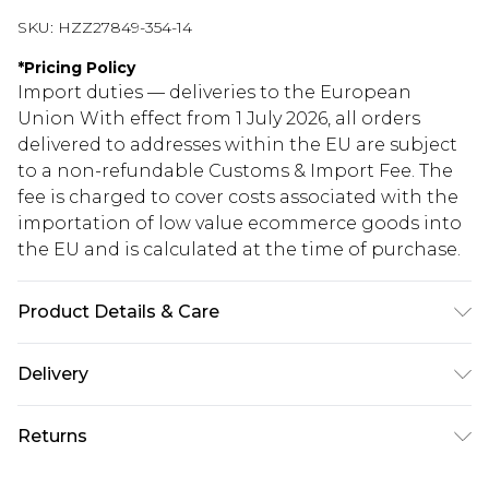
SKU:
HZZ27849-354-14
*
Pricing Policy
Import duties — deliveries to the European
Union With effect from 1 July 2026, all orders
delivered to addresses within the EU are subject
to a non-refundable Customs & Import Fee. The
fee is charged to cover costs associated with the
importation of low value ecommerce goods into
the EU and is calculated at the time of purchase.
Product Details & Care
97% Polyester, 3% Elastane/Spandex. Wash with
Delivery
similar colours. Model wears UK size 10
Republic of Ireland Standard Delivery
€5.99
Returns
Up to 5 Working Days
Something not quite right? You have 21 days