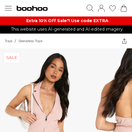
Extra 10% Off Sale*! Use code EXTRA
This website uses AI-generated and AI-edited imagery.
Tops
/
Sleeveless Tops
SALE