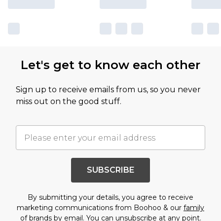
Let's get to know each other
Sign up to receive emails from us, so you never
miss out on the good stuff.
SUBSCRIBE
By submitting your details, you agree to receive
marketing communications from Boohoo & our
family
of brands
by email. You can unsubscribe at any point.