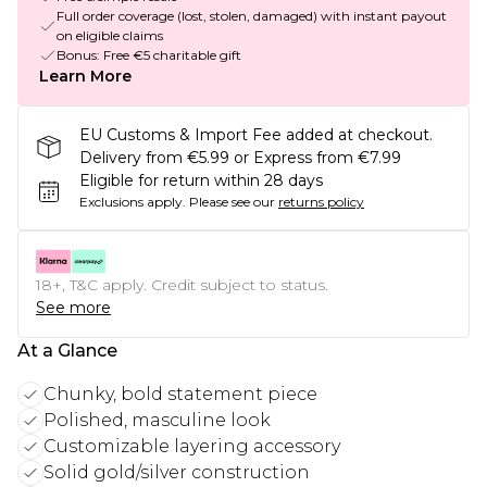
Full order coverage (lost, stolen, damaged) with instant payout
on eligible claims
Bonus: Free €5 charitable gift
Learn More
EU Customs & Import Fee added at checkout.
Delivery from €5.99 or Express from €7.99
Eligible for return within 28 days
Exclusions apply.
Please see our
returns policy
18+, T&C apply. Credit subject to status.
See more
At a Glance
Chunky, bold statement piece
Polished, masculine look
Customizable layering accessory
Solid gold/silver construction