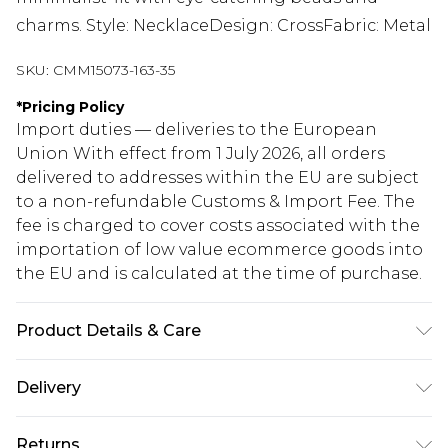
charms. Style: NecklaceDesign: CrossFabric: Metal
SKU:
CMM15073-163-35
*
Pricing Policy
Import duties — deliveries to the European
Union With effect from 1 July 2026, all orders
delivered to addresses within the EU are subject
to a non-refundable Customs & Import Fee. The
fee is charged to cover costs associated with the
importation of low value ecommerce goods into
the EU and is calculated at the time of purchase.
Product Details & Care
50% Zinc, 40% Iron, 10% Epoxy
Delivery
Republic of Ireland Standard Delivery
€5.99
Returns