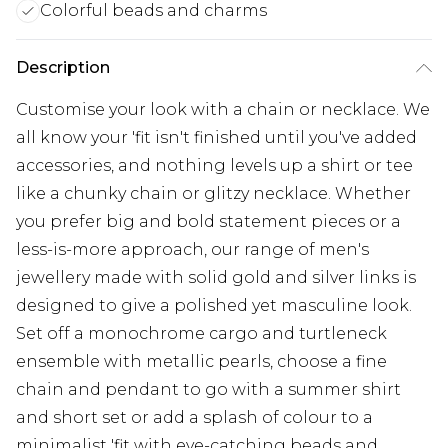
Colorful beads and charms
Description
Customise your look with a chain or necklace. We
all know your 'fit isn't finished until you've added
accessories, and nothing levels up a shirt or tee
like a chunky chain or glitzy necklace. Whether
you prefer big and bold statement pieces or a
less-is-more approach, our range of men's
jewellery made with solid gold and silver links is
designed to give a polished yet masculine look.
Set off a monochrome cargo and turtleneck
ensemble with metallic pearls, choose a fine
chain and pendant to go with a summer shirt
and short set or add a splash of colour to a
minimalist 'fit with eye-catching beads and