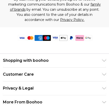
marketing communications from Boohoo & our
family
of brands
by email. You can unsubscribe at any point.
You also consent to the use of your details in
accordance with our
Privacy Policy.
Shopping with boohoo
Premier Delivery
Customer Care
Size Guide
Return Your Order
Clearpay
Privacy & Legal
Frequently Asked Questions
Klarna
Privacy Policy
Delivery Information
More From Boohoo
UNiDAYS
Terms & Conditions
Returns Information