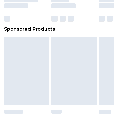
Sponsored Products