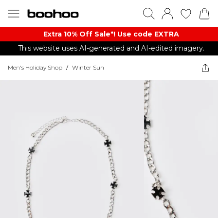
Extra 10% Off Sale*! Use code EXTRA
This website uses AI-generated and AI-edited imagery.
Men's Holiday Shop
/
Winter Sun