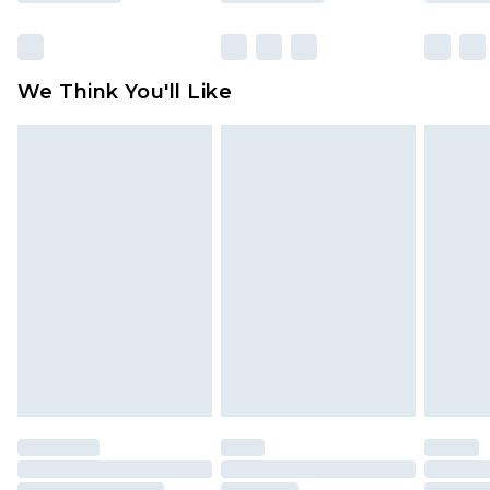
packaging. This does not affect your statutory
rights.
Click
here
to view our full Returns Policy.
We Think You'll Like