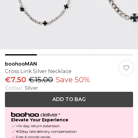
boohooMAN
Cross Link Silver Necklace
€7.50
€15.00
Save 50%
Colour
:
Silver
ADD TO BAG
Elevate Your Experience
+14-day return extension
€5/day late delivery compensation
Free & simple resale