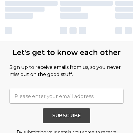
Let's get to know each other
Sign up to receive emails from us, so you never
miss out on the good stuff.
SUBSCRIBE
By submitting your details, you agree to receive