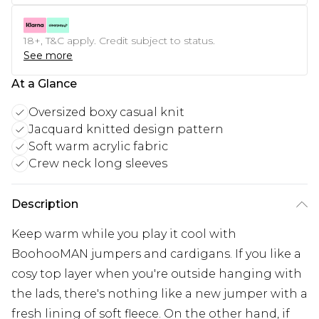
18+, T&C apply. Credit subject to status.
See more
At a Glance
Oversized boxy casual knit
Jacquard knitted design pattern
Soft warm acrylic fabric
Crew neck long sleeves
Description
Keep warm while you play it cool with
BoohooMAN jumpers and cardigans. If you like a
cosy top layer when you're outside hanging with
the lads, there's nothing like a new jumper with a
fresh lining of soft fleece. On the other hand, if