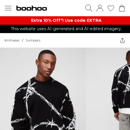
Extra 10% Off*! Use code EXTRA
This website uses AI-generated and AI-edited imagery.
Knitwear
/
Jumpers