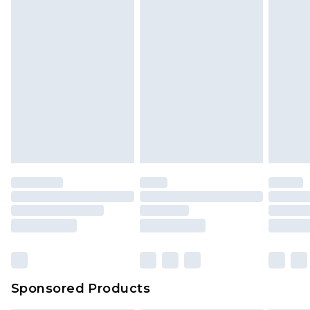
Sponsored Products