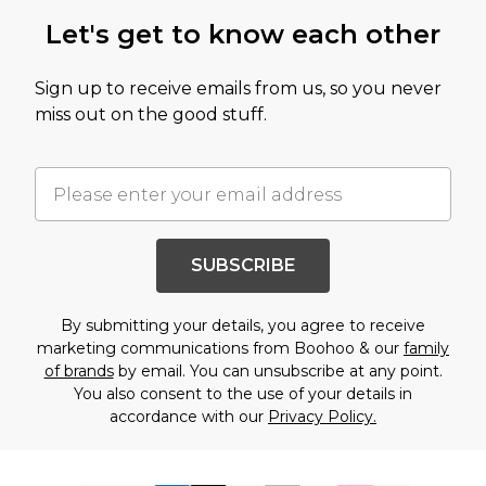
Let's get to know each other
Sign up to receive emails from us, so you never
miss out on the good stuff.
SUBSCRIBE
By submitting your details, you agree to receive
marketing communications from Boohoo & our
family
of brands
by email. You can unsubscribe at any point.
You also consent to the use of your details in
accordance with our
Privacy Policy.