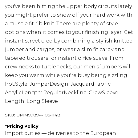
you've been hitting the upper body circuits lately
you might prefer to show off your hard work with
a muscle fit rib knit. There are plenty of style
options when it comes to your finishing layer. Get
instant street cred by combining a stylish knitted
jumper and cargos, or wear a slim fit cardy and
tapered trousers for instant office suave. From
crew necks to turtlenecks, our men's jumpers will
keep you warm while you're busy being sizzling
hot.Style: JumperDesign: JacquardFabric:
AcrylicLength: RegularNeckline: CrewSleeve
Length: Long Sleeve
SKU:
BMM99894-105-1148
*
Pricing Policy
Import duties — deliveries to the European