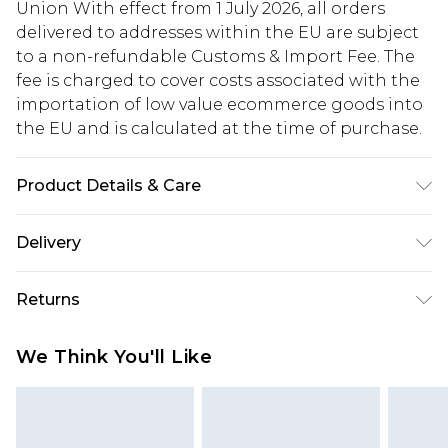
Union With effect from 1 July 2026, all orders
delivered to addresses within the EU are subject
to a non-refundable Customs & Import Fee. The
fee is charged to cover costs associated with the
importation of low value ecommerce goods into
the EU and is calculated at the time of purchase.
Product Details & Care
100% Acrylic. Model is 6'1 & wears UK size M/32
Delivery
Republic of Ireland Standard Delivery
€5.99
Returns
Up to 5 Working Days
Something not quite right? You have 21 days
Republic of Ireland Express Delivery
€7.99
We Think You'll Like
from the day you receive it, to send something
Up to 2 working days (Order by 4pm)
back.
Please note a returns charge of €2.99 per parcel