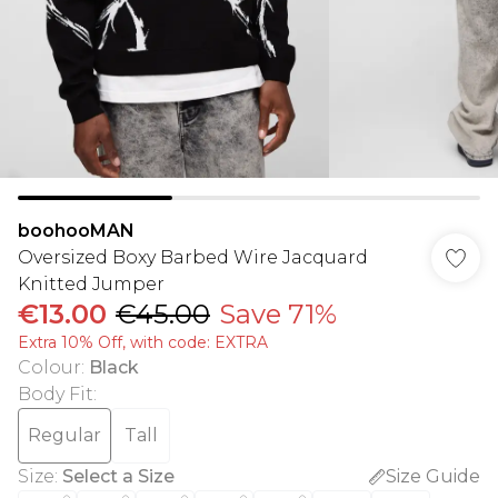
boohooMAN
Oversized Boxy Barbed Wire Jacquard
Knitted Jumper
€13.00
€45.00
Save 71%
Extra 10% Off, with code: EXTRA
Colour
:
Black
Body Fit
:
Regular
Tall
Size
:
Select a Size
Size Guide