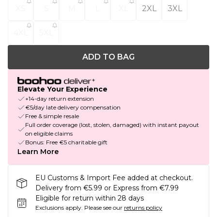
XS
S
M
L
XL
2XL
3XL
4XL
5XL
ADD TO BAG
Elevate Your Experience
+14-day return extension
€5/day late delivery compensation
Free & simple resale
Full order coverage (lost, stolen, damaged) with instant payout
on eligible claims
Bonus: Free €5 charitable gift
Learn More
EU Customs & Import Fee added at checkout.
Delivery from €5.99 or Express from €7.99
Eligible for return within 28 days
Exclusions apply.
Please see our
returns policy