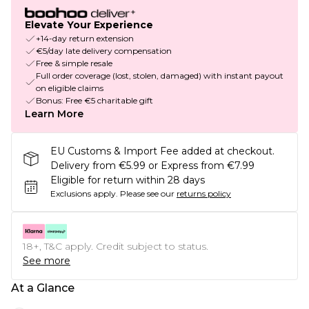
Elevate Your Experience
+14-day return extension
€5/day late delivery compensation
Free & simple resale
Full order coverage (lost, stolen, damaged) with instant payout
on eligible claims
Bonus: Free €5 charitable gift
Learn More
EU Customs & Import Fee added at checkout.
Delivery from €5.99 or Express from €7.99
Eligible for return within 28 days
Exclusions apply.
Please see our
returns policy
18+, T&C apply. Credit subject to status.
See more
At a Glance