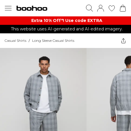
Extra 10% Off*! Use code EXTRA
This website uses AI-generated and AI-edited imagery.
Casual Shirts
/
Long Sleeve Casual Shirts