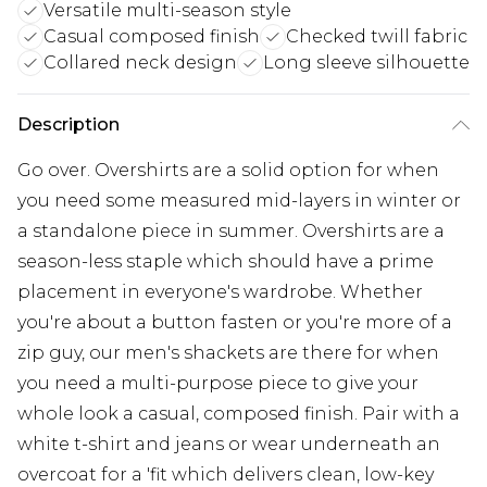
Versatile multi-season style
Casual composed finish
Checked twill fabric
Collared neck design
Long sleeve silhouette
Description
Go over. Overshirts are a solid option for when
you need some measured mid-layers in winter or
a standalone piece in summer. Overshirts are a
season-less staple which should have a prime
placement in everyone's wardrobe. Whether
you're about a button fasten or you're more of a
zip guy, our men's shackets are there for when
you need a multi-purpose piece to give your
whole look a casual, composed finish. Pair with a
white t-shirt and jeans or wear underneath an
overcoat for a 'fit which delivers clean, low-key