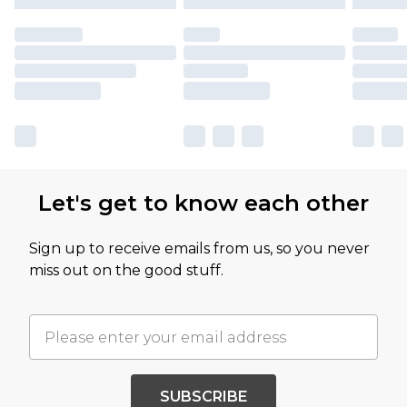
Let's get to know each other
Sign up to receive emails from us, so you never
miss out on the good stuff.
SUBSCRIBE