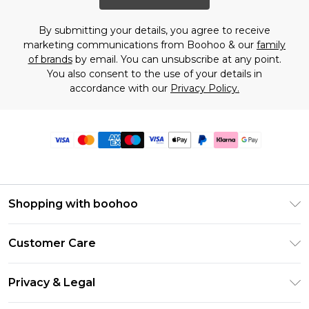
By submitting your details, you agree to receive
marketing communications from Boohoo & our
family
of brands
by email. You can unsubscribe at any point.
You also consent to the use of your details in
accordance with our
Privacy Policy.
Shopping with boohoo
Premier Delivery
Customer Care
Size Guide
Return Your Order
Clearpay
Privacy & Legal
Frequently Asked Questions
Klarna