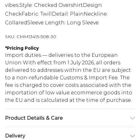
vibes.Style: Checked OvershirtDesign:
CheckFabric: TwillDetail: PlainNeckline:
CollaredSleeve Length: Long Sleeve
SKU:
CMM13415-508-30
*
Pricing Policy
Import duties — deliveries to the European
Union With effect from 1 July 2026, all orders
delivered to addresses within the EU are subject
to a non-refundable Customs & Import Fee. The
fee is charged to cover costs associated with the
importation of low value ecommerce goods into
the EU and is calculated at the time of purchase.
Product Details & Care
100% Polyester. Model is 6'1 & wears UK size M/32
Delivery