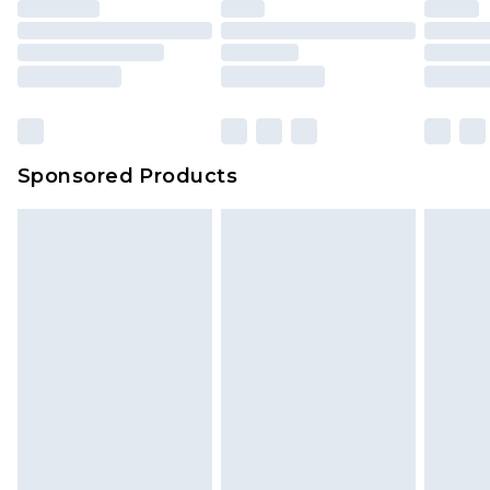
Sponsored Products