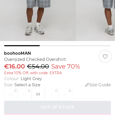
boohooMAN
Oversized Checked Overshirt
€16.00
€54.00
Save 70%
Extra 10% Off, with code: EXTRA
Colour
:
Light Grey
Size
:
Select a Size
Size Guide
XS
S
M
L
XL
OUT OF STOCK