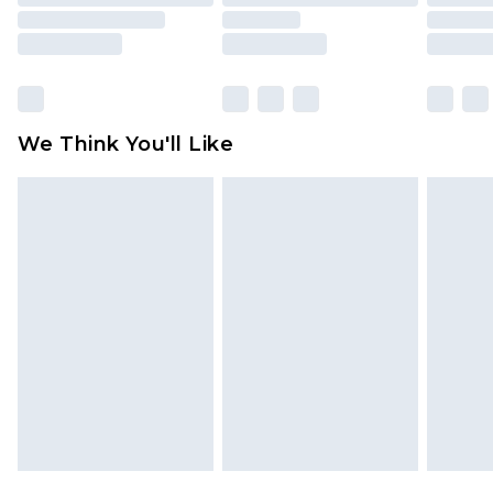
mattresses and toppers, and pillows must be
unused and in their original unopened
packaging. This does not affect your statutory
rights.
Click
here
to view our full Returns Policy.
We Think You'll Like