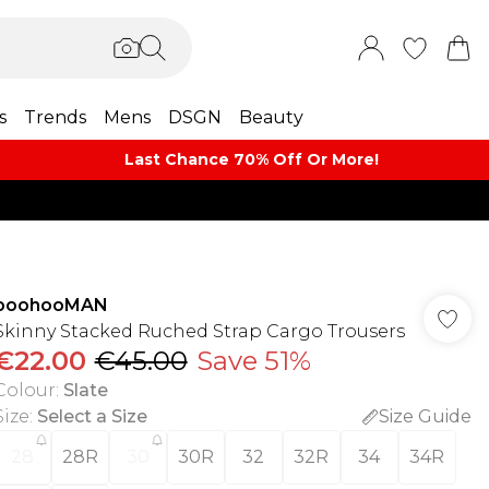
s
Trends
Mens
DSGN
Beauty
Last Chance 70% Off Or More!
boohooMAN
Skinny Stacked Ruched Strap Cargo Trousers
€22.00
€45.00
Save 51%
Colour
:
Slate
Size
:
Select a Size
Size Guide
28
28R
30
30R
32
32R
34
34R