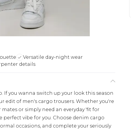
lhouette
Versatile day-night wear
rpenter details
. If you wanna switch up your look this season
r edit of men's cargo trousers. Whether you're
 mates or simply need an everyday 'fit for
e perfect vibe for you. Choose denim cargo
 formal occasions, and complete your seriously