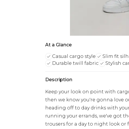
At a Glance
Casual cargo style
Slim fit si
Durable twill fabric
Stylish ca
Description
Keep your look on point with cargo
then we know you're gonna love ou
heading off to day drinks with your
running your errands, we've got th
trousers for a day to night look or