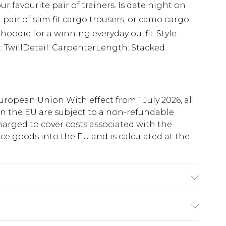
your favourite pair of trainers. Is date night on
 pair of slim fit cargo trousers, or camo cargo
oodie for a winning everyday outfit..Style:
: TwillDetail: CarpenterLength: Stacked
uropean Union With effect from 1 July 2026, all
in the EU are subject to a non-refundable
harged to cover costs associated with the
e goods into the EU and is calculated at the
'1 & wears UK size M/32