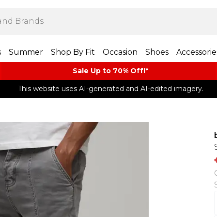
s
Summer
Shop By Fit
Occasion
Shoes
Accessorie
Sale Up to 70% Off!*​
This website uses AI-generated and AI-edited imagery.