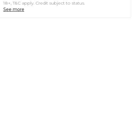
18+, T&C apply. Credit subject to status.
See more