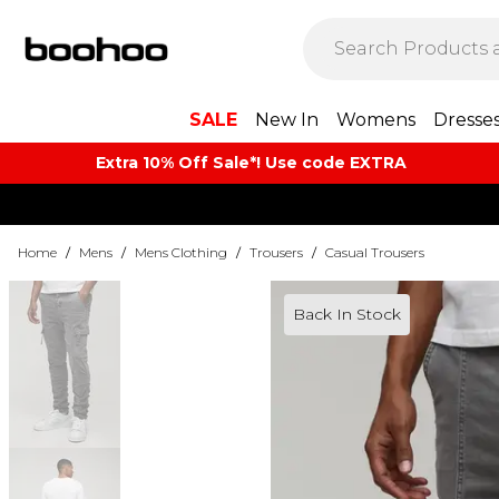
SALE
New In
Womens
Dresse
Extra 10% Off Sale*! Use code EXTRA
Home
/
Mens
/
Mens Clothing
/
Trousers
/
Casual Trousers
Back In Stock