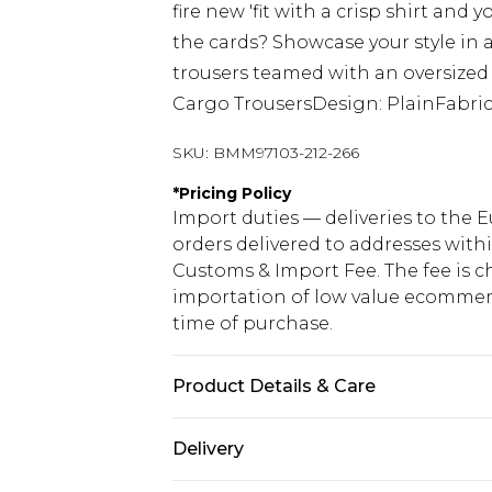
fire new 'fit with a crisp shirt and 
the cards? Showcase your style in a
trousers teamed with an oversized h
Cargo TrousersDesign: PlainFabric
SKU:
BMM97103-212-266
*
Pricing Policy
Import duties — deliveries to the E
orders delivered to addresses with
Customs & Import Fee. The fee is c
importation of low value ecommerc
time of purchase.
Product Details & Care
98% Cotton, 2% Elastane. Model is 6
Delivery