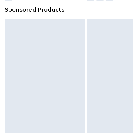
Sponsored Products