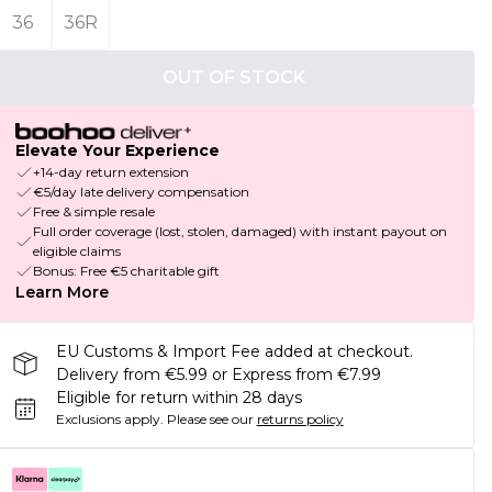
36
36R
OUT OF STOCK
Elevate Your Experience
+14-day return extension
€5/day late delivery compensation
Free & simple resale
Full order coverage (lost, stolen, damaged) with instant payout on
eligible claims
Bonus: Free €5 charitable gift
Learn More
EU Customs & Import Fee added at checkout.
Delivery from €5.99 or Express from €7.99
Eligible for return within 28 days
Exclusions apply.
Please see our
returns policy