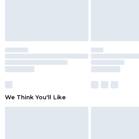
We Think You'll Like