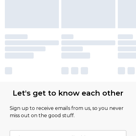
Let's get to know each other
Sign up to receive emails from us, so you never
miss out on the good stuff.