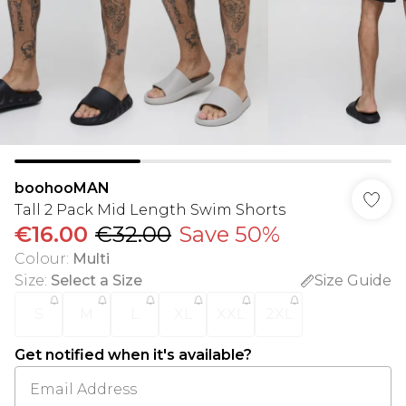
boohooMAN
Tall 2 Pack Mid Length Swim Shorts
€16.00
€32.00
Save 50%
Colour
:
Multi
Size
:
Select a Size
Size Guide
S
M
L
XL
XXL
2XL
Get notified when it's available?