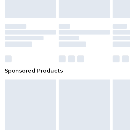
Sponsored Products