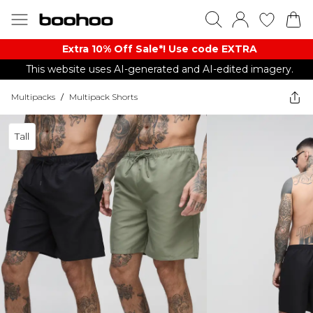
Extra 10% Off Sale*! Use code EXTRA
This website uses AI-generated and AI-edited imagery.
Multipacks
/
Multipack Shorts
Tall