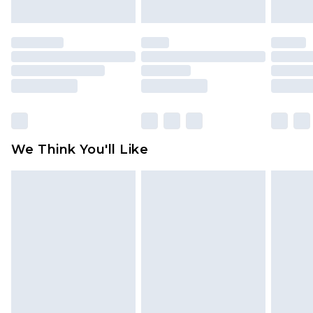
unworn and unwashed with the original labels
attached. Also, footwear must be tried on
indoors. Items of homeware including bedlinen,
mattresses and toppers, and pillows must be
unused and in their original unopened
packaging. This does not affect your statutory
rights.
Click
here
to view our full Returns Policy.
We Think You'll Like