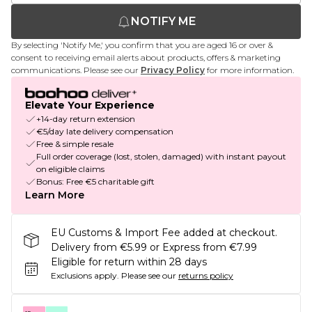
NOTIFY ME
By selecting 'Notify Me,' you confirm that you are aged 16 or over &
consent to receiving email alerts about products, offers & marketing
communications. Please see our
Privacy Policy
for more information.
Elevate Your Experience
+14-day return extension
€5/day late delivery compensation
Free & simple resale
Full order coverage (lost, stolen, damaged) with instant payout
on eligible claims
Bonus: Free €5 charitable gift
Learn More
EU Customs & Import Fee added at checkout.
Delivery from €5.99 or Express from €7.99
Eligible for return within 28 days
Exclusions apply.
Please see our
returns policy