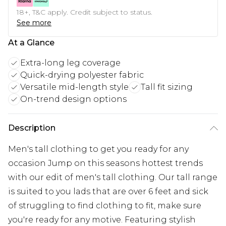
18+, T&C apply. Credit subject to status.
See more
At a Glance
Extra-long leg coverage
Quick-drying polyester fabric
Versatile mid-length style
Tall fit sizing
On-trend design options
Description
Men's tall clothing to get you ready for any
occasion Jump on this seasons hottest trends
with our edit of men's tall clothing. Our tall range
is suited to you lads that are over 6 feet and sick
of struggling to find clothing to fit, make sure
you're ready for any motive. Featuring stylish