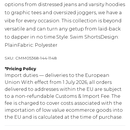
options from distressed jeans and varsity hoodies
to graphic tees and oversized joggers, we have a
vibe for every occasion. This collection is beyond
versatile and can turn any getup from laid-back
to dapper in no time.Style: Swim ShortsDesign:
PlainFabric: Polyester
SKU:
CMM05368-144-1148
*
Pricing Policy
Import duties — deliveries to the European
Union With effect from 1 July 2026, all orders
delivered to addresses within the EU are subject
to a non-refundable Customs & Import Fee. The
fee is charged to cover costs associated with the
importation of low value ecommerce goods into
the EU and is calculated at the time of purchase.