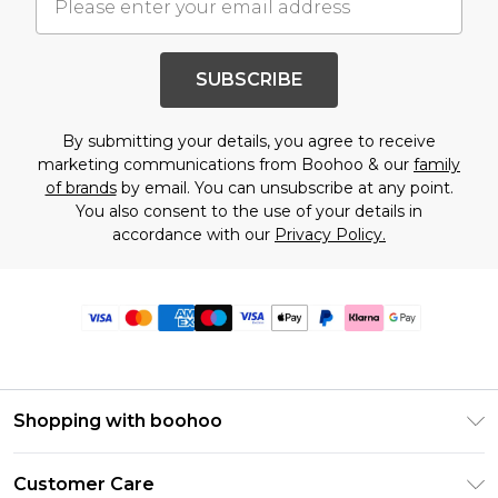
SUBSCRIBE
By submitting your details, you agree to receive
marketing communications from Boohoo & our
family
of brands
by email. You can unsubscribe at any point.
You also consent to the use of your details in
accordance with our
Privacy Policy.
Shopping with boohoo
Premier Delivery
Customer Care