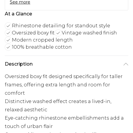
See more
At a Glance
Rhinestone detailing for standout style
Oversized boxy fit
Vintage washed finish
Modern cropped length
100% breathable cotton
Description
Oversized boxy fit designed specifically for taller
frames, offering extra length and room for
comfort
Distinctive washed effect creates a lived-in,
relaxed aesthetic
Eye-catching rhinestone embellishments add a
touch of urban flair