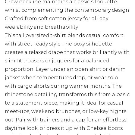
Crew neckline maintains a classic silhouette
whilst complementing the contemporary design
Crafted from soft cotton jersey for all-day
wearability and breathability
This tall oversized t-shirt blends casual comfort
with street-ready style. The boxy silhouette
creates a relaxed drape that works brilliantly with
slim-fit trousers or joggers for a balanced
proportion. Layer under an open shirt or denim
jacket when temperatures drop, or wear solo
with cargo shorts during warmer months. The
rhinestone detailing transforms this from a basic
to a statement piece, making it ideal for casual
meet-ups, weekend brunches, or low-key nights
out. Pair with trainers and a cap for an effortless
daytime look, or dress it up with Chelsea boots