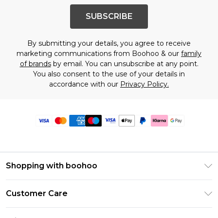
SUBSCRIBE
By submitting your details, you agree to receive
marketing communications from Boohoo & our
family
of brands
by email. You can unsubscribe at any point.
You also consent to the use of your details in
accordance with our
Privacy Policy.
Shopping with boohoo
Premier Delivery
Customer Care
Size Guide
Return Your Order