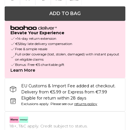
ADD TO BAG
Elevate Your Experience
+14-day return extension
€5/day late delivery compensation
Free & simple resale
Full order coverage (lost, stolen, damaged) with instant payout
on eligible claims
Bonus: Free €5 charitable gift
Learn More
EU Customs & Import Fee added at checkout.
Delivery from €5.99 or Express from €7.99
Eligible for return within 28 days
Exclusions apply.
Please see our
returns policy
18+, T&C apply. Credit subject to status.