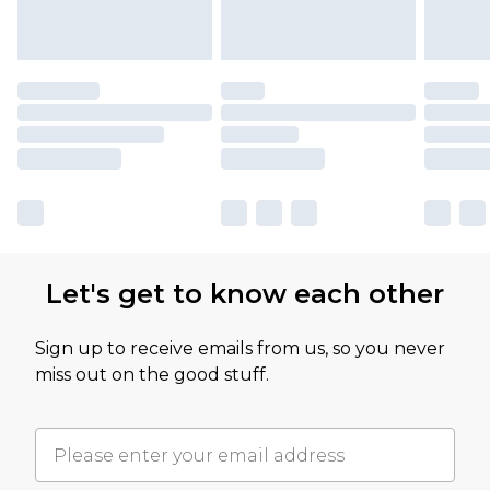
Let's get to know each other
Sign up to receive emails from us, so you never
miss out on the good stuff.