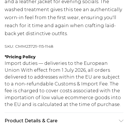
and a leather jacket for evening socials. The
washed treatment gives this tee an authentically
worn-in feel from the first wear, ensuring you'll
reach for it time and again when crafting laid-
back yet distinctive outfits.
SKU:
CMM23729-115-1148
*
Pricing Policy
Import duties — deliveries to the European
Union With effect from 1 July 2026, all orders
delivered to addresses within the EU are subject
to a non-refundable Customs & Import Fee. The
fee is charged to cover costs associated with the
importation of low value ecommerce goods into
the EU and is calculated at the time of purchase.
Product Details & Care