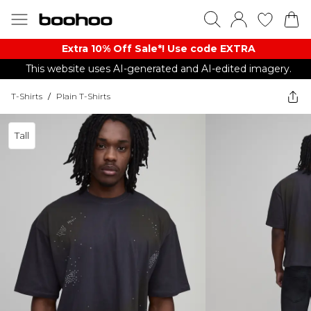
Extra 10% Off Sale*! Use code EXTRA
This website uses AI-generated and AI-edited imagery.
T-Shirts
/
Plain T-Shirts
Tall