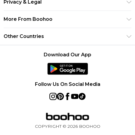
Clearpay
Privacy & Legal
Frequently Asked Questions
Klarna
Privacy Policy
Delivery Information
More From Boohoo
UNiDAYS
Terms & Conditions
Returns Information
Student Beans
Modern Slavery Statement
About Cookies
Other Countries
Contact Us
boohoo APP
Terms of Use
United States
Product
Download Our App
France
Ireland
Netherlands
Follow Us On Social Media
Australia
Sweden
Germany
COPYRIGHT ©
2026
BOOHOO