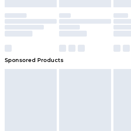
Sponsored Products