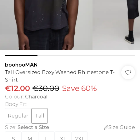
boohooMAN
Tall Oversized Boxy Washed Rhinestone T-
Shirt
€12.00
€30.00
Save 60%
Colour
:
Charcoal
Body Fit
:
Regular
Tall
Size
:
Select a Size
Size Guide
S
M
L
XL
2XL