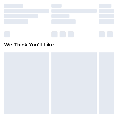
indoors. Items of homeware including bedlinen,
mattresses and toppers, and pillows must be
unused and in their original unopened
packaging. This does not affect your statutory
rights.
Click
here
to view our full Returns Policy.
We Think You'll Like