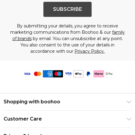
SUBSCRIBE
By submitting your details, you agree to receive
marketing communications from Boohoo & our
family
of brands
by email. You can unsubscribe at any point.
You also consent to the use of your details in
accordance with our
Privacy Policy.
Shopping with boohoo
Premier Delivery
Customer Care
Size Guide
Return Your Order
Clearpay