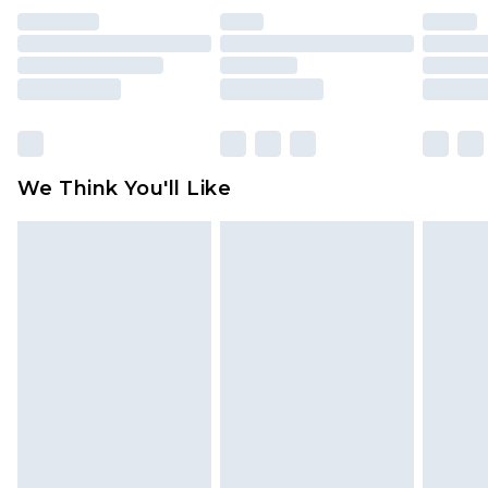
indoors. Items of homeware including bedlinen,
mattresses and toppers, and pillows must be
unused and in their original unopened
packaging. This does not affect your statutory
rights.
Click
here
to view our full Returns Policy.
We Think You'll Like