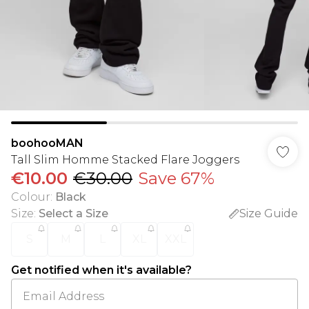
boohooMAN
Tall Slim Homme Stacked Flare Joggers
€10.00
€30.00
Save 67%
Colour
:
Black
Size
:
Select a Size
Size Guide
S
M
L
XL
XXL
Get notified when it's available?