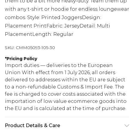
them to be a bit more heavy-duty. Team them up
with any t-shirt or hoodie for endless loungewear
combos. Style: Printed JoggersDesign:
Placement PrintFabric: JerseyDetail: Multi
PlacementLength: Regular
SKU:
CMM05093-105-30
*
Pricing Policy
Import duties — deliveries to the European
Union With effect from 1 July 2026, all orders
delivered to addresses within the EU are subject
to a non-refundable Customs & Import Fee. The
fee is charged to cover costs associated with the
importation of low value ecommerce goods into
the EU and is calculated at the time of purchase.
Product Details & Care