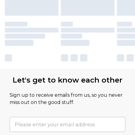
Let's get to know each other
Sign up to receive emails from us, so you never
miss out on the good stuff.