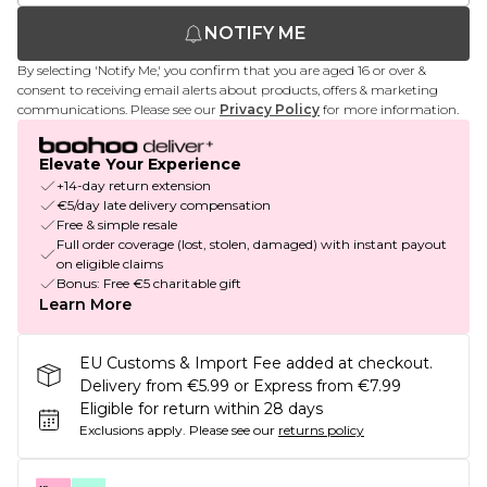
NOTIFY ME
By selecting 'Notify Me,' you confirm that you are aged 16 or over &
consent to receiving email alerts about products, offers & marketing
communications. Please see our
Privacy Policy
for more information.
Elevate Your Experience
+14-day return extension
€5/day late delivery compensation
Free & simple resale
Full order coverage (lost, stolen, damaged) with instant payout
on eligible claims
Bonus: Free €5 charitable gift
Learn More
EU Customs & Import Fee added at checkout.
Delivery from €5.99 or Express from €7.99
Eligible for return within 28 days
Exclusions apply.
Please see our
returns policy