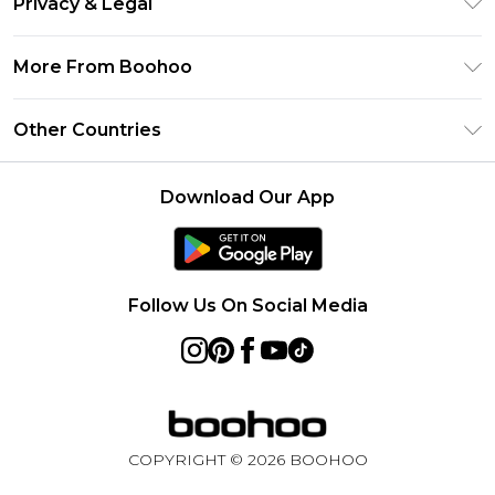
Privacy & Legal
Frequently Asked Questions
Klarna
Privacy Policy
Delivery Information
More From Boohoo
UNiDAYS
Terms & Conditions
Returns Information
Student Beans
Modern Slavery Statement
About Cookies
Other Countries
Contact Us
boohoo APP
Terms of Use
United States
Product
Download Our App
France
Ireland
Netherlands
Follow Us On Social Media
Australia
Sweden
Germany
COPYRIGHT ©
2026
BOOHOO