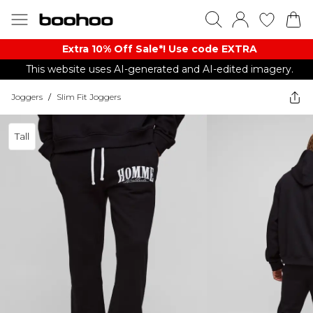
Extra 10% Off Sale*! Use code EXTRA
This website uses AI-generated and AI-edited imagery.
Joggers
/
Slim Fit Joggers
Tall