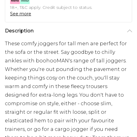
18+, T&C apply. Credit subject to status.
See more
Description
These comfy joggers for tall men are perfect for
the sofa or the street. Say goodbye to chilly
ankles with boohooMAN's range of tall joggers.
Whether you're out pounding the pavement or
keeping things cosy on the couch, you'll stay
warm and comfy in these fleecy trousers
designed for extra-long legs. You don't have to
compromise on style, either - choose slim,
straight or regular fit with loose, split or
elasticated hem to pair with your favourite
trainers, or go for a cargo jogger if you need