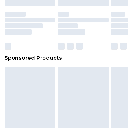
Sponsored Products