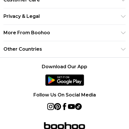
Size Guide
Return Your Order
Clearpay
Privacy & Legal
Frequently Asked Questions
Klarna
Privacy Policy
Delivery Information
More From Boohoo
UNiDAYS
Terms & Conditions
Returns Information
Student Beans
Modern Slavery Statement
About Cookies
Other Countries
Contact Us
boohoo APP
Terms of Use
United States
Product
Download Our App
France
Ireland
Netherlands
Follow Us On Social Media
Australia
Sweden
Germany