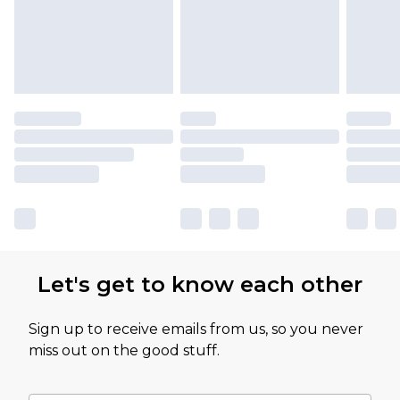
Let's get to know each other
Sign up to receive emails from us, so you never
miss out on the good stuff.