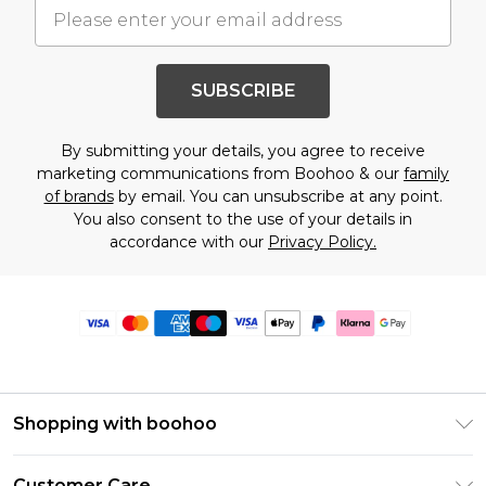
SUBSCRIBE
By submitting your details, you agree to receive
marketing communications from Boohoo & our
family
of brands
by email. You can unsubscribe at any point.
You also consent to the use of your details in
accordance with our
Privacy Policy.
Shopping with boohoo
Premier Delivery
Customer Care