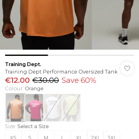
Training Dept.
Training Dept Performance Oversized Tank
€12.00
€30.00
Save 60%
Colour
:
Orange
Size
:
Select a Size
XS
S
M
L
XL
2XL
3XL