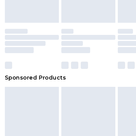
Sponsored Products