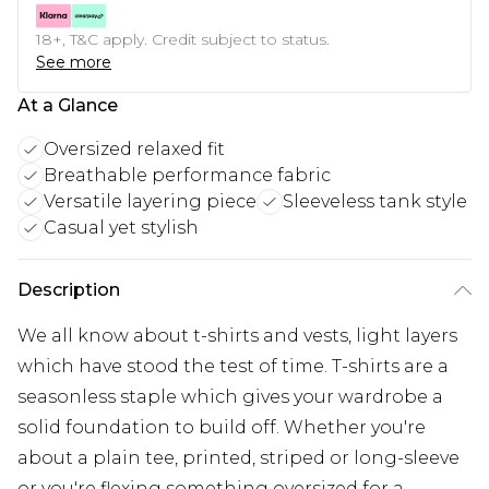
18+, T&C apply. Credit subject to status.
See more
At a Glance
Oversized relaxed fit
Breathable performance fabric
Versatile layering piece
Sleeveless tank style
Casual yet stylish
Description
We all know about t-shirts and vests, light layers
which have stood the test of time. T-shirts are a
seasonless staple which gives your wardrobe a
solid foundation to build off. Whether you're
about a plain tee, printed, striped or long-sleeve
or you're flexing something oversized for a