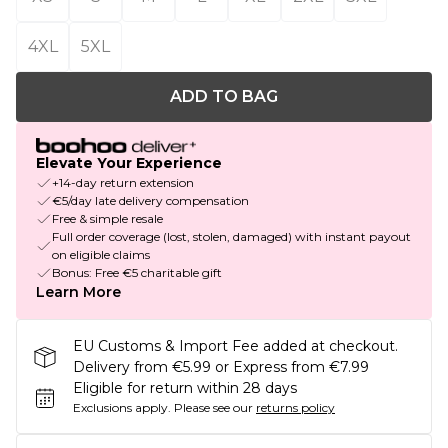
4XL
5XL
ADD TO BAG
Elevate Your Experience
+14-day return extension
€5/day late delivery compensation
Free & simple resale
Full order coverage (lost, stolen, damaged) with instant payout
on eligible claims
Bonus: Free €5 charitable gift
Learn More
EU Customs & Import Fee added at checkout.
Delivery from €5.99 or Express from €7.99
Eligible for return within 28 days
Exclusions apply.
Please see our
returns policy