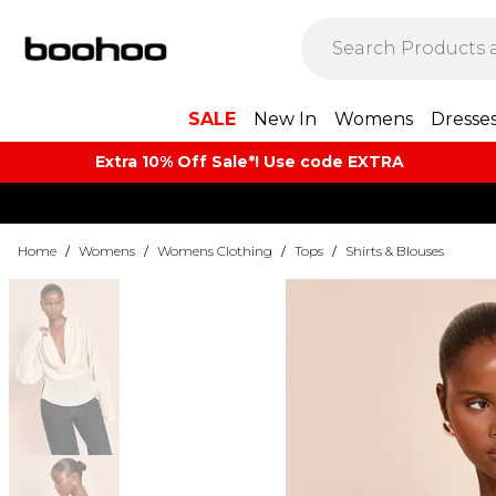
SALE
New In
Womens
Dresse
Extra 10% Off Sale*! Use code EXTRA
Home
/
Womens
/
Womens Clothing
/
Tops
/
Shirts & Blouses