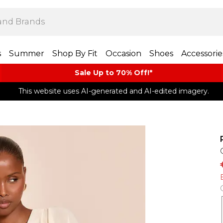
s
Summer
Shop By Fit
Occasion
Shoes
Accessorie
Sale Up to 70% Off!*​
This website uses AI-generated and AI-edited imagery.