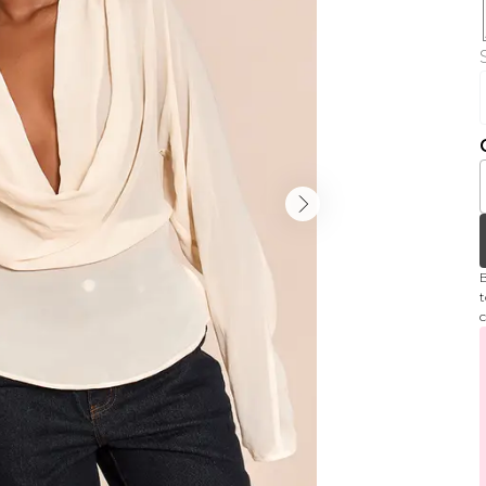
B
t
c