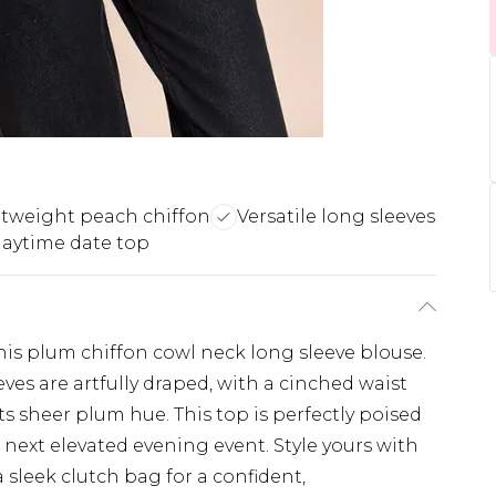
tweight peach chiffon
Versatile long sleeves
daytime date top
is plum chiffon cowl neck long sleeve blouse.
ves are artfully draped, with a cinched waist
its sheer plum hue. This top is perfectly poised
next elevated evening event. Style yours with
a sleek clutch bag for a confident,