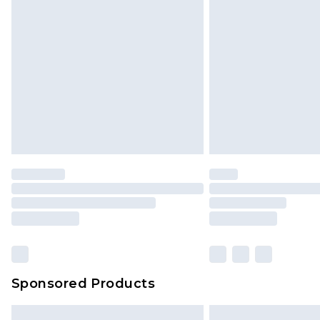
Sponsored Products