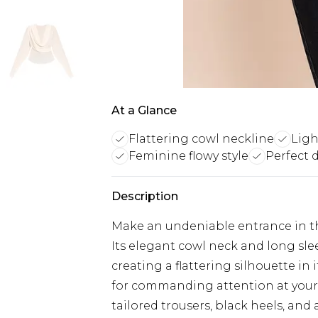
At a Glance
Flattering cowl neckline
Ligh
Feminine flowy style
Perfect 
Description
Make an undeniable entrance in th
Its elegant cowl neck and long slee
creating a flattering silhouette in 
for commanding attention at your 
tailored trousers, black heels, and 