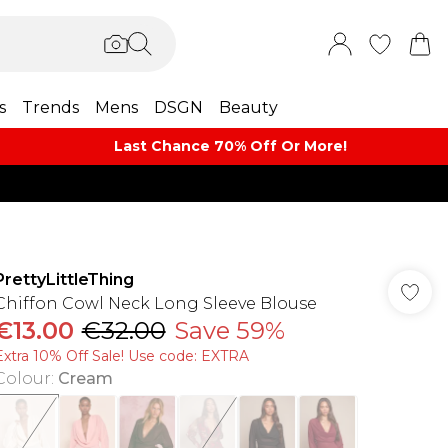
s
Trends
Mens
DSGN
Beauty
Last Chance 70% Off Or More!
PrettyLittleThing
Chiffon Cowl Neck Long Sleeve Blouse
€13.00
€32.00
Save 59%
Extra 10% Off Sale! Use code: EXTRA
Colour
:
Cream