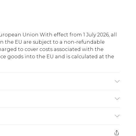
uropean Union With effect from 1 July 2026, all
in the EU are subject to a non-refundable
harged to cover costs associated with the
e goods into the EU and is calculated at the
fabric used, colour may transfer.
ry
€5.99
e 21 days from the day you receive it, to send
€7.99