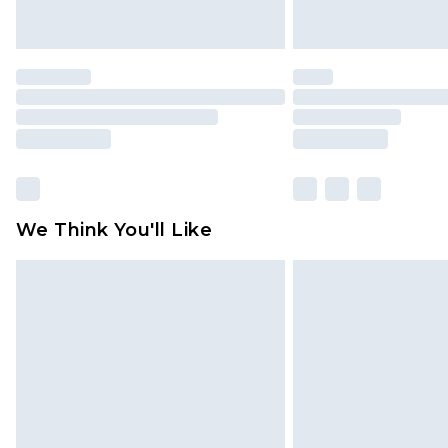
We Think You'll Like