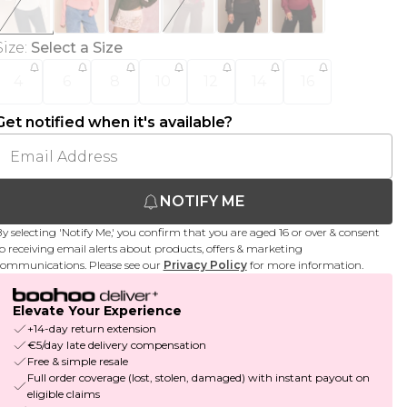
Size
:
Select a Size
4
6
8
10
12
14
16
Get notified when it's available?
NOTIFY ME
y selecting 'Notify Me,' you confirm that you are aged 16 or over & consent
o receiving email alerts about products, offers & marketing
ommunications. Please see our
Privacy Policy
for more information.
Elevate Your Experience
+14-day return extension
€5/day late delivery compensation
Free & simple resale
Full order coverage (lost, stolen, damaged) with instant payout on
eligible claims