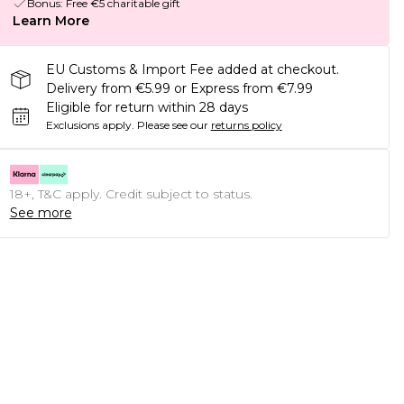
Bonus: Free €5 charitable gift
Learn More
EU Customs & Import Fee added at checkout.
Delivery from €5.99 or Express from €7.99
Eligible for return within 28 days
Exclusions apply.
Please see our
returns policy
18+, T&C apply. Credit subject to status.
See more