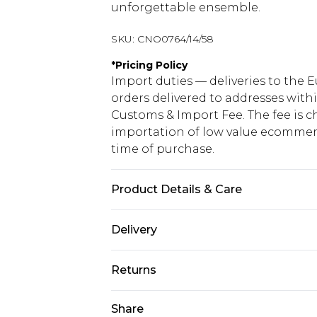
unforgettable ensemble.
SKU:
CNO0764/14/58
*
Pricing Policy
Import duties — deliveries to the E
orders delivered to addresses with
Customs & Import Fee. The fee is c
importation of low value ecommerc
time of purchase.
Product Details & Care
100% Polyester Please note: due to 
Delivery
Republic of Ireland Standard Delive
Returns
Up to 5 Working Days
Something not quite right? You hav
Share
Republic of Ireland Express Delivery