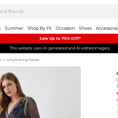
s
Summer
Shop By Fit
Occasion
Shoes
Accessorie
Sale Up to 70% Off!*​
This website uses AI-generated and AI-edited imagery.
s
/
Long Evening Dresses