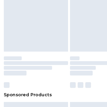
Sponsored Products