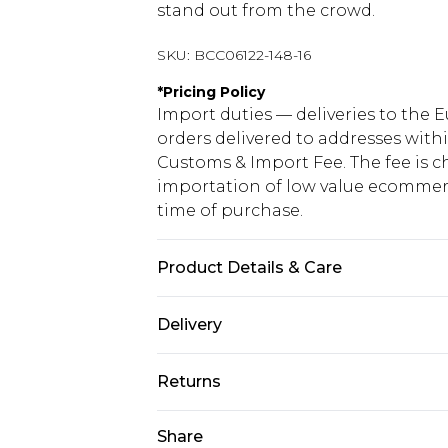
stand out from the crowd.
SKU:
BCC06122-148-16
*
Pricing Policy
Import duties — deliveries to the E
orders delivered to addresses with
Customs & Import Fee. The fee is c
importation of low value ecommerc
time of purchase.
Product Details & Care
Main: 100% Polyester. Lining: 100%
Delivery
Length: 155cm.
Republic of Ireland Standard Delive
Returns
Up to 5 Working Days
Something not quite right? You hav
Share
Republic of Ireland Express Delivery