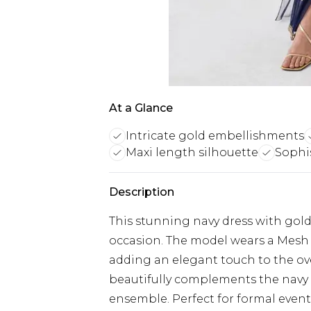
At a Glance
Intricate gold embellishments
Maxi length silhouette
Sophi
Description
This stunning navy dress with gold
occasion. The model wears a Mesh
adding an elegant touch to the ove
beautifully complements the navy 
ensemble. Perfect for formal events