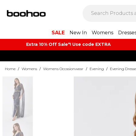
SALE
New In
Womens
Dresse
Extra 10% Off Sale*! Use code EXTRA
Home
/
Womens
/
Womens Occasionwear
/
Evening
/
Evening Dresse