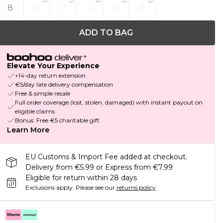
8
10
12
14
16
18
ADD TO BAG
Elevate Your Experience
+14-day return extension
€5/day late delivery compensation
Free & simple resale
Full order coverage (lost, stolen, damaged) with instant payout on
eligible claims
Bonus: Free €5 charitable gift
Learn More
EU Customs & Import Fee added at checkout.
Delivery from €5.99 or Express from €7.99
Eligible for return within 28 days
Exclusions apply.
Please see our
returns policy