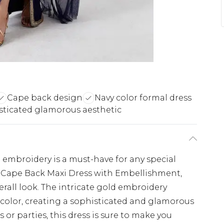
Cape back design
Navy color formal dress
sticated glamorous aesthetic
 embroidery is a must-have for any special
 Cape Back Maxi Dress with Embellishment,
rall look. The intricate gold embroidery
color, creating a sophisticated and glamorous
 or parties, this dress is sure to make you