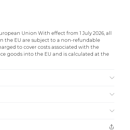
uropean Union With effect from 1 July 2026, all
in the EU are subject to a non-refundable
harged to cover costs associated with the
e goods into the EU and is calculated at the
 Polyester. Beads: Glass. Hand Wash Only.
ry
€5.99
e 21 days from the day you receive it, to send
€7.99