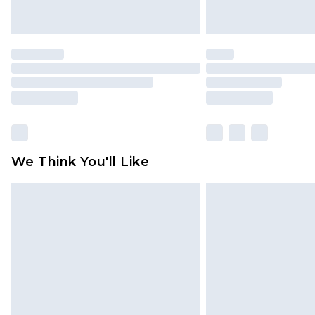
We Think You'll Like