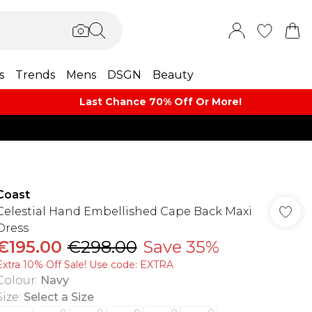
s
Trends
Mens
DSGN
Beauty
Last Chance 70% Off Or More!
Coast
Celestial Hand Embellished Cape Back Maxi
Dress
€195.00
€298.00
Save 35%
Extra 10% Off Sale! Use code: EXTRA
Colour
:
Navy
Size
:
Select a Size