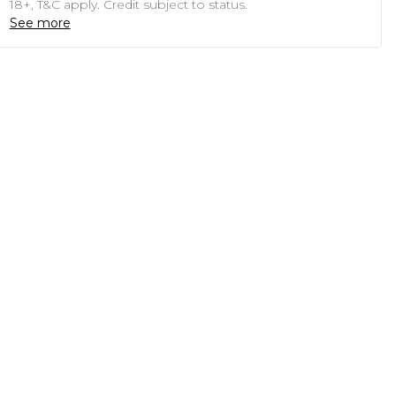
18+, T&C apply. Credit subject to status.
See more